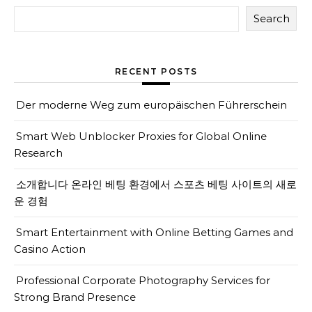
Search
RECENT POSTS
Der moderne Weg zum europäischen Führerschein
Smart Web Unblocker Proxies for Global Online
Research
소개합니다 온라인 베팅 환경에서 스포츠 베팅 사이트의 새로
운 경험
Smart Entertainment with Online Betting Games and
Casino Action
Professional Corporate Photography Services for
Strong Brand Presence