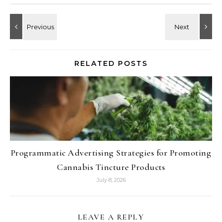
RELATED POSTS
Programmatic Advertising Strategies for Promoting
Cannabis Tincture Products
July 8, 2026
LEAVE A REPLY