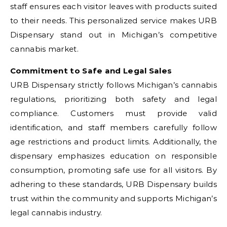
staff ensures each visitor leaves with products suited
to their needs. This personalized service makes URB
Dispensary stand out in Michigan’s competitive
cannabis market.
Commitment to Safe and Legal Sales
URB Dispensary strictly follows Michigan’s cannabis
regulations, prioritizing both safety and legal
compliance. Customers must provide valid
identification, and staff members carefully follow
age restrictions and product limits. Additionally, the
dispensary emphasizes education on responsible
consumption, promoting safe use for all visitors. By
adhering to these standards, URB Dispensary builds
trust within the community and supports Michigan’s
legal cannabis industry.