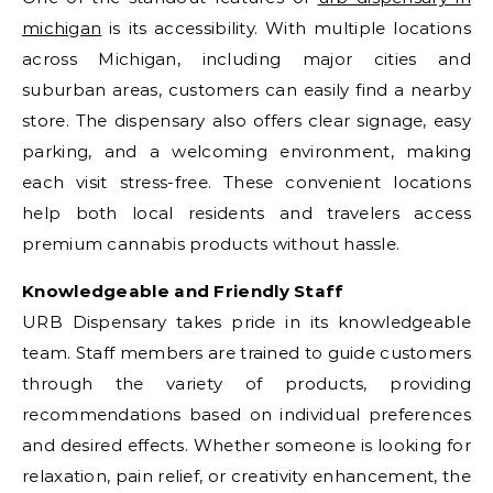
michigan
is its accessibility. With multiple locations
across Michigan, including major cities and
suburban areas, customers can easily find a nearby
store. The dispensary also offers clear signage, easy
parking, and a welcoming environment, making
each visit stress-free. These convenient locations
help both local residents and travelers access
premium cannabis products without hassle.
Knowledgeable and Friendly Staff
URB Dispensary takes pride in its knowledgeable
team. Staff members are trained to guide customers
through the variety of products, providing
recommendations based on individual preferences
and desired effects. Whether someone is looking for
relaxation, pain relief, or creativity enhancement, the