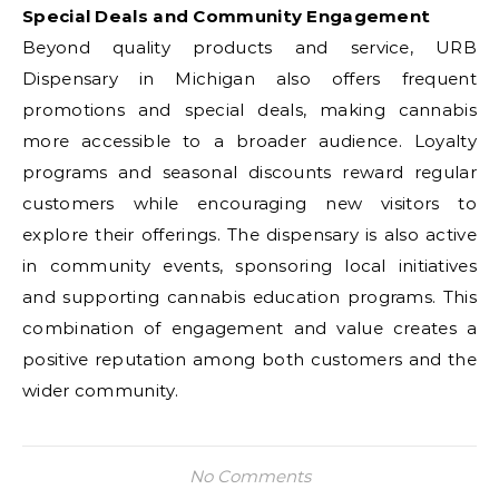
Special Deals and Community Engagement
Beyond quality products and service, URB
Dispensary in Michigan also offers frequent
promotions and special deals, making cannabis
more accessible to a broader audience. Loyalty
programs and seasonal discounts reward regular
customers while encouraging new visitors to
explore their offerings. The dispensary is also active
in community events, sponsoring local initiatives
and supporting cannabis education programs. This
combination of engagement and value creates a
positive reputation among both customers and the
wider community.
No Comments