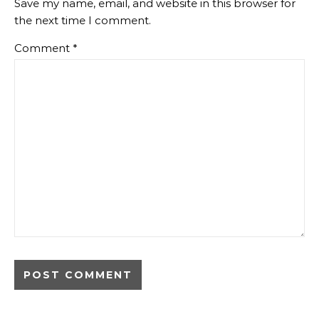
Save my name, email, and website in this browser for
the next time I comment.
Comment
*