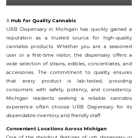
A Hub for Quality Cannabis
URB Dispensary in Michigan has quickly gained a
reputation as a trusted source for high-quality
cannabis products. Whether you are a seasoned
user or a first-time visitor, the dispensary offers a
wide selection of strains, edibles, concentrates, and
accessories. The commitment to quality ensures
that every product is lab-tested, providing
consumers with safety, potency, and consistency.
Michigan residents seeking a reliable cannabis
experience often choose URB Dispensary for its
dependable inventory and friendly staff.
Convenient Locations Across Michigan
One of the standout features of
urb dispensary in