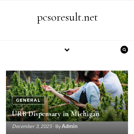
Skip to content
pcsoresult.net
GENERAL
URB Dispensary in Michigan
Admin
December 3, 2025
- By