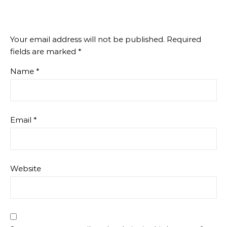
Your email address will not be published.
Required
fields are marked
*
Name
*
Email
*
Website