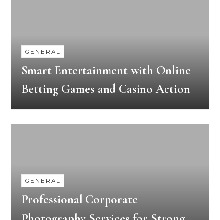
GENERAL
Smart Entertainment with Online
Betting Games and Casino Action
GENERAL
Professional Corporate
Photography Services for Strong