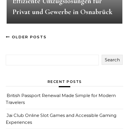
Effiziente Umzugslösungen für
Privat und Gewerbe in Osnabrück
OLDER POSTS
Search
RECENT POSTS
British Passport Renewal Made Simple for Modern
Travelers
Jai Club Online Slot Games and Accessible Gaming
Experiences