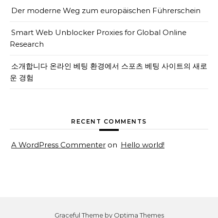
Der moderne Weg zum europäischen Führerschein
Smart Web Unblocker Proxies for Global Online
Research
소개합니다 온라인 베팅 환경에서 스포츠 베팅 사이트의 새로
운 경험
RECENT COMMENTS
A WordPress Commenter
on
Hello world!
Graceful Theme by
Optima Themes