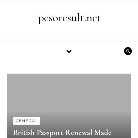
Skip to content
pcsoresult.net
GENERAL
British Passport Renewal Made