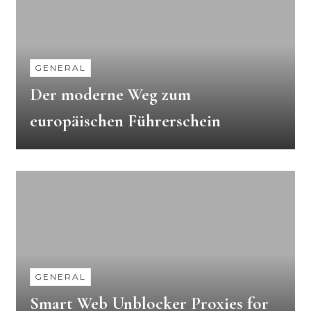
GENERAL
Der moderne Weg zum
europäischen Führerschein
GENERAL
Smart Web Unblocker Proxies for