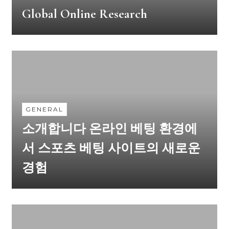
Global Online Research
GENERAL
소개합니다 온라인 베팅 환경에
서 스포츠 베팅 사이트의 새로운
경험