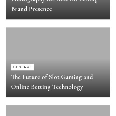
Brand Presence
GENERAL
The Future of Slot Gaming and
Online Betting Technology