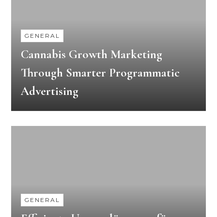
GENERAL
Cannabis Growth Marketing
Through Smarter Programmatic
Advertising
GENERAL