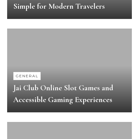
Simple for Modern Travelers
GENERAL
Jai Club Online Slot Games and
Accessible Gaming Experiences