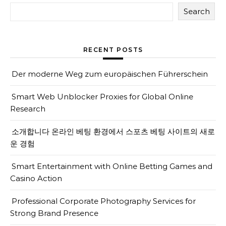
Search
RECENT POSTS
Der moderne Weg zum europäischen Führerschein
Smart Web Unblocker Proxies for Global Online
Research
소개합니다 온라인 베팅 환경에서 스포츠 베팅 사이트의 새로
운 경험
Smart Entertainment with Online Betting Games and
Casino Action
Professional Corporate Photography Services for
Strong Brand Presence