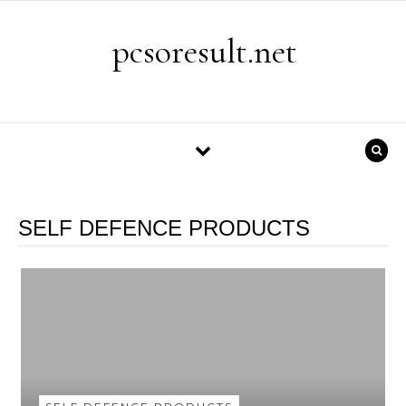
Skip to content
pcsoresult.net
SELF DEFENCE PRODUCTS