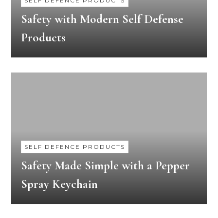
SELF DEFENCE PRODUCTS
Safety with Modern Self Defense
Products
SELF DEFENCE PRODUCTS
Safety Made Simple with a Pepper
Spray Keychain