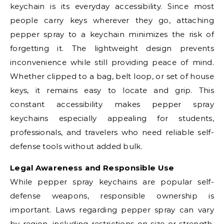
keychain is its everyday accessibility. Since most
people carry keys wherever they go, attaching
pepper spray to a keychain minimizes the risk of
forgetting it. The lightweight design prevents
inconvenience while still providing peace of mind.
Whether clipped to a bag, belt loop, or set of house
keys, it remains easy to locate and grip. This
constant accessibility makes pepper spray
keychains especially appealing for students,
professionals, and travelers who need reliable self-
defense tools without added bulk.
Legal Awareness and Responsible Use
While pepper spray keychains are popular self-
defense weapons, responsible ownership is
important. Laws regarding pepper spray can vary
by region, including restrictions on size or strength.