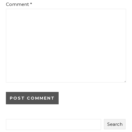
Comment
*
Search