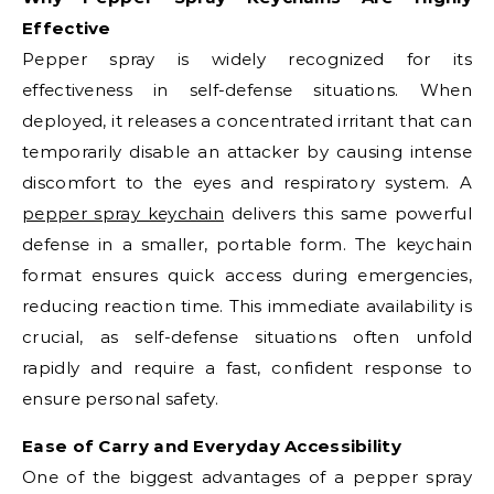
Effective
Pepper spray is widely recognized for its
effectiveness in self-defense situations. When
deployed, it releases a concentrated irritant that can
temporarily disable an attacker by causing intense
discomfort to the eyes and respiratory system. A
pepper spray keychain
delivers this same powerful
defense in a smaller, portable form. The keychain
format ensures quick access during emergencies,
reducing reaction time. This immediate availability is
crucial, as self-defense situations often unfold
rapidly and require a fast, confident response to
ensure personal safety.
Ease of Carry and Everyday Accessibility
One of the biggest advantages of a pepper spray