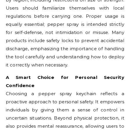
Users should familiarize themselves with local
regulations before carrying one. Proper usage is
equally essential; pepper spray is intended strictly
for self-defense, not intimidation or misuse. Many
products include safety locks to prevent accidental
discharge, emphasizing the importance of handling
the tool carefully and understanding how to deploy
it correctly when necessary.
A Smart Choice for Personal Security
Confidence
Choosing a pepper spray keychain reflects a
proactive approach to personal safety. It empowers
individuals by giving them a sense of control in
uncertain situations. Beyond physical protection, it
also provides mental reassurance, allowing users to