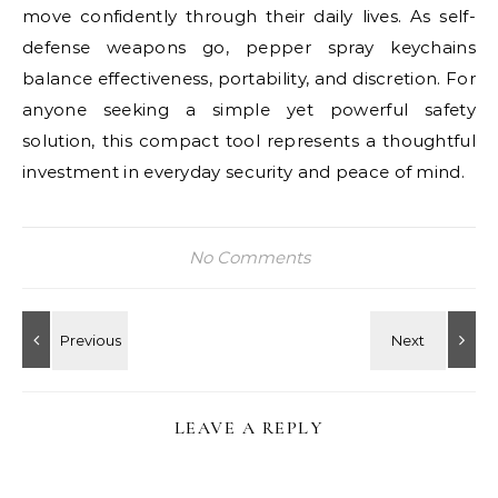
move confidently through their daily lives. As self-
defense weapons go, pepper spray keychains
balance effectiveness, portability, and discretion. For
anyone seeking a simple yet powerful safety
solution, this compact tool represents a thoughtful
investment in everyday security and peace of mind.
No Comments
LEAVE A REPLY