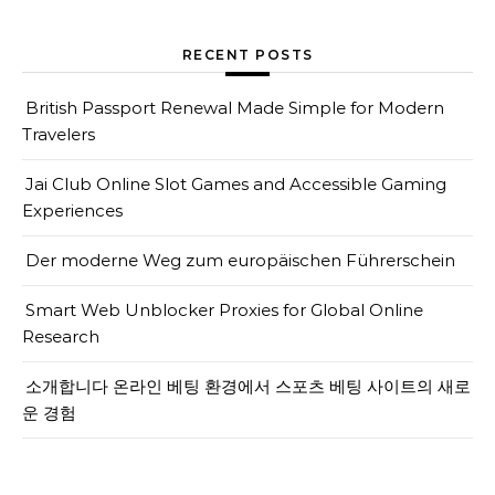
RECENT POSTS
British Passport Renewal Made Simple for Modern
Travelers
Jai Club Online Slot Games and Accessible Gaming
Experiences
Der moderne Weg zum europäischen Führerschein
Smart Web Unblocker Proxies for Global Online
Research
소개합니다 온라인 베팅 환경에서 스포츠 베팅 사이트의 새로
운 경험