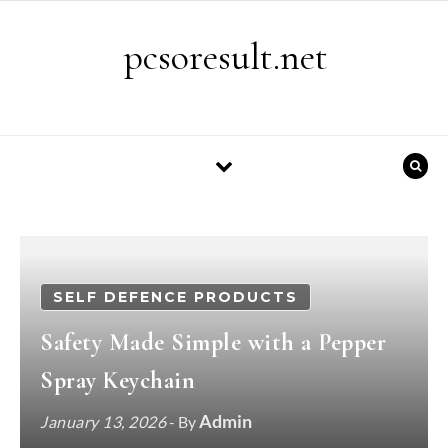
Skip to content
pcsoresult.net
SELF DEFENCE PRODUCTS
Safety Made Simple with a Pepper
Spray Keychain
Admin
January 13, 2026
- By