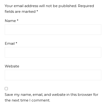
Your email address will not be published.
Required
fields are marked
*
Name
*
Email
*
Website
Save my name, email, and website in this browser for
the next time I comment.