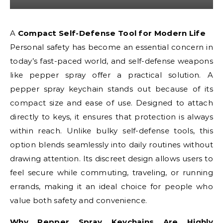
A Compact Self-Defense Tool for Modern Life
Personal safety has become an essential concern in
today’s fast-paced world, and self-defense weapons
like pepper spray offer a practical solution. A
pepper spray keychain stands out because of its
compact size and ease of use. Designed to attach
directly to keys, it ensures that protection is always
within reach. Unlike bulky self-defense tools, this
option blends seamlessly into daily routines without
drawing attention. Its discreet design allows users to
feel secure while commuting, traveling, or running
errands, making it an ideal choice for people who
value both safety and convenience.
Why Pepper Spray Keychains Are Highly