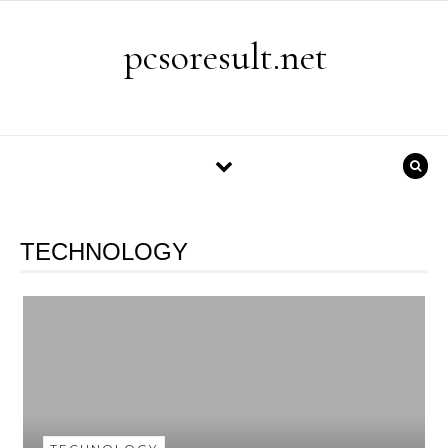
Skip to content
pcsoresult.net
TECHNOLOGY