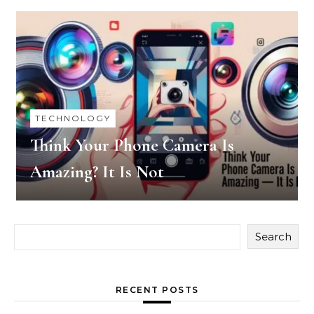
TECHNOLOGY
Think Your Phone Camera Is
Amazing? It Is Not
Search
RECENT POSTS