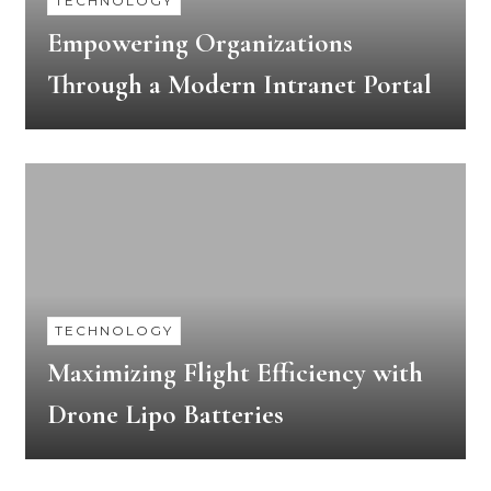
TECHNOLOGY
Empowering Organizations
Through a Modern Intranet Portal
TECHNOLOGY
Maximizing Flight Efficiency with
Drone Lipo Batteries