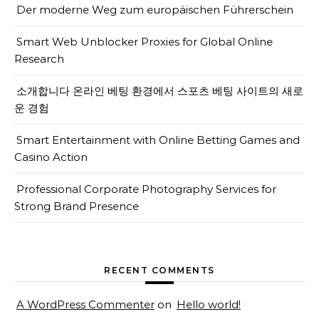
Der moderne Weg zum europäischen Führerschein
Smart Web Unblocker Proxies for Global Online
Research
소개합니다 온라인 베팅 환경에서 스포츠 베팅 사이트의 새로
운 경험
Smart Entertainment with Online Betting Games and
Casino Action
Professional Corporate Photography Services for
Strong Brand Presence
RECENT COMMENTS
A WordPress Commenter
on
Hello world!