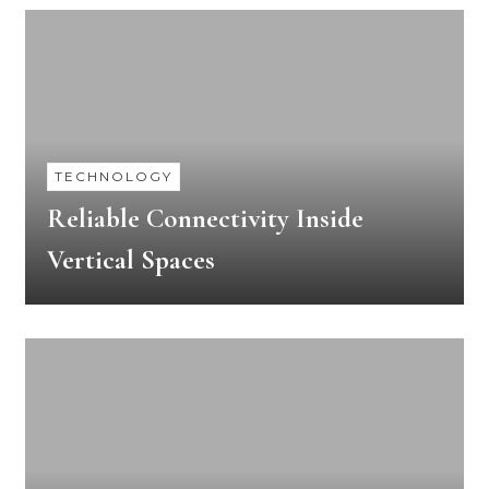
TECHNOLOGY
Reliable Connectivity Inside
Vertical Spaces