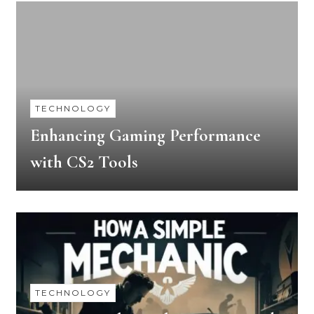
TECHNOLOGY
Enhancing Gaming Performance
with CS2 Tools
TECHNOLOGY