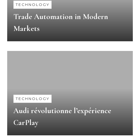
TECHNOLOGY
Trade Automation in Modern
Markets
TECHNOLOGY
Audi révolutionne l’expérience
CarPlay