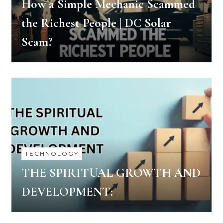
How a Simple Mechanic Scammed
the Richest People | DC Solar
Scam?
TECHNOLOGY
THE SPIRITUAL GROWTH AND
DEVELOPMENT: