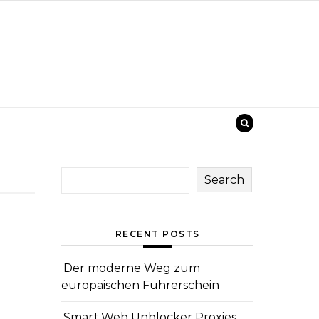
Search
RECENT POSTS
Der moderne Weg zum
europäischen Führerschein
Smart Web Unblocker Proxies