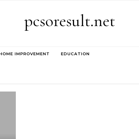
pcsoresult.net
HOME IMPROVEMENT
EDUCATION