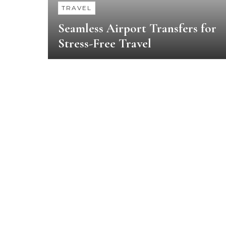
TRAVEL
Seamless Airport Transfers for
Stress-Free Travel