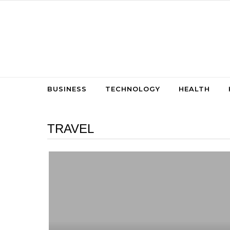
Skip to content
BUSINESS
TECHNOLOGY
HEALTH
TRAVEL