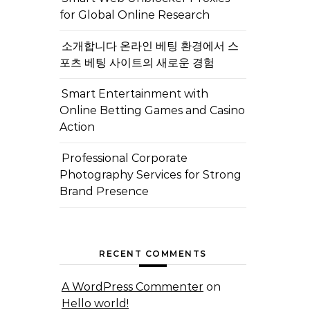
for Global Online Research
소개합니다 온라인 베팅 환경에서 스
포츠 베팅 사이트의 새로운 경험
Smart Entertainment with
Online Betting Games and Casino
Action
Professional Corporate
Photography Services for Strong
Brand Presence
RECENT COMMENTS
A WordPress Commenter
on
Hello world!