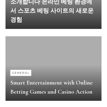
소개합니다 온라인 베팅 환경에
서 스포츠 베팅 사이트의 새로운
경험
GENERAL
Smart Entertainment with Online
Betting Games and Casino Action