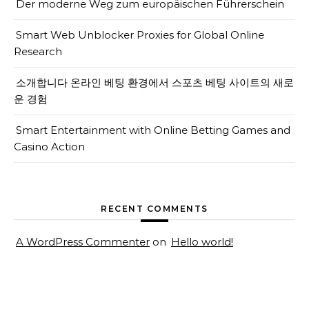
Der moderne Weg zum europäischen Führerschein
Smart Web Unblocker Proxies for Global Online
Research
소개합니다 온라인 베팅 환경에서 스포츠 베팅 사이트의 새로
운 경험
Smart Entertainment with Online Betting Games and
Casino Action
RECENT COMMENTS
A WordPress Commenter
on
Hello world!