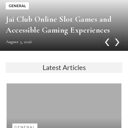
GENERAL
Jai Club Online Slot Games and
Accessible Gaming Experiences
‹
›
August 5, 2026
Latest Articles
GENERAL