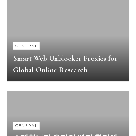
GENERAL
Smart Web Unblocker Proxies for
Global Online Research
GENERAL