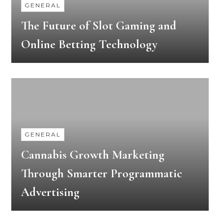
GENERAL
The Future of Slot Gaming and
Online Betting Technology
GENERAL
Cannabis Growth Marketing
Through Smarter Programmatic
Advertising