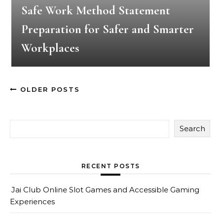
Safe Work Method Statement
Preparation for Safer and Smarter
Workplaces
OLDER POSTS
Search
RECENT POSTS
Jai Club Online Slot Games and Accessible Gaming
Experiences