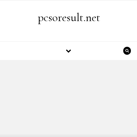
Skip to content
pcsoresult.net