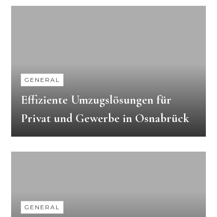
GENERAL
Effiziente Umzugslösungen für
Privat und Gewerbe in Osnabrück
GENERAL