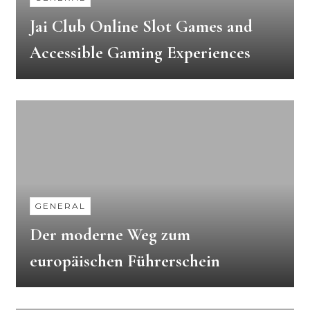
Jai Club Online Slot Games and
Accessible Gaming Experiences
GENERAL
Der moderne Weg zum
europäischen Führerschein