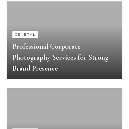
GENERAL
Professional Corporate
Photography Services for Strong
Brand Presence