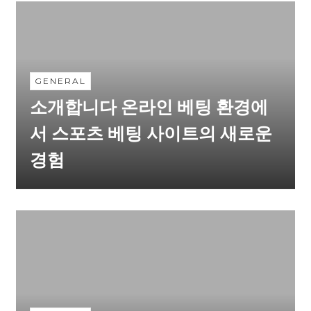
GENERAL
소개합니다 온라인 베팅 환경에
서 스포츠 베팅 사이트의 새로운
경험