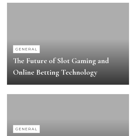
GENERAL
The Future of Slot Gaming and
Online Betting Technology
GENERAL