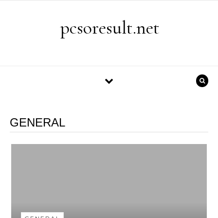
Skip to content
pcsoresult.net
GENERAL