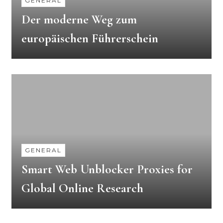
GENERAL
Der moderne Weg zum
europäischen Führerschein
GENERAL
Smart Web Unblocker Proxies for
Global Online Research