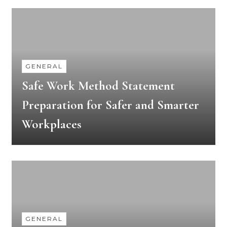
GENERAL
Safe Work Method Statement
Preparation for Safer and Smarter
Workplaces
GENERAL