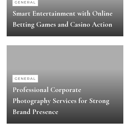
GENERAL
Smart Entertainment with Online
Betting Games and Casino Action
GENERAL
Professional Corporate
Photography Services for Strong
Brand Presence