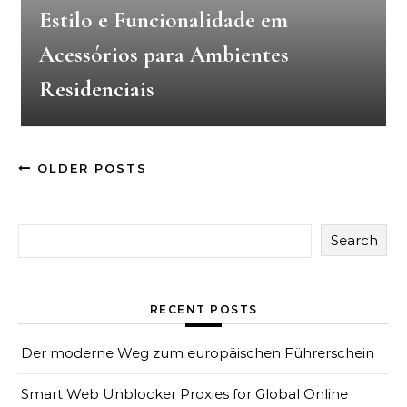
Estilo e Funcionalidade em
Acessórios para Ambientes
Residenciais
OLDER POSTS
Search
RECENT POSTS
Der moderne Weg zum europäischen Führerschein
Smart Web Unblocker Proxies for Global Online