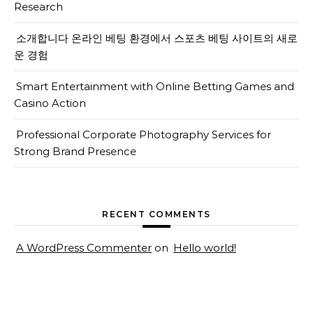
Research
소개합니다 온라인 베팅 환경에서 스포츠 베팅 사이트의 새로
운 경험
Smart Entertainment with Online Betting Games and
Casino Action
Professional Corporate Photography Services for
Strong Brand Presence
RECENT COMMENTS
A WordPress Commenter
on
Hello world!