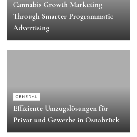
Cannabis Growth Marketing
Through Smarter Programmatic
Advertising
GENERAL
Effiziente Umzugslösungen für
Privat und Gewerbe in Osnabrück