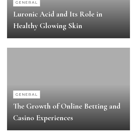
GENERAL
Luronic Acid and Its Role in
Healthy Glowing Skin
GENERAL
The Growth of Online Betting and
Casino Experiences