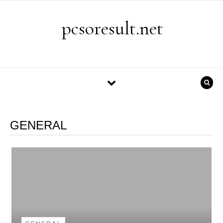
Skip to content
pcsoresult.net
GENERAL