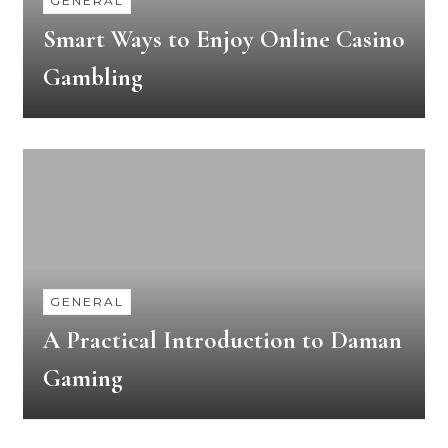
GENERAL
Smart Ways to Enjoy Online Casino
Gambling
GENERAL
A Practical Introduction to Daman
Gaming