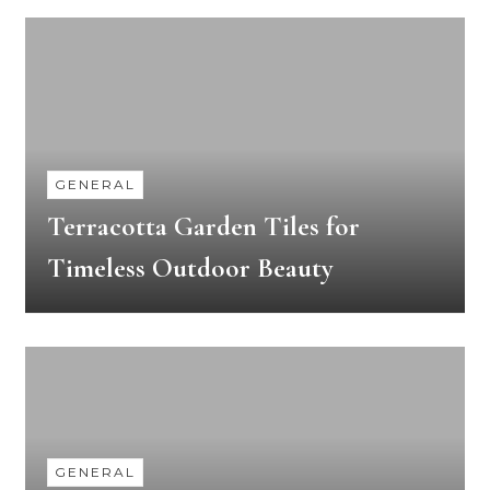
GENERAL
Terracotta Garden Tiles for
Timeless Outdoor Beauty
GENERAL