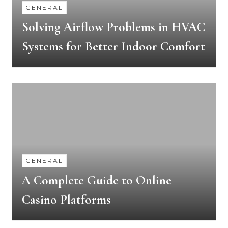
GENERAL
Solving Airflow Problems in HVAC
Systems for Better Indoor Comfort
GENERAL
A Complete Guide to Online
Casino Platforms