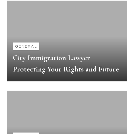
GENERAL
City Immigration Lawyer
Protecting Your Rights and Future