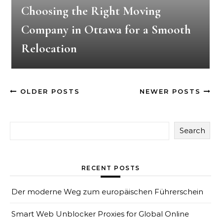
Choosing the Right Moving
Company in Ottawa for a Smooth
Relocation
OLDER POSTS
NEWER POSTS
Search
RECENT POSTS
Der moderne Weg zum europäischen Führerschein
Smart Web Unblocker Proxies for Global Online