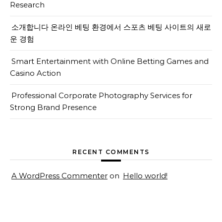
Research
소개합니다 온라인 베팅 환경에서 스포츠 베팅 사이트의 새로
운 경험
Smart Entertainment with Online Betting Games and
Casino Action
Professional Corporate Photography Services for
Strong Brand Presence
RECENT COMMENTS
A WordPress Commenter
on
Hello world!