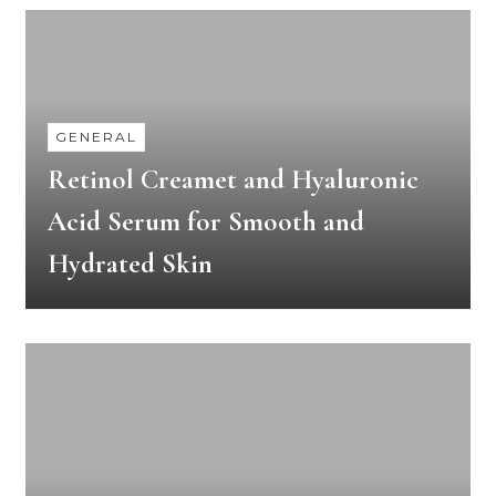
GENERAL
Retinol Creamet and Hyaluronic
Acid Serum for Smooth and
Hydrated Skin