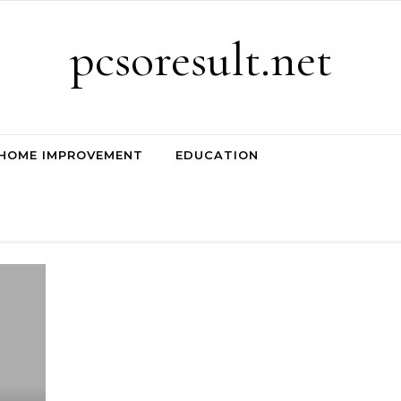
pcsoresult.net
HOME IMPROVEMENT
EDUCATION