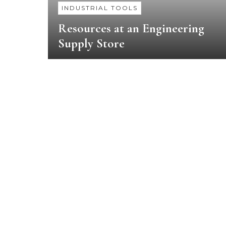
INDUSTRIAL TOOLS
Resources at an Engineering
Supply Store