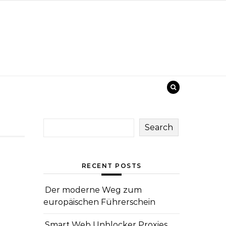
Search
RECENT POSTS
Der moderne Weg zum
europäischen Führerschein
Smart Web Unblocker Proxies