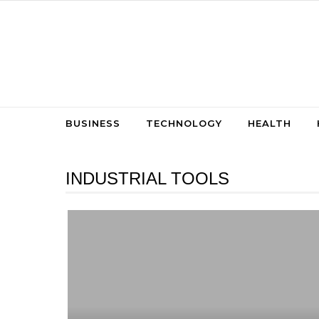
Skip to content
BUSINESS
TECHNOLOGY
HEALTH
INDUSTRIAL TOOLS