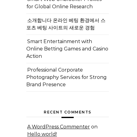
for Global Online Research
소개합니다 온라인 베팅 환경에서 스
포츠 베팅 사이트의 새로운 경험
Smart Entertainment with
Online Betting Games and Casino
Action
Professional Corporate
Photography Services for Strong
Brand Presence
RECENT COMMENTS
A WordPress Commenter
on
Hello world!