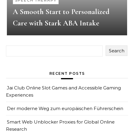
SPEECH THERAPY
A Smooth Start to Personalized
Care with Stark ABA Intake
Search
RECENT POSTS
Jai Club Online Slot Games and Accessible Gaming
Experiences
Der moderne Weg zum europäischen Führerschein
Smart Web Unblocker Proxies for Global Online
Research