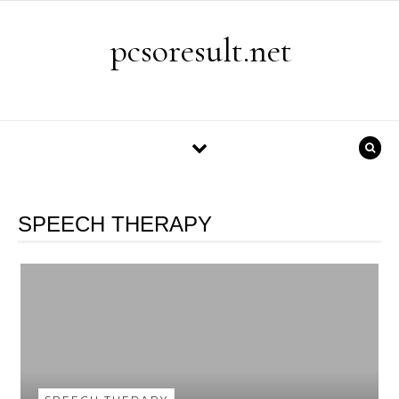
Skip to content
pcsoresult.net
SPEECH THERAPY