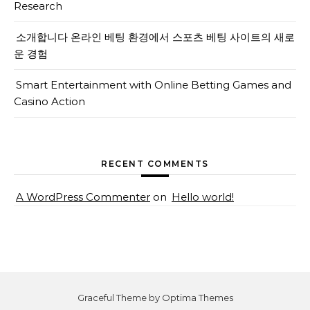
Research
소개합니다 온라인 베팅 환경에서 스포츠 베팅 사이트의 새로
운 경험
Smart Entertainment with Online Betting Games and
Casino Action
RECENT COMMENTS
A WordPress Commenter
on
Hello world!
Graceful Theme by
Optima Themes