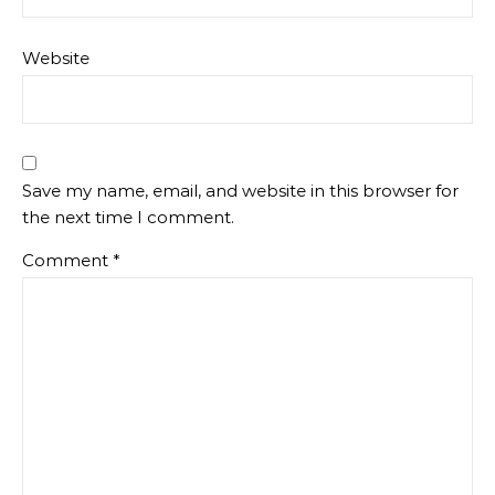
Website
Save my name, email, and website in this browser for
the next time I comment.
Comment
*