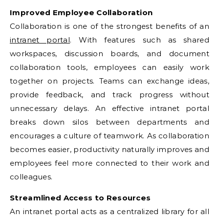
Improved Employee Collaboration
Collaboration is one of the strongest benefits of an
intranet portal
. With features such as shared
workspaces, discussion boards, and document
collaboration tools, employees can easily work
together on projects. Teams can exchange ideas,
provide feedback, and track progress without
unnecessary delays. An effective intranet portal
breaks down silos between departments and
encourages a culture of teamwork. As collaboration
becomes easier, productivity naturally improves and
employees feel more connected to their work and
colleagues.
Streamlined Access to Resources
An intranet portal acts as a centralized library for all