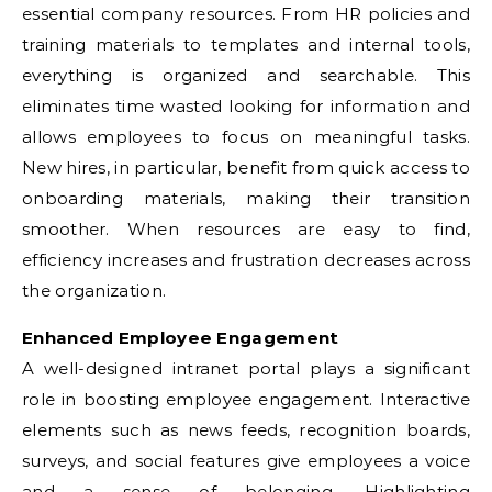
essential company resources. From HR policies and
training materials to templates and internal tools,
everything is organized and searchable. This
eliminates time wasted looking for information and
allows employees to focus on meaningful tasks.
New hires, in particular, benefit from quick access to
onboarding materials, making their transition
smoother. When resources are easy to find,
efficiency increases and frustration decreases across
the organization.
Enhanced Employee Engagement
A well-designed intranet portal plays a significant
role in boosting employee engagement. Interactive
elements such as news feeds, recognition boards,
surveys, and social features give employees a voice
and a sense of belonging. Highlighting