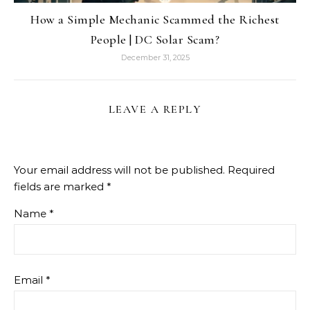
How a Simple Mechanic Scammed the Richest
People | DC Solar Scam?
December 31, 2025
LEAVE A REPLY
Your email address will not be published.
Required
fields are marked
*
Name
*
Email
*