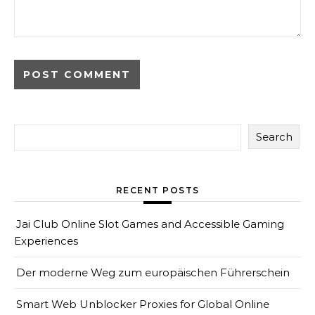
Search
RECENT POSTS
Jai Club Online Slot Games and Accessible Gaming
Experiences
Der moderne Weg zum europäischen Führerschein
Smart Web Unblocker Proxies for Global Online