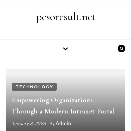
Skip to content
pcsoresult.net
TECHNOLOGY
Empowering Organizations
Through a Modern Intranet Portal
Admin
January 8, 2026
- By