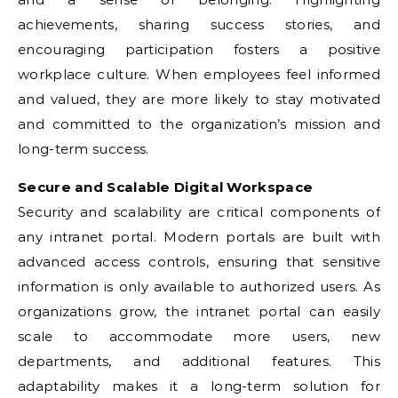
achievements, sharing success stories, and
encouraging participation fosters a positive
workplace culture. When employees feel informed
and valued, they are more likely to stay motivated
and committed to the organization’s mission and
long-term success.
Secure and Scalable Digital Workspace
Security and scalability are critical components of
any intranet portal. Modern portals are built with
advanced access controls, ensuring that sensitive
information is only available to authorized users. As
organizations grow, the intranet portal can easily
scale to accommodate more users, new
departments, and additional features. This
adaptability makes it a long-term solution for