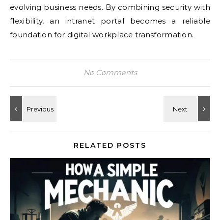
evolving business needs. By combining security with
flexibility, an intranet portal becomes a reliable
foundation for digital workplace transformation.
No Comments
RELATED POSTS