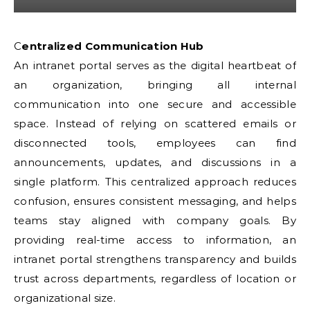
Centralized Communication Hub
An intranet portal serves as the digital heartbeat of
an organization, bringing all internal
communication into one secure and accessible
space. Instead of relying on scattered emails or
disconnected tools, employees can find
announcements, updates, and discussions in a
single platform. This centralized approach reduces
confusion, ensures consistent messaging, and helps
teams stay aligned with company goals. By
providing real-time access to information, an
intranet portal strengthens transparency and builds
trust across departments, regardless of location or
organizational size.