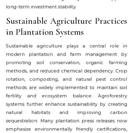
long-term investment stability.
Sustainable Agriculture Practices
in Plantation Systems
Sustainable agriculture plays a central role in
modern plantation and farm management by
promoting soil conservation, organic farming
methods, and reduced chemical dependency. Crop
rotation, composting, and natural pest control
methods are widely implemented to maintain soil
fertility and ecosystem balance. Agroforestry
systems further enhance sustainability by creating
natural habitats and improving carbon
sequestration. Many plantation press releases now
emphasize environmentally friendly certifications,