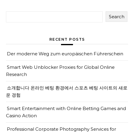
Search
RECENT POSTS
Der moderne Weg zum europäischen Führerschein
Smart Web Unblocker Proxies for Global Online
Research
소개합니다 온라인 베팅 환경에서 스포츠 베팅 사이트의 새로
운 경험
Smart Entertainment with Online Betting Games and
Casino Action
Professional Corporate Photography Services for