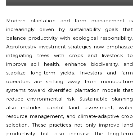
Modern plantation and farm management is
increasingly driven by sustainability goals that
balance productivity with ecological responsibility.
Agroforestry investment strategies now emphasize
integrating trees with crops and livestock to
improve soil health, enhance biodiversity, and
stabilize long-term yields. Investors and farm
operators are shifting away from monoculture
systems toward diversified plantation models that
reduce environmental risk. Sustainable planning
also includes careful land assessment, water
resource management, and climate-adaptive crop
selection. These practices not only improve land
productivity but also increase the long-term