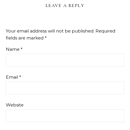
LEAVE A REPLY
Your email address will not be published.
Required
fields are marked
*
Name
*
Email
*
Website