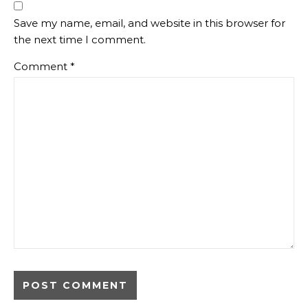
Save my name, email, and website in this browser for
the next time I comment.
Comment
*