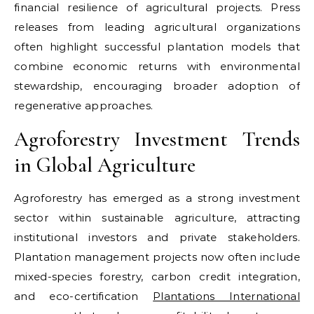
financial resilience of agricultural projects. Press
releases from leading agricultural organizations
often highlight successful plantation models that
combine economic returns with environmental
stewardship, encouraging broader adoption of
regenerative approaches.
Agroforestry Investment Trends
in Global Agriculture
Agroforestry has emerged as a strong investment
sector within sustainable agriculture, attracting
institutional investors and private stakeholders.
Plantation management projects now often include
mixed-species forestry, carbon credit integration,
and eco-certification
Plantations International