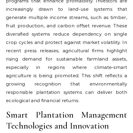
programs that enhance profitability. Investors are
increasingly drawn to land-use systems that
generate multiple income streams, such as timber,
fruit production, and carbon offset revenue. These
diversified systems reduce dependency on single
crop cycles and protect against market volatility. In
recent press releases, agricultural firms highlight
rising demand for sustainable farmland assets,
especially in regions where climate-smart
agriculture is being promoted. This shift reflects a
growing recognition that environmentally
responsible plantation systems can deliver both
ecological and financial returns.
Smart Plantation Management
Technologies and Innovation