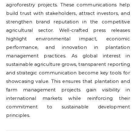
agroforestry projects. These communications help
build trust with stakeholders, attract investors, and
strengthen brand reputation in the competitive
agricultural sector. Well-crafted press releases
highlight environmental impact, economic
performance, and innovation in plantation
management practices. As global interest in
sustainable agriculture grows, transparent reporting
and strategic communication become key tools for
showcasing value. This ensures that plantation and
farm management projects gain visibility in
international markets while reinforcing their
commitment to sustainable development
principles.