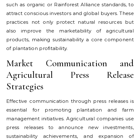
such as organic or Rainforest Alliance standards, to
attract conscious investors and global buyers. These
practices not only protect natural resources but
also improve the marketability of agricultural
products, making sustainability a core component
of plantation profitability.
Market Communication and
Agricultural Press Release
Strategies
Effective communication through press releases is
essential for promoting plantation and farm
management initiatives. Agricultural companies use
press releases to announce new investments,
sustainability achievements, and expansion of