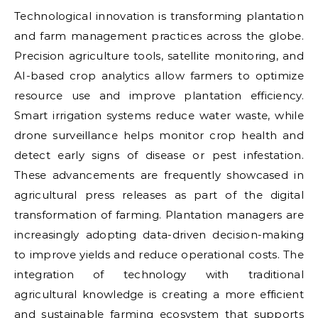
Technological innovation is transforming plantation
and farm management practices across the globe.
Precision agriculture tools, satellite monitoring, and
AI-based crop analytics allow farmers to optimize
resource use and improve plantation efficiency.
Smart irrigation systems reduce water waste, while
drone surveillance helps monitor crop health and
detect early signs of disease or pest infestation.
These advancements are frequently showcased in
agricultural press releases as part of the digital
transformation of farming. Plantation managers are
increasingly adopting data-driven decision-making
to improve yields and reduce operational costs. The
integration of technology with traditional
agricultural knowledge is creating a more efficient
and sustainable farming ecosystem that supports