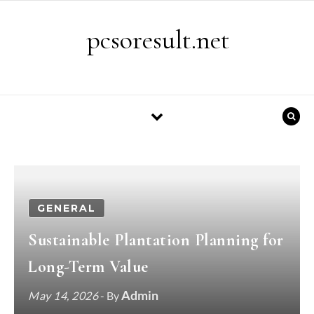
Skip to content
pcsoresult.net
GENERAL
Sustainable Plantation Planning for
Long-Term Value
Admin
May 14, 2026
- By