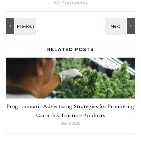
No Comments
RELATED POSTS
Programmatic Advertising Strategies for Promoting
Cannabis Tincture Products
July 8, 2026