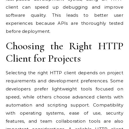
client can speed up debugging and improve
software quality. This leads to better user
experiences because APIs are thoroughly tested
before deployment.
Choosing the Right HTTP
Client for Projects
Selecting the right HTTP client depends on project
requirements and development preferences. Some
developers prefer lightweight tools focused on
speed, while others choose advanced clients with
automation and scripting support. Compatibility
with operating systems, ease of use, security
features, and team collaboration tools are also