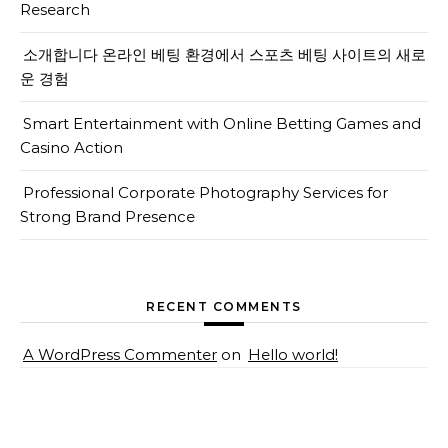
Research
소개합니다 온라인 베팅 환경에서 스포츠 베팅 사이트의 새로
운 경험
Smart Entertainment with Online Betting Games and
Casino Action
Professional Corporate Photography Services for
Strong Brand Presence
RECENT COMMENTS
A WordPress Commenter
on
Hello world!