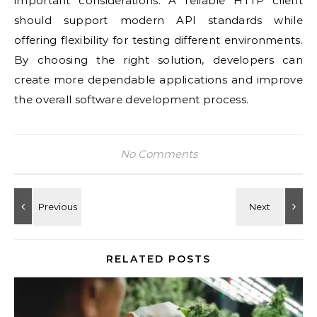
important considerations. A reliable HTTP client
should support modern API standards while
offering flexibility for testing different environments.
By choosing the right solution, developers can
create more dependable applications and improve
the overall software development process.
No Comments
RELATED POSTS