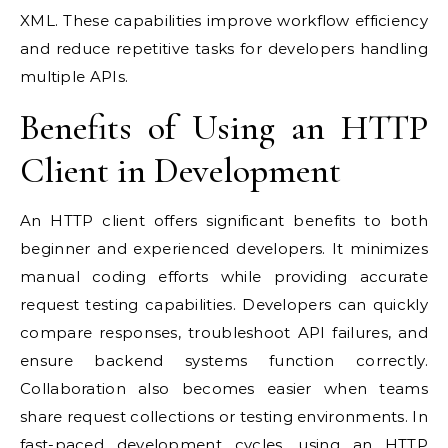
XML. These capabilities improve workflow efficiency
and reduce repetitive tasks for developers handling
multiple APIs.
Benefits of Using an HTTP
Client in Development
An HTTP client offers significant benefits to both
beginner and experienced developers. It minimizes
manual coding efforts while providing accurate
request testing capabilities. Developers can quickly
compare responses, troubleshoot API failures, and
ensure backend systems function correctly.
Collaboration also becomes easier when teams
share request collections or testing environments. In
fast-paced development cycles, using an HTTP