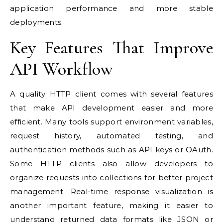
application performance and more stable
deployments.
Key Features That Improve
API Workflow
A quality HTTP client comes with several features
that make API development easier and more
efficient. Many tools support environment variables,
request history, automated testing, and
authentication methods such as API keys or OAuth.
Some HTTP clients also allow developers to
organize requests into collections for better project
management. Real-time response visualization is
another important feature, making it easier to
understand returned data formats like JSON or