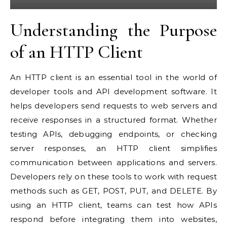
Understanding the Purpose
of an HTTP Client
An HTTP client is an essential tool in the world of
developer tools and API development software. It
helps developers send requests to web servers and
receive responses in a structured format. Whether
testing APIs, debugging endpoints, or checking
server responses, an HTTP client simplifies
communication between applications and servers.
Developers rely on these tools to work with request
methods such as GET, POST, PUT, and DELETE. By
using an HTTP client, teams can test how APIs
respond before integrating them into websites,