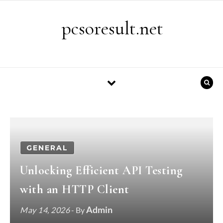
Skip to content
pcsoresult.net
GENERAL
Unlocking Efficient API Testing
with an HTTP Client
Admin
May 14, 2026
- By