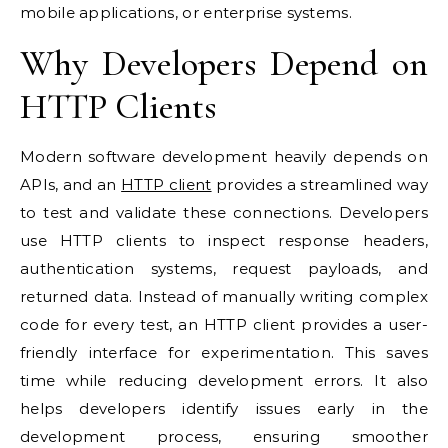
mobile applications, or enterprise systems.
Why Developers Depend on
HTTP Clients
Modern software development heavily depends on
APIs, and an
HTTP client
provides a streamlined way
to test and validate these connections. Developers
use HTTP clients to inspect response headers,
authentication systems, request payloads, and
returned data. Instead of manually writing complex
code for every test, an HTTP client provides a user-
friendly interface for experimentation. This saves
time while reducing development errors. It also
helps developers identify issues early in the
development process, ensuring smoother