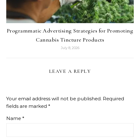
Programmatic Advertising Strategies for Promoting
Cannabis Tincture Products
July 8, 2026
LEAVE A REPLY
Your email address will not be published.
Required
fields are marked
*
Name
*