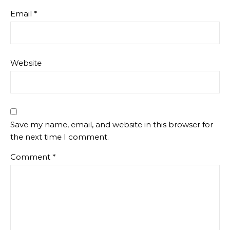
Email
*
Website
Save my name, email, and website in this browser for
the next time I comment.
Comment
*