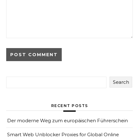
Search
RECENT POSTS
Der moderne Weg zum europäischen Führerschein
Smart Web Unblocker Proxies for Global Online