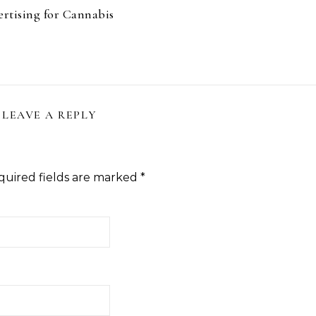
rtising for Cannabis
LEAVE A REPLY
quired fields are marked
*