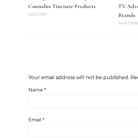
Cannabis Tincture Products
TV Adve
Brands
July 8, 2026
June 7, 2026
Your email address will not be published.
Re
Name
*
Email
*