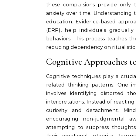
these compulsions provide only 
anxiety over time. Understanding th
education. Evidence-based appro
(ERP), help individuals graduall
behaviors. This process teaches th
reducing dependency on ritualisti
Cognitive Approaches 
Cognitive techniques play a cruci
related thinking patterns. One i
involves identifying distorted 
interpretations. Instead of reacting
curiosity and detachment. Mind
encouraging non-judgmental a
attempting to suppress thoughts
their emotional intensity. Journ