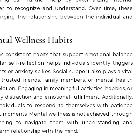
ier to recognize and understand. Over time, these
anging the relationship between the individual and
tal Wellness Habits
es consistent habits that support emotional balance
ar self-reflection helps individuals identify triggers
s or anxiety spikes. Social support also plays a vital
trusted friends, family members, or mental health
olation. Engaging in meaningful activities, hobbies, or
y distraction and emotional fulfillment. Additionally,
 individuals to respond to themselves with patience
ult moments. Mental wellness is not achieved through
arning to navigate them with understanding and
term relationship with the mind.