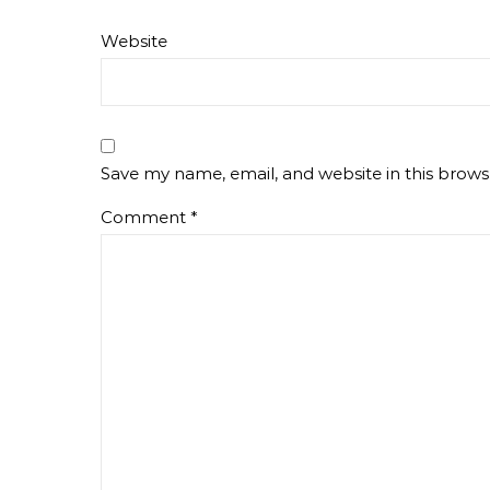
Website
Save my name, email, and website in this brows
Comment
*