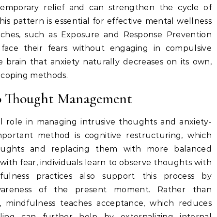
temporary relief and can strengthen the cycle of
is pattern is essential for effective mental wellness
aches, such as Exposure and Response Prevention
y face their fears without engaging in compulsive
e brain that anxiety naturally decreases on its own,
c coping methods.
to Thought Management
al role in managing intrusive thoughts and anxiety-
mportant method is cognitive restructuring, which
thoughts and replacing them with more balanced
 with fear, individuals learn to observe thoughts with
fulness practices also support this process by
wareness of the present moment. Rather than
, mindfulness teaches acceptance, which reduces
aling can further help by externalizing internal