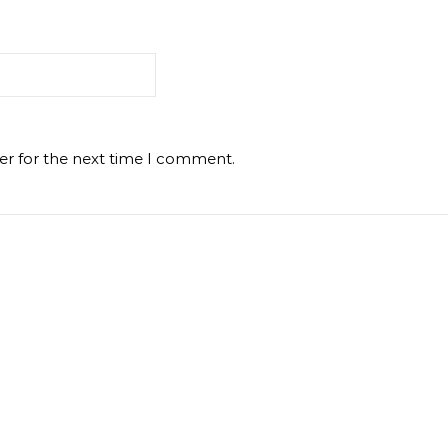
er for the next time I comment.