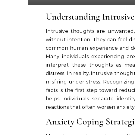
Understanding Intrusive
Intrusive thoughts are unwanted
without intention. They can feel di
common human experience and do no
Many individuals experiencing an
interpret these thoughts as mea
distress. In reality, intrusive thoug
misfiring under stress. Recognizin
facts is the first step toward redu
helps individuals separate ident
reactions that often worsen anxiety
Anxiety Coping Strategie