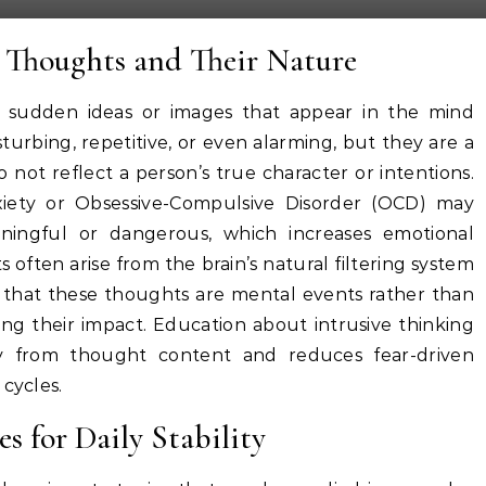
 Thoughts and Their Nature
, sudden ideas or images that appear in the mind
sturbing, repetitive, or even alarming, but they are a
t reflect a person’s true character or intentions.
xiety or Obsessive-Compulsive Disorder (OCD) may
ningful or dangerous, which increases emotional
hts often arise from the brain’s natural filtering system
g that these thoughts are mental events rather than
cing their impact. Education about intrusive thinking
ity from thought content and reduces fear-driven
 cycles.
s for Daily Stability