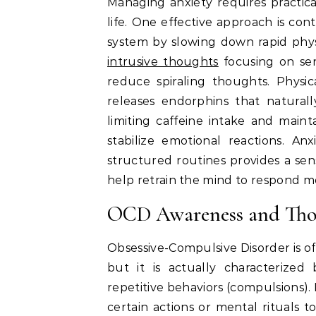
Managing anxiety requires practica
life. One effective approach is co
system by slowing down rapid phys
intrusive thoughts
focusing on sen
reduce spiraling thoughts. Physic
releases endorphins that natural
limiting caffeine intake and maint
stabilize emotional reactions. Anx
structured routines provides a sens
help retrain the mind to respond mo
OCD Awareness and Tho
Obsessive-Compulsive Disorder is o
but it is actually characterized 
repetitive behaviors (compulsions)
certain actions or mental rituals t