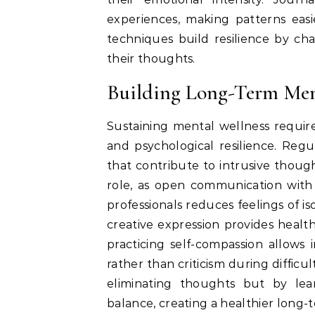
experiences, making patterns eas
techniques build resilience by ch
their thoughts.
Building Long-Term Men
Sustaining mental wellness requir
and psychological resilience. Regul
that contribute to intrusive thought
role, as open communication with 
professionals reduces feelings of is
creative expression provides health
practicing self-compassion allows
rather than criticism during diffic
eliminating thoughts but by le
balance, creating a healthier long-