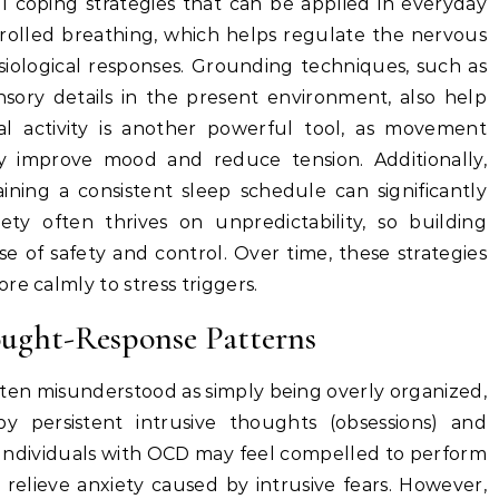
l coping strategies that can be applied in everyday
ntrolled breathing, which helps regulate the nervous
iological responses. Grounding techniques, such as
sory details in the present environment, also help
al activity is another powerful tool, as movement
ly improve mood and reduce tension. Additionally,
aining a consistent sleep schedule can significantly
iety often thrives on unpredictability, so building
e of safety and control. Over time, these strategies
re calmly to stress triggers.
ught-Response Patterns
ften misunderstood as simply being overly organized,
by persistent intrusive thoughts (obsessions) and
. Individuals with OCD may feel compelled to perform
o relieve anxiety caused by intrusive fears. However,