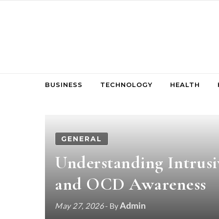
Skip to content
BUSINESS
TECHNOLOGY
HEALTH
GENERAL
Understanding Intrusi
and OCD Awareness
Admin
May 27, 2026
- By