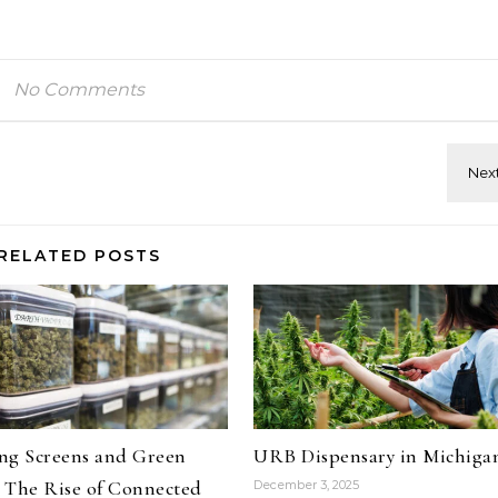
No Comments
RELATED POSTS
ng Screens and Green
URB Dispensary in Michiga
 The Rise of Connected
December 3, 2025