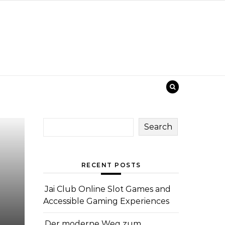
Search
RECENT POSTS
Jai Club Online Slot Games and
Accessible Gaming Experiences
Der moderne Weg zum