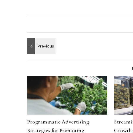
Programmatic Advertising
Streami
Strategies for Promoting
Growth: