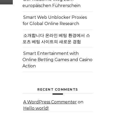
europäischen Führerschein
Smart Web Unblocker Proxies
for Global Online Research
소개합니다 온라인 베팅 환경에서 스
포츠 베팅 사이트의 새로운 경험
Smart Entertainment with
Online Betting Games and Casino
Action
RECENT COMMENTS
A WordPress Commenter
on
Hello world!