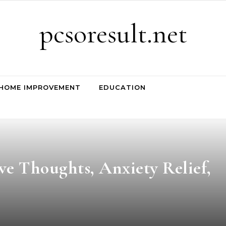
pcsoresult.net
HOME IMPROVEMENT
EDUCATION
ve Thoughts, Anxiety Relief,