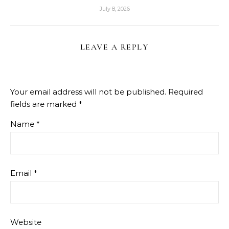
July 8, 2026
LEAVE A REPLY
Your email address will not be published.
Required
fields are marked
*
Name
*
Email
*
Website