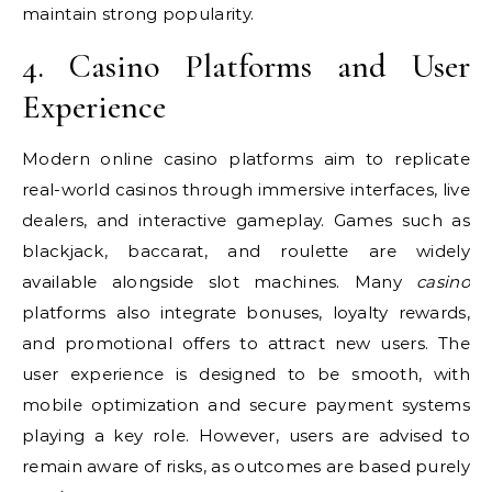
maintain strong popularity.
4. Casino Platforms and User
Experience
Modern online casino platforms aim to replicate
real-world casinos through immersive interfaces, live
dealers, and interactive gameplay. Games such as
blackjack, baccarat, and roulette are widely
available alongside slot machines. Many
casino
platforms also integrate bonuses, loyalty rewards,
and promotional offers to attract new users. The
user experience is designed to be smooth, with
mobile optimization and secure payment systems
playing a key role. However, users are advised to
remain aware of risks, as outcomes are based purely