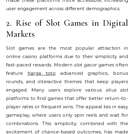
made these platforms more accessible, increasing
user engagement across different demographics.
2. Rise of Slot Games in Digital
Markets
Slot games are the most popular attraction in
online casino platforms due to their simplicity and
fast-paced rewards. Modern
slot gacor
games often
feature
harga toto
advanced graphics, bonus
rounds, and interactive themes that keep players
engaged. Many users explore various
situs slot
platforms to find games that offer better return-to-
player rates or frequent wins. The appeal lies in easy
gameplay, where users only spin reels and wait for
combinations. This simplicity, combined with the
excitement of chance-based outcomes, has made