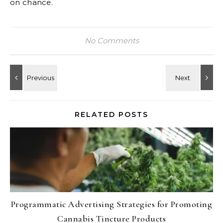
on chance.
No Comments
RELATED POSTS
Programmatic Advertising Strategies for Promoting
Cannabis Tincture Products