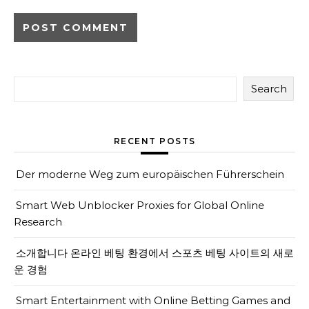
Search
RECENT POSTS
Der moderne Weg zum europäischen Führerschein
Smart Web Unblocker Proxies for Global Online
Research
소개합니다 온라인 베팅 환경에서 스포츠 베팅 사이트의 새로
운 경험
Smart Entertainment with Online Betting Games and