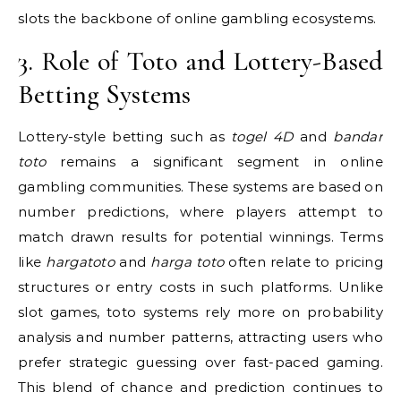
slots the backbone of online gambling ecosystems.
3. Role of Toto and Lottery-Based
Betting Systems
Lottery-style betting such as
togel 4D
and
bandar
toto
remains a significant segment in online
gambling communities. These systems are based on
number predictions, where players attempt to
match drawn results for potential winnings. Terms
like
hargatoto
and
harga toto
often relate to pricing
structures or entry costs in such platforms. Unlike
slot games, toto systems rely more on probability
analysis and number patterns, attracting users who
prefer strategic guessing over fast-paced gaming.
This blend of chance and prediction continues to