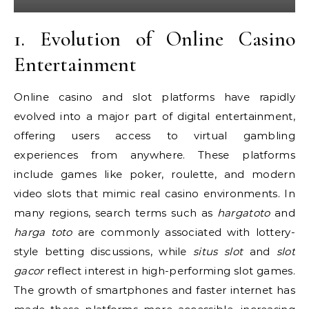
1. Evolution of Online Casino
Entertainment
Online casino and slot platforms have rapidly
evolved into a major part of digital entertainment,
offering users access to virtual gambling
experiences from anywhere. These platforms
include games like poker, roulette, and modern
video slots that mimic real casino environments. In
many regions, search terms such as
hargatoto
and
harga toto
are commonly associated with lottery-
style betting discussions, while
situs slot
and
slot
gacor
reflect interest in high-performing slot games.
The growth of smartphones and faster internet has