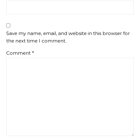
Save my name, email, and website in this browser for
the next time I comment.
Comment
*