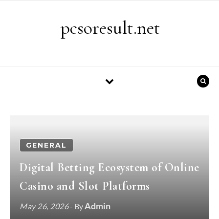
Skip to content
pcsoresult.net
GENERAL
Digital Betting Ecosystem of Online
Casino and Slot Platforms
Admin
May 26, 2026
- By