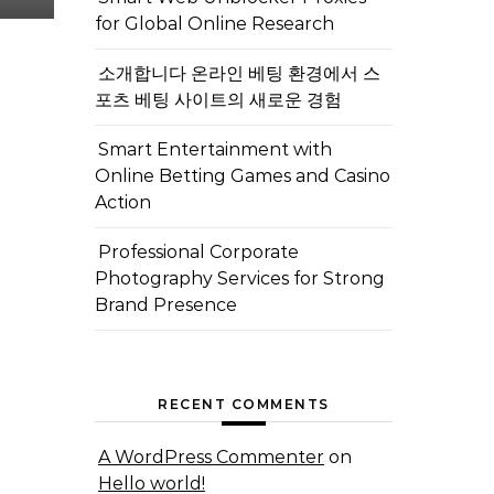
for Global Online Research
소개합니다 온라인 베팅 환경에서 스
포츠 베팅 사이트의 새로운 경험
Smart Entertainment with
Online Betting Games and Casino
Action
Professional Corporate
Photography Services for Strong
Brand Presence
RECENT COMMENTS
A WordPress Commenter
on
Hello world!