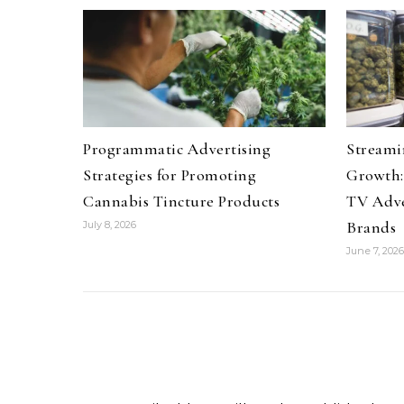
Programmatic Advertising
Streami
Strategies for Promoting
Growth:
Cannabis Tincture Products
TV Adve
Brands
July 8, 2026
June 7, 2026