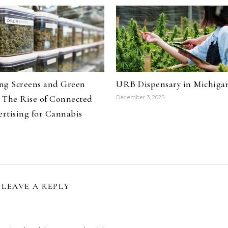
ng Screens and Green
URB Dispensary in Michiga
 The Rise of Connected
December 3, 2025
rtising for Cannabis
LEAVE A REPLY