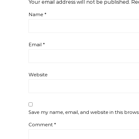
Your email address will not be published.
Re
Name
*
Email
*
Website
Save my name, email, and website in this brows
Comment
*