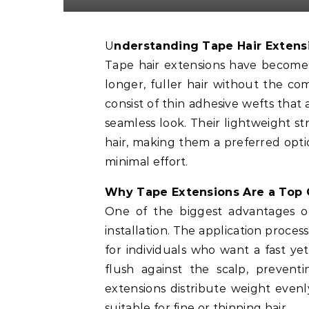
Understanding Tape Hair Extens
Tape hair extensions have become 
longer, fuller hair without the 
consist of thin adhesive wefts that 
seamless look. Their lightweight st
hair, making them a preferred opt
minimal effort.
Why Tape Extensions Are a Top 
One of the biggest advantages 
installation. The application proces
for individuals who want a fast yet
flush against the scalp, preventi
extensions distribute weight even
suitable for fine or thinning hair.