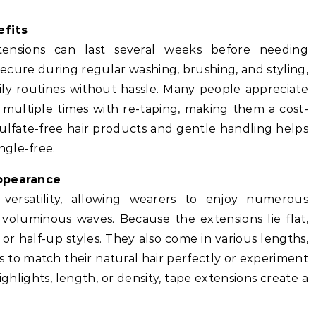
fits
tensions can last several weeks before needing
ecure during regular washing, brushing, and styling,
aily routines without hassle. Many people appreciate
 multiple times with re-taping, making them a cost-
sulfate-free hair products and gentle handling helps
ngle-free.
Appearance
 versatility, allowing wearers to enjoy numerous
 voluminous waves. Because the extensions lie flat,
 or half-up styles. They also come in various lengths,
s to match their natural hair perfectly or experiment
hlights, length, or density, tape extensions create a