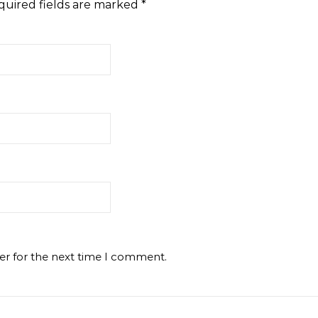
quired fields are marked
*
er for the next time I comment.