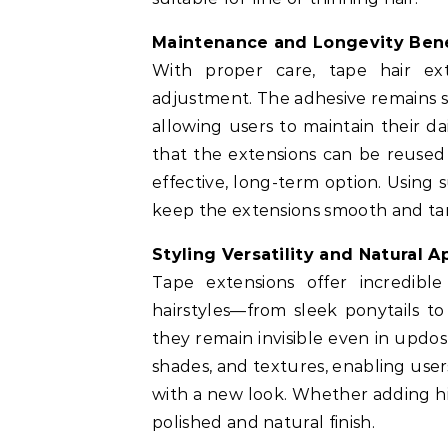
Maintenance and Longevity Bene
With proper care, tape hair ex
adjustment. The adhesive remains s
allowing users to maintain their d
that the extensions can be reused
effective, long-term option. Using 
keep the extensions smooth and ta
Styling Versatility and Natural 
Tape extensions offer incredible
hairstyles—from sleek ponytails to
they remain invisible even in updos
shades, and textures, enabling user
with a new look. Whether adding hig
polished and natural finish.