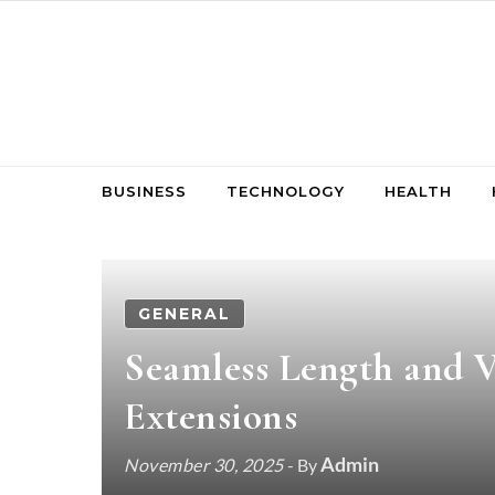
Skip to content
BUSINESS
TECHNOLOGY
HEALTH
GENERAL
Seamless Length and 
Extensions
Admin
November 30, 2025
- By