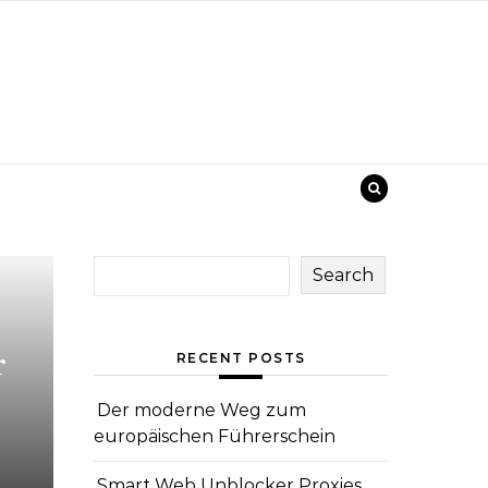
Search
r
RECENT POSTS
Der moderne Weg zum
europäischen Führerschein
Smart Web Unblocker Proxies