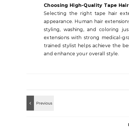
Choosing High-Quality Tape Hair
Selecting the right tape hair ext
appearance. Human hair extension
styling, washing, and coloring jus
extensions with strong medical-gr
trained stylist helps achieve the b
and enhance your overall style.