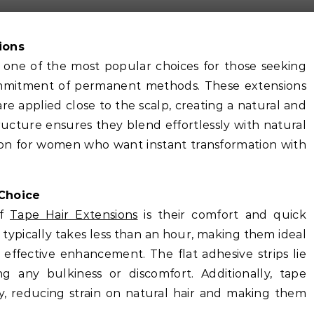
ions
one of the most popular choices for those seeking
commitment of permanent methods. These extensions
are applied close to the scalp, creating a natural and
ructure ensures they blend effortlessly with natural
ion for women who want instant transformation with
Choice
of
Tape Hair Extensions
is their comfort and quick
s typically takes less than an hour, making them ideal
 effective enhancement. The flat adhesive strips lie
ng any bulkiness or discomfort. Additionally, tape
ly, reducing strain on natural hair and making them