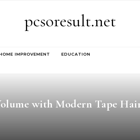
pcsoresult.net
HOME IMPROVEMENT
EDUCATION
Volume with Modern Tape Hai