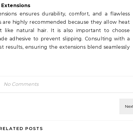
 Extensions
ensions ensures durability, comfort, and a flawless
s are highly recommended because they allow heat
t like natural hair. It is also important to choose
ade adhesive to prevent slipping. Consulting with a
est results, ensuring the extensions blend seamlessly
No Comments
RELATED POSTS