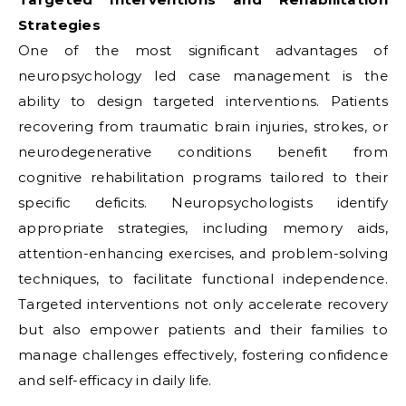
Strategies
One of the most significant advantages of
neuropsychology led case management is the
ability to design targeted interventions. Patients
recovering from traumatic brain injuries, strokes, or
neurodegenerative conditions benefit from
cognitive rehabilitation programs tailored to their
specific deficits. Neuropsychologists identify
appropriate strategies, including memory aids,
attention-enhancing exercises, and problem-solving
techniques, to facilitate functional independence.
Targeted interventions not only accelerate recovery
but also empower patients and their families to
manage challenges effectively, fostering confidence
and self-efficacy in daily life.