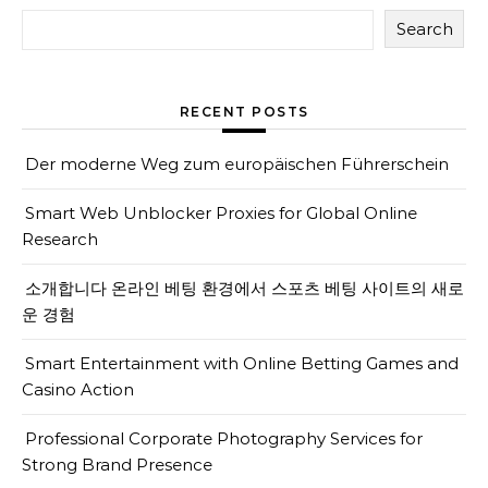
Search
RECENT POSTS
Der moderne Weg zum europäischen Führerschein
Smart Web Unblocker Proxies for Global Online
Research
소개합니다 온라인 베팅 환경에서 스포츠 베팅 사이트의 새로
운 경험
Smart Entertainment with Online Betting Games and
Casino Action
Professional Corporate Photography Services for
Strong Brand Presence