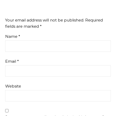
Your email address will not be published.
Required
fields are marked
*
Name
*
Email
*
Website