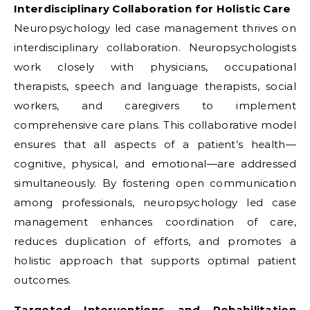
Interdisciplinary Collaboration for Holistic Care
Neuropsychology led case management thrives on
interdisciplinary collaboration. Neuropsychologists
work closely with physicians, occupational
therapists, speech and language therapists, social
workers, and caregivers to implement
comprehensive care plans. This collaborative model
ensures that all aspects of a patient’s health—
cognitive, physical, and emotional—are addressed
simultaneously. By fostering open communication
among professionals, neuropsychology led case
management enhances coordination of care,
reduces duplication of efforts, and promotes a
holistic approach that supports optimal patient
outcomes.
Targeted Interventions and Rehabilitation