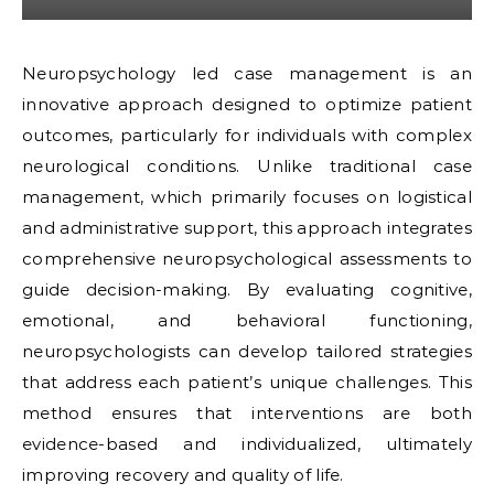
Neuropsychology led case management is an
innovative approach designed to optimize patient
outcomes, particularly for individuals with complex
neurological conditions. Unlike traditional case
management, which primarily focuses on logistical
and administrative support, this approach integrates
comprehensive neuropsychological assessments to
guide decision-making. By evaluating cognitive,
emotional, and behavioral functioning,
neuropsychologists can develop tailored strategies
that address each patient’s unique challenges. This
method ensures that interventions are both
evidence-based and individualized, ultimately
improving recovery and quality of life.