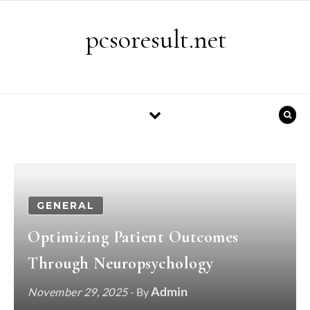
Skip to content
pcsoresult.net
GENERAL
Optimizing Patient Outcomes
Through Neuropsychology
Admin
November 29, 2025
- By