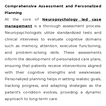
Comprehensive Assessment and Personalized
Planning
At the core of
Neuropsychology led case
management
is a thorough assessment process.
Neuropsychologists utilize standardized tests and
clinical interviews to evaluate cognitive domains
such as memory, attention, executive functioning,
and problem-solving skills. These assessments
inform the development of personalized care plans,
ensuring that patients receive interventions aligned
with their cognitive strengths and weaknesses.
Personalized planning helps in setting realistic goals,
tracking progress, and adapting strategies as the
patient’s condition evolves, providing a dynamic
approach to long-term care.