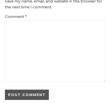
Save my name, email, and website in this browser for
the next time I comment.
Comment
*