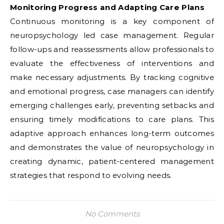
Monitoring Progress and Adapting Care Plans
Continuous monitoring is a key component of
neuropsychology led case management. Regular
follow-ups and reassessments allow professionals to
evaluate the effectiveness of interventions and
make necessary adjustments. By tracking cognitive
and emotional progress, case managers can identify
emerging challenges early, preventing setbacks and
ensuring timely modifications to care plans. This
adaptive approach enhances long-term outcomes
and demonstrates the value of neuropsychology in
creating dynamic, patient-centered management
strategies that respond to evolving needs.
No Comments