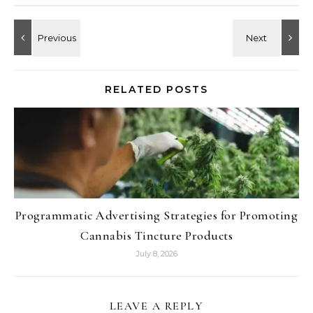
RELATED POSTS
Programmatic Advertising Strategies for Promoting
Cannabis Tincture Products
July 8, 2026
LEAVE A REPLY