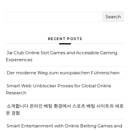
Search
RECENT POSTS
Jai Club Online Slot Games and Accessible Gaming
Experiences
Der moderne Weg zum europäischen Führerschein
Smart Web Unblocker Proxies for Global Online
Research
소개합니다 온라인 베팅 환경에서 스포츠 베팅 사이트의 새로
운 경험
Smart Entertainment with Online Betting Games and