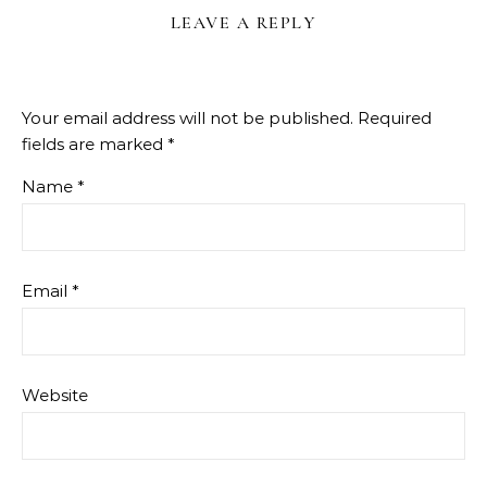
LEAVE A REPLY
Your email address will not be published.
Required
fields are marked
*
Name
*
Email
*
Website