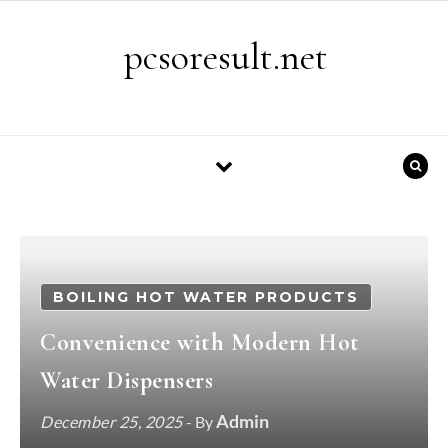
Skip to content
pcsoresult.net
BOILING HOT WATER PRODUCTS
Convenience with Modern Hot
Water Dispensers
Admin
December 25, 2025
- By