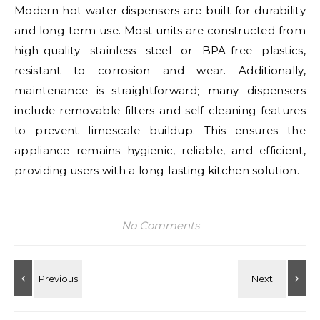
Modern hot water dispensers are built for durability
and long-term use. Most units are constructed from
high-quality stainless steel or BPA-free plastics,
resistant to corrosion and wear. Additionally,
maintenance is straightforward; many dispensers
include removable filters and self-cleaning features
to prevent limescale buildup. This ensures the
appliance remains hygienic, reliable, and efficient,
providing users with a long-lasting kitchen solution.
No Comments