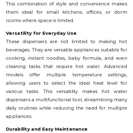
This combination of style and convenience makes
them ideal for small kitchens, offices, or dorm
rooms where space is limited.
Versatility for Everyday Use
These dispensers are not limited to making hot
beverages. They are versatile appliances suitable for
cooking, instant noodles, baby formula, and even
cleaning tasks that require hot water. Advanced
models offer multiple temperature settings,
allowing users to select the ideal heat level for
various tasks. This versatility makes hot water
dispensers a multifunctional tool, streamlining many
daily routines while reducing the need for multiple
appliances.
Durability and Easy Maintenance