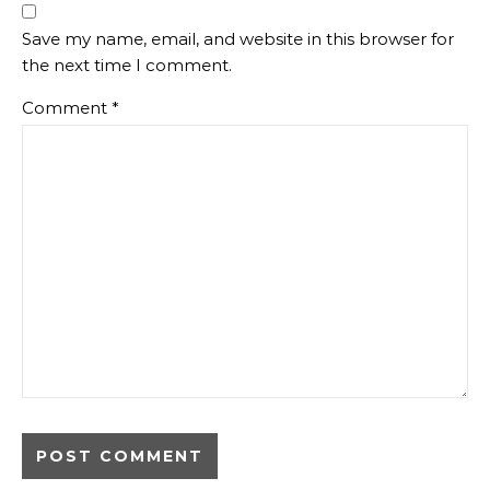
Save my name, email, and website in this browser for
the next time I comment.
Comment
*