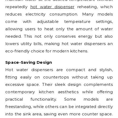
repeatedly
hot water dispenser
reheating, which
reduces electricity consumption. Many models
come with adjustable temperature settings,
allowing users to heat only the amount of water
needed. This not only conserves energy but also
lowers utility bills, making hot water dispensers an
eco-friendly choice for modern kitchens.
Space-Saving Design
Hot water dispensers are compact and stylish,
fitting easily on countertops without taking up
excessive space. Their sleek design complements
contemporary kitchen aesthetics while offering
practical functionality. Some models are
freestanding, while others can be integrated directly
into the sink area, saving even more counter space.