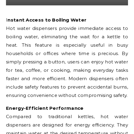
Instant Access to Boiling Water
Hot water dispensers provide immediate access to
boiling water, eliminating the wait for a kettle to
heat. This feature is especially useful in busy
households or offices where time is precious. By
simply pressing a button, users can enjoy hot water
for tea, coffee, or cooking, making everyday tasks
faster and more efficient. Modern dispensers often
include safety features to prevent accidental burns,
ensuring convenience without compromising safety.
Energy-Efficient Performance
Compared to traditional kettles, hot water
dispensers are designed for energy efficiency. They
maintain water at the desired temperature without