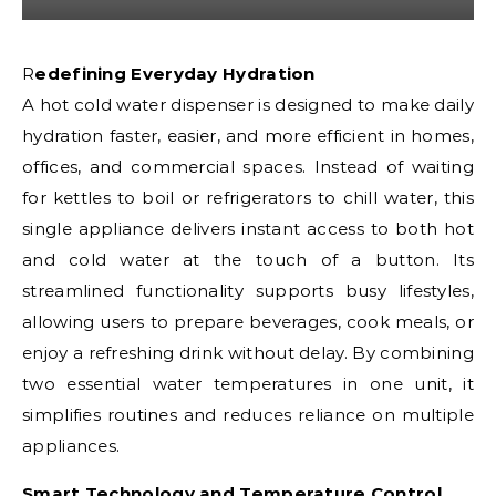
Redefining Everyday Hydration
A hot cold water dispenser is designed to make daily
hydration faster, easier, and more efficient in homes,
offices, and commercial spaces. Instead of waiting
for kettles to boil or refrigerators to chill water, this
single appliance delivers instant access to both hot
and cold water at the touch of a button. Its
streamlined functionality supports busy lifestyles,
allowing users to prepare beverages, cook meals, or
enjoy a refreshing drink without delay. By combining
two essential water temperatures in one unit, it
simplifies routines and reduces reliance on multiple
appliances.
Smart Technology and Temperature Control