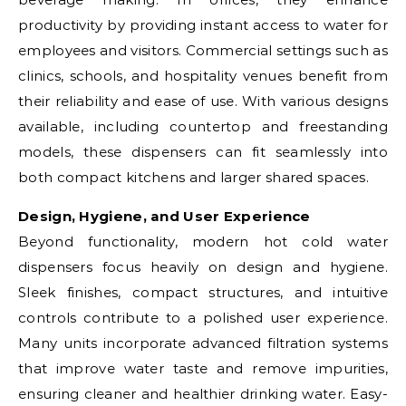
productivity by providing instant access to water for
employees and visitors. Commercial settings such as
clinics, schools, and hospitality venues benefit from
their reliability and ease of use. With various designs
available, including countertop and freestanding
models, these dispensers can fit seamlessly into
both compact kitchens and larger shared spaces.
Design, Hygiene, and User Experience
Beyond functionality, modern hot cold water
dispensers focus heavily on design and hygiene.
Sleek finishes, compact structures, and intuitive
controls contribute to a polished user experience.
Many units incorporate advanced filtration systems
that improve water taste and remove impurities,
ensuring cleaner and healthier drinking water. Easy-