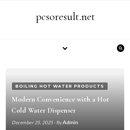
Skip to content
pcsoresult.net
BOILING HOT WATER PRODUCTS
Modern Convenience with a Hot
Cold Water Dispenser
Admin
December 25, 2025
- By