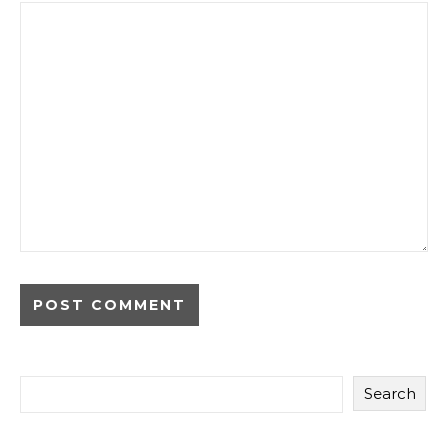
Search