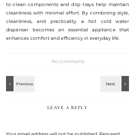
to-clean components and drip trays help maintain
cleanliness with minimal effort. By combining style,
cleanliness, and practicality, a hot cold water
dispenser becomes an essential appliance that
enhances comfort and efficiency in everyday life.
No Comments
LEAVE A REPLY
Your email address will not be published.
Required