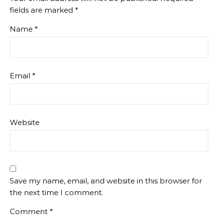
fields are marked
*
Name
*
Email
*
Website
Save my name, email, and website in this browser for
the next time I comment.
Comment
*