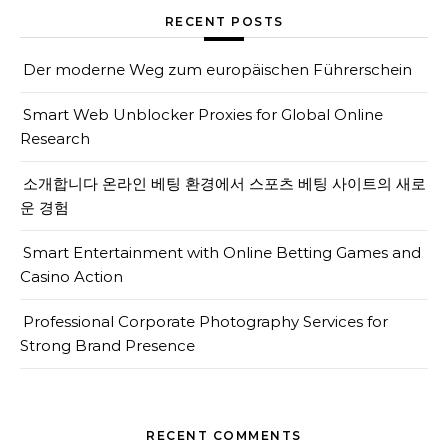
RECENT POSTS
Der moderne Weg zum europäischen Führerschein
Smart Web Unblocker Proxies for Global Online
Research
소개합니다 온라인 베팅 환경에서 스포츠 베팅 사이트의 새로
운 경험
Smart Entertainment with Online Betting Games and
Casino Action
Professional Corporate Photography Services for
Strong Brand Presence
RECENT COMMENTS