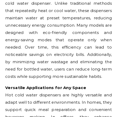
cold water dispenser. Unlike traditional methods
that repeatedly heat or cool water, these dispensers
maintain water at preset temperatures, reducing
unnecessary energy consumption. Many models are
designed with eco-friendly components and
energy-saving modes that operate only when
needed. Over time, this efficiency can lead to
noticeable savings on electricity bills. Additionally,
by minimizing water wastage and eliminating the
need for bottled water, users can reduce long-term
costs while supporting more sustainable habits.
Versatile Applications for Any Space
Hot cold water dispensers are highly versatile and
adapt well to different environments. In homes, they
support quick meal preparation and convenient
beverage making. In offices, they enhance