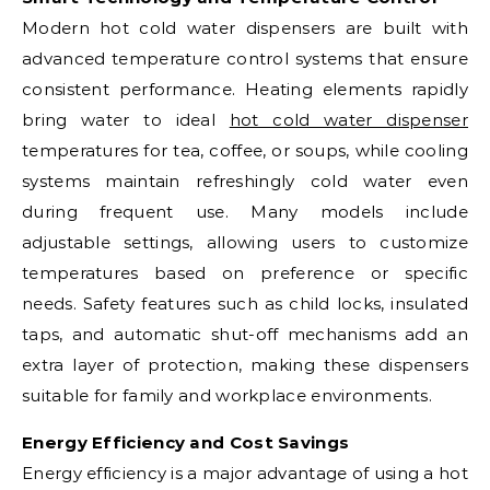
Modern hot cold water dispensers are built with
advanced temperature control systems that ensure
consistent performance. Heating elements rapidly
bring water to ideal
hot cold water dispenser
temperatures for tea, coffee, or soups, while cooling
systems maintain refreshingly cold water even
during frequent use. Many models include
adjustable settings, allowing users to customize
temperatures based on preference or specific
needs. Safety features such as child locks, insulated
taps, and automatic shut-off mechanisms add an
extra layer of protection, making these dispensers
suitable for family and workplace environments.
Energy Efficiency and Cost Savings
Energy efficiency is a major advantage of using a hot