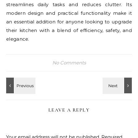
streamlines daily tasks and reduces clutter. Its
modern design and practical functionality make it
an essential addition for anyone looking to upgrade
their kitchen with a blend of efficiency, safety, and
elegance.
No Comments
LEAVE A REPLY
Your email address will not be published.
Required