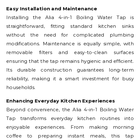
Easy Installation and Maintenance
Installing the Alia 4-in-1 Boiling Water Tap is
straightforward, fitting standard kitchen sinks
without the need for complicated plumbing
modifications. Maintenance is equally simple, with
removable filters and easy-to-clean surfaces
ensuring that the tap remains hygienic and efficient.
Its durable construction guarantees long-term
reliability, making it a smart investment for busy
households.
Enhancing Everyday Kitchen Experiences
Beyond convenience, the Alia 4-in-1 Boiling Water
Tap transforms everyday kitchen routines into
enjoyable experiences. From making morning
coffee to preparing instant meals, this tap