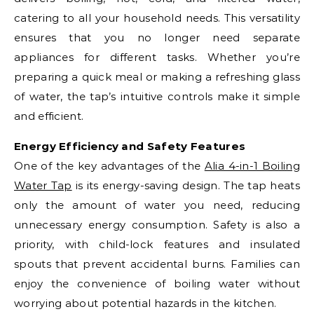
catering to all your household needs. This versatility
ensures that you no longer need separate
appliances for different tasks. Whether you’re
preparing a quick meal or making a refreshing glass
of water, the tap’s intuitive controls make it simple
and efficient.
Energy Efficiency and Safety Features
One of the key advantages of the
Alia 4-in-1 Boiling
Water Tap
is its energy-saving design. The tap heats
only the amount of water you need, reducing
unnecessary energy consumption. Safety is also a
priority, with child-lock features and insulated
spouts that prevent accidental burns. Families can
enjoy the convenience of boiling water without
worrying about potential hazards in the kitchen.