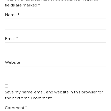
fields are marked
*
Name
*
Email
*
Website
Save my name, email, and website in this browser for
the next time I comment.
Comment
*