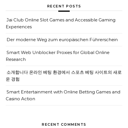
RECENT POSTS
Jai Club Online Slot Games and Accessible Gaming
Experiences
Der moderne Weg zum europäischen Führerschein
Smart Web Unblocker Proxies for Global Online
Research
소개합니다 온라인 베팅 환경에서 스포츠 베팅 사이트의 새로
운 경험
Smart Entertainment with Online Betting Games and
Casino Action
RECENT COMMENTS