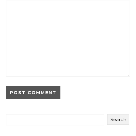
Search