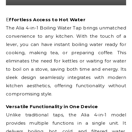
Effortless Access to Hot Water
The Alia 4-in-1 Boiling Water Tap brings unmatched
convenience to any kitchen. With the touch of a
lever, you can have instant boiling water ready for
cooking, making tea, or preparing coffee. This
eliminates the need for kettles or waiting for water
to boil on a stove, saving both time and energy. Its
sleek design seamlessly integrates with modern
kitchen aesthetics, offering functionality without
compromising style.
Versatile Functionality in One Device
Unlike traditional taps, the Alia 4-in-1 model
provides multiple functions in a single unit. It
delivers boiling, hot, cold, and filtered water,