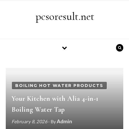
Skip to content
pcsoresult.net
BOILING HOT WATER PRODUCTS
Your Kitchen with Alia 4-in-1
Boiling Water Tap
Admin
February 8, 2026
- By