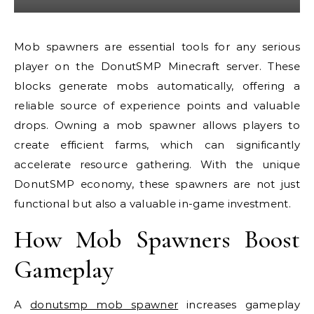
Mob spawners are essential tools for any serious
player on the DonutSMP Minecraft server. These
blocks generate mobs automatically, offering a
reliable source of experience points and valuable
drops. Owning a mob spawner allows players to
create efficient farms, which can significantly
accelerate resource gathering. With the unique
DonutSMP economy, these spawners are not just
functional but also a valuable in-game investment.
How Mob Spawners Boost
Gameplay
A
donutsmp mob spawner
increases gameplay