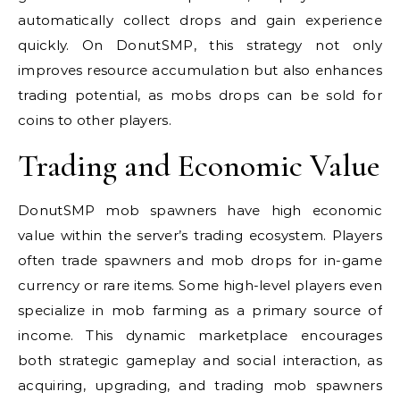
automatically collect drops and gain experience
quickly. On DonutSMP, this strategy not only
improves resource accumulation but also enhances
trading potential, as mobs drops can be sold for
coins to other players.
Trading and Economic Value
DonutSMP mob spawners have high economic
value within the server’s trading ecosystem. Players
often trade spawners and mob drops for in-game
currency or rare items. Some high-level players even
specialize in mob farming as a primary source of
income. This dynamic marketplace encourages
both strategic gameplay and social interaction, as
acquiring, upgrading, and trading mob spawners