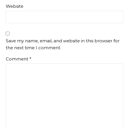
Website
Save my name, email, and website in this browser for
the next time I comment.
Comment
*