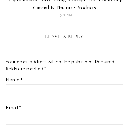
Cannabis Tincture Products
July 8, 2026
LEAVE A REPLY
Your email address will not be published.
Required
fields are marked
*
Name
*
Email
*