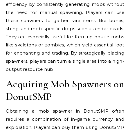
efficiency by consistently generating mobs without
the need for manual spawning. Players can use
these spawners to gather rare items like bones,
string, and mob-specific drops such as ender pearls.
They are especially useful for farming hostile mobs
like skeletons or zombies, which yield essential loot
for enchanting and trading. By strategically placing
spawners, players can turn a single area into a high-
output resource hub.
Acquiring Mob Spawners on
DonutSMP
Obtaining a mob spawner in DonutSMP often
requires a combination of in-game currency and
exploration. Players can buy them using DonutSMP