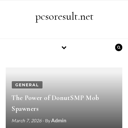
Skip to content
pcsoresult.net
GENERAL
The Power of DonutSMP Mob
Spawners
Admin
March 7, 2026
- By