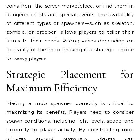
coins from the server marketplace, or find them in
dungeon chests and special events. The availability
of different types of spawners—such as skeleton,
zombie, or creeper—allows players to tailor their
farms to their needs. Pricing varies depending on
the rarity of the mob, making it a strategic choice
for savvy players.
Strategic Placement for
Maximum Efficiency
Placing a mob spawner correctly is critical to
maximizing its benefits. Players need to consider
spawn conditions, including light levels, space, and
proximity to player activity. By constructing mob
grinders around spawners, players can