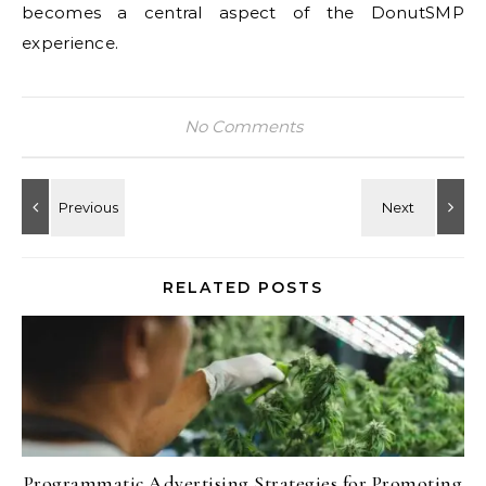
becomes a central aspect of the DonutSMP
experience.
No Comments
RELATED POSTS
Programmatic Advertising Strategies for Promoting