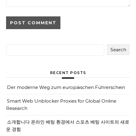
Search
RECENT POSTS
Der moderne Weg zum europäischen Führerschein
Smart Web Unblocker Proxies for Global Online
Research
소개합니다 온라인 베팅 환경에서 스포츠 베팅 사이트의 새로
운 경험