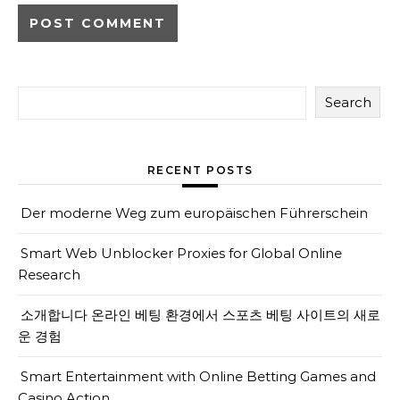
Search
RECENT POSTS
Der moderne Weg zum europäischen Führerschein
Smart Web Unblocker Proxies for Global Online
Research
소개합니다 온라인 베팅 환경에서 스포츠 베팅 사이트의 새로
운 경험
Smart Entertainment with Online Betting Games and
Casino Action