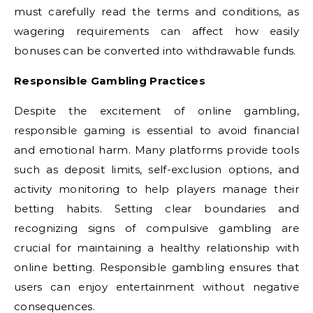
must carefully read the terms and conditions, as
wagering requirements can affect how easily
bonuses can be converted into withdrawable funds.
Responsible Gambling Practices
Despite the excitement of online gambling,
responsible gaming is essential to avoid financial
and emotional harm. Many platforms provide tools
such as deposit limits, self-exclusion options, and
activity monitoring to help players manage their
betting habits. Setting clear boundaries and
recognizing signs of compulsive gambling are
crucial for maintaining a healthy relationship with
online betting. Responsible gambling ensures that
users can enjoy entertainment without negative
consequences.