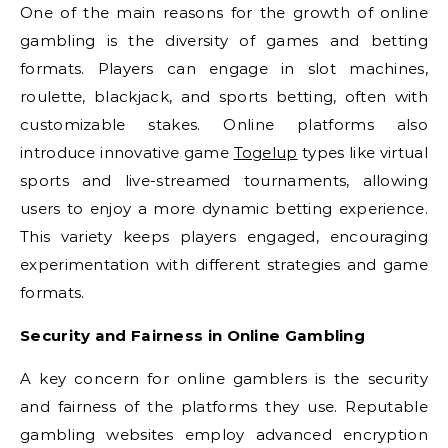
One of the main reasons for the growth of online
gambling is the diversity of games and betting
formats. Players can engage in slot machines,
roulette, blackjack, and sports betting, often with
customizable stakes. Online platforms also
introduce innovative game
Togelup
types like virtual
sports and live-streamed tournaments, allowing
users to enjoy a more dynamic betting experience.
This variety keeps players engaged, encouraging
experimentation with different strategies and game
formats.
Security and Fairness in Online Gambling
A key concern for online gamblers is the security
and fairness of the platforms they use. Reputable
gambling websites employ advanced encryption