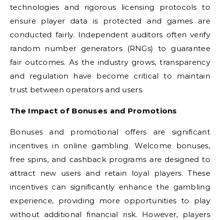
technologies and rigorous licensing protocols to
ensure player data is protected and games are
conducted fairly. Independent auditors often verify
random number generators (RNGs) to guarantee
fair outcomes. As the industry grows, transparency
and regulation have become critical to maintain
trust between operators and users.
The Impact of Bonuses and Promotions
Bonuses and promotional offers are significant
incentives in online gambling. Welcome bonuses,
free spins, and cashback programs are designed to
attract new users and retain loyal players. These
incentives can significantly enhance the gambling
experience, providing more opportunities to play
without additional financial risk. However, players