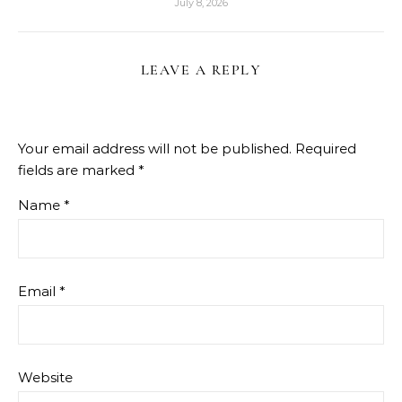
July 8, 2026
LEAVE A REPLY
Your email address will not be published.
Required
fields are marked
*
Name
*
Email
*
Website