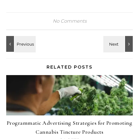
No Comments
RELATED POSTS
Programmatic Advertising Strategies for Promoting
Cannabis Tincture Products