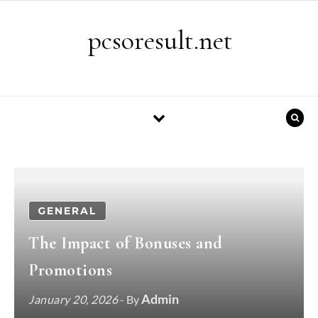
Skip to content
pcsoresult.net
GENERAL
The Impact of Bonuses and
Promotions
Admin
January 20, 2026
- By