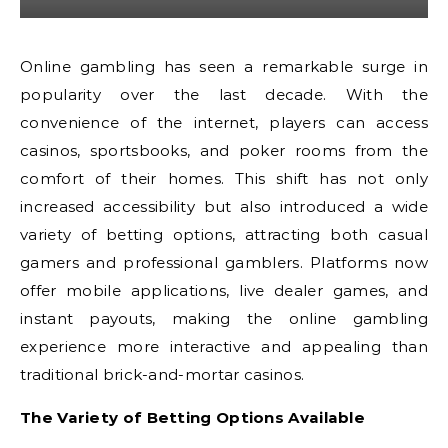
Online gambling has seen a remarkable surge in
popularity over the last decade. With the
convenience of the internet, players can access
casinos, sportsbooks, and poker rooms from the
comfort of their homes. This shift has not only
increased accessibility but also introduced a wide
variety of betting options, attracting both casual
gamers and professional gamblers. Platforms now
offer mobile applications, live dealer games, and
instant payouts, making the online gambling
experience more interactive and appealing than
traditional brick-and-mortar casinos.
The Variety of Betting Options Available