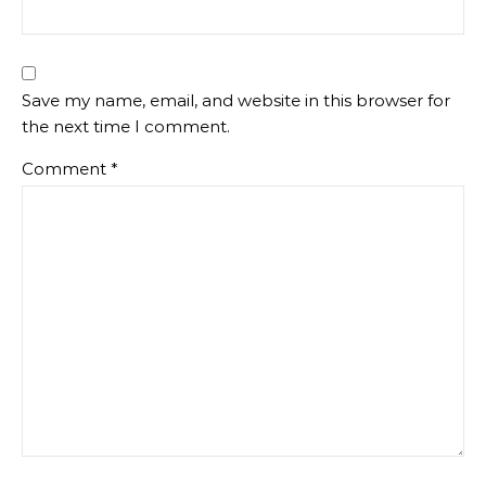
Save my name, email, and website in this browser for
the next time I comment.
Comment
*