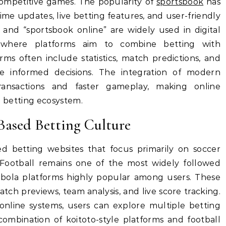
 competitive games. The popularity of
sportsbook
has
time updates, live betting features, and user-friendly
” and “sportsbook online” are widely used in digital
y where platforms aim to combine betting with
ms often include statistics, match predictions, and
e informed decisions. The integration of modern
ansactions and faster gameplay, making online
l betting ecosystem.
Based Betting Culture
sed betting websites that focus primarily on soccer
Football remains one of the most widely followed
s bola platforms highly popular among users. These
tch previews, team analysis, and live score tracking.
line systems, users can explore multiple betting
combination of koitoto-style platforms and football