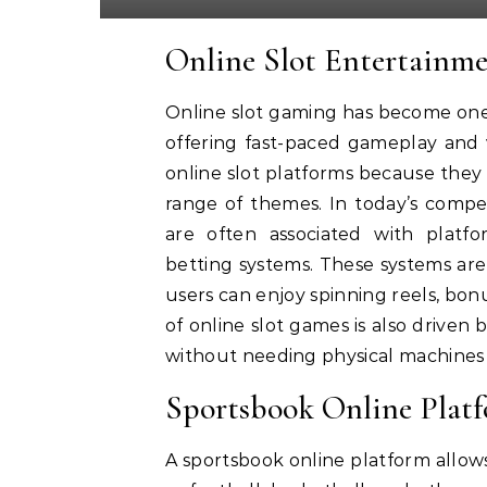
Online Slot Entertainmen
Online slot gaming has become one 
offering fast-paced gameplay and v
online slot platforms because they 
range of themes. In today’s compet
are often associated with platf
betting systems. These systems ar
users can enjoy spinning reels, b
of online slot games is also driven 
without needing physical machines or
Sportsbook Online Plat
A sportsbook online platform allows