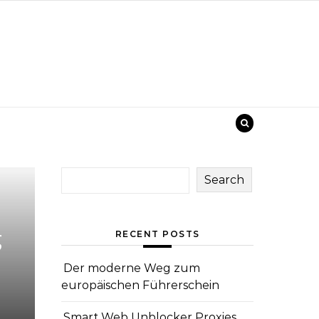
Search
g
RECENT POSTS
Der moderne Weg zum
europäischen Führerschein
Smart Web Unblocker Proxies