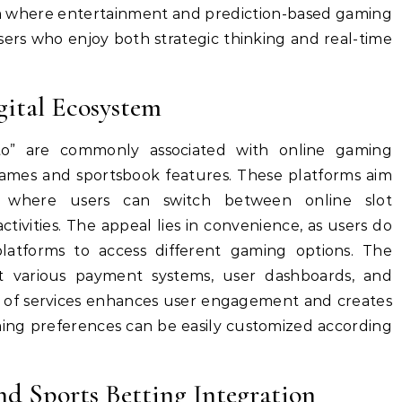
em where entertainment and prediction-based gaming
sers who enjoy both strategic thinking and real-time
gital Ecosystem
to” are commonly associated with online gaming
games and sportsbook features. These platforms aim
e where users can switch between online slot
tivities. The appeal lies in convenience, as users do
latforms to access different gaming options. The
t various payment systems, user dashboards, and
 of services enhances user engagement and creates
ng preferences can be easily customized according
nd Sports Betting Integration