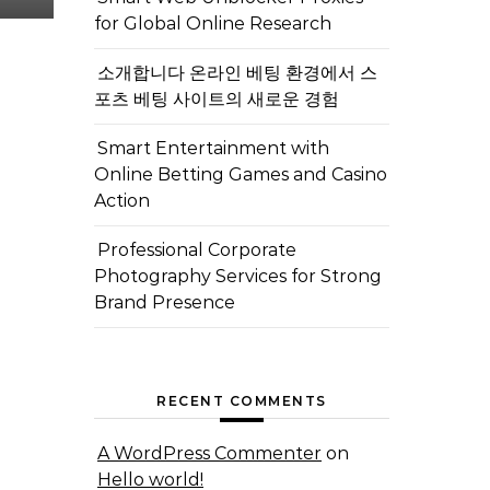
for Global Online Research
소개합니다 온라인 베팅 환경에서 스
포츠 베팅 사이트의 새로운 경험
Smart Entertainment with
Online Betting Games and Casino
Action
Professional Corporate
Photography Services for Strong
Brand Presence
RECENT COMMENTS
A WordPress Commenter
on
Hello world!