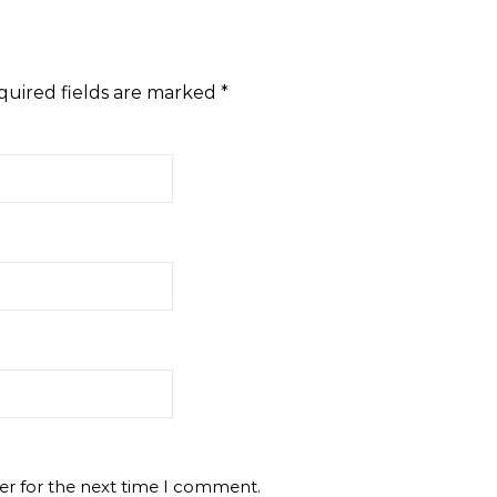
quired fields are marked
*
er for the next time I comment.