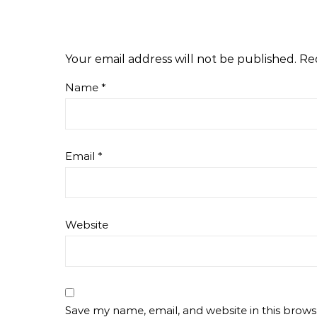
Your email address will not be published.
Re
Name
*
Email
*
Website
Save my name, email, and website in this brows