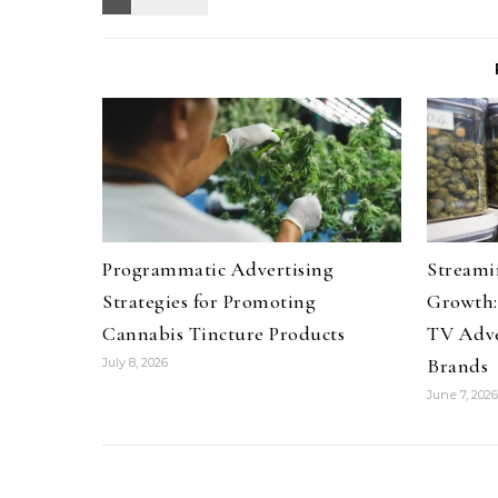
Programmatic Advertising
Streami
Strategies for Promoting
Growth:
Cannabis Tincture Products
TV Adve
Brands
July 8, 2026
June 7, 2026