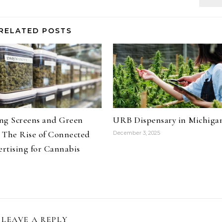
RELATED POSTS
ng Screens and Green
URB Dispensary in Michiga
 The Rise of Connected
December 3, 2025
rtising for Cannabis
LEAVE A REPLY