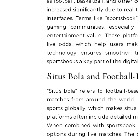
as football, basketball, and other
increased significantly due to real-
interfaces. Terms like “sportsbook
gaming communities, especiall
entertainment value. These platfor
live odds, which help users mak
technology ensures smoother tr
sportsbooks a key part of the digita
Situs Bola and Football-
“Situs bola” refers to football-ba
matches from around the world. 
sports globally, which makes situ
platforms often include detailed ma
When combined with sportsbook on
options during live matches. The 