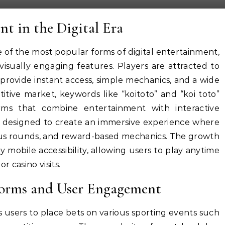
t in the Digital Era
of the most popular forms of digital entertainment,
isually engaging features. Players are attracted to
provide instant access, simple mechanics, and a wide
itive market, keywords like “koitoto” and “koi toto”
orms that combine entertainment with interactive
e designed to create an immersive experience where
onus rounds, and reward-based mechanics. The growth
by mobile accessibility, allowing users to play anytime
 casino visits.
forms and User Engagement
 users to place bets on various sporting events such