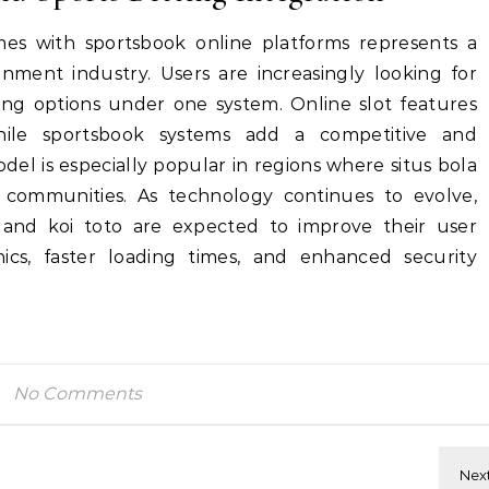
mes with sportsbook online platforms represents a
inment industry. Users are increasingly looking for
ing options under one system. Online slot features
hile sportsbook systems add a competitive and
odel is especially popular in regions where situs bola
 communities. As technology continues to evolve,
o and koi toto are expected to improve their user
ics, faster loading times, and enhanced security
No Comments