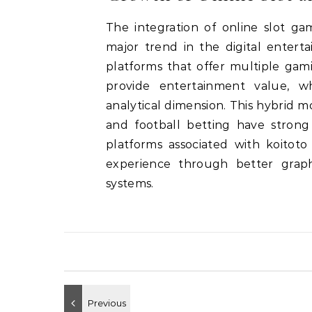
The integration of online slot ga
major trend in the digital enterta
platforms that offer multiple gam
provide entertainment value, w
analytical dimension. This hybrid m
and football betting have strong
platforms associated with koitot
experience through better graph
systems.