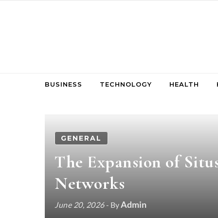
Skip to content
BUSINESS
TECHNOLOGY
HEALTH
GENERAL
The Expansion of Situ
Networks
Admin
June 20, 2026
- By