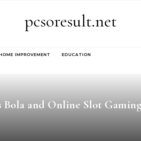
pcsoresult.net
HOME IMPROVEMENT
EDUCATION
s Bola and Online Slot Gamin