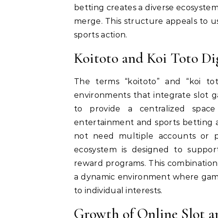
betting creates a diverse ecosyst
merge. This structure appeals to u
sports action.
Koitoto and Koi Toto Di
The terms “koitoto” and “koi to
environments that integrate slot 
to provide a centralized spac
entertainment and sports betting ac
not need multiple accounts or p
ecosystem is designed to suppor
reward programs. This combination
a dynamic environment where gami
to individual interests.
Growth of Online Slot a