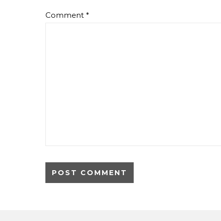
Comment
*