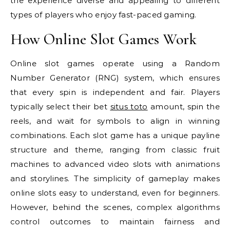
the experience diverse and appealing to different
types of players who enjoy fast-paced gaming.
How Online Slot Games Work
Online slot games operate using a Random
Number Generator (RNG) system, which ensures
that every spin is independent and fair. Players
typically select their bet
situs toto
amount, spin the
reels, and wait for symbols to align in winning
combinations. Each slot game has a unique payline
structure and theme, ranging from classic fruit
machines to advanced video slots with animations
and storylines. The simplicity of gameplay makes
online slots easy to understand, even for beginners.
However, behind the scenes, complex algorithms
control outcomes to maintain fairness and