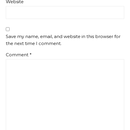
Website
Save my name, email, and website in this browser for
the next time I comment.
Comment
*