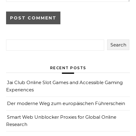
Search
RECENT POSTS
Jai Club Online Slot Games and Accessible Gaming
Experiences
Der moderne Weg zum europäischen Führerschein
Smart Web Unblocker Proxies for Global Online
Research