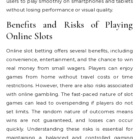
users to play smoothly on smartphones and tablets
without losing performance or visual quality.
Benefits and Risks of Playing
Online Slots
Online slot betting offers several benefits, including
convenience, entertainment, and the chance to win
real money from small wagers. Players can enjoy
games from home without travel costs or time
restrictions. However, there are also risks associated
with online gambling. The fast-paced nature of slot
games can lead to overspending if players do not
set limits. The random nature of outcomes means
wins are not guaranteed, and losses can occur
quickly. Understanding these risks is essential for
maintaining a balanced and controlled gaming