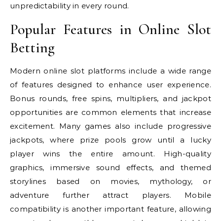
unpredictability in every round.
Popular Features in Online Slot
Betting
Modern online slot platforms include a wide range
of features designed to enhance user experience.
Bonus rounds, free spins, multipliers, and jackpot
opportunities are common elements that increase
excitement. Many games also include progressive
jackpots, where prize pools grow until a lucky
player wins the entire amount. High-quality
graphics, immersive sound effects, and themed
storylines based on movies, mythology, or
adventure further attract players. Mobile
compatibility is another important feature, allowing