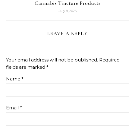
Cannabis Tincture Products
July 8, 2026
LEAVE A REPLY
Your email address will not be published.
Required
fields are marked
*
Name
*
Email
*