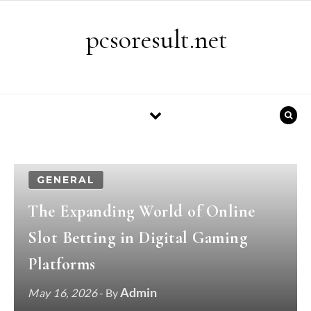
Skip to content
pcsoresult.net
GENERAL
The Expanding World of Online
Slot Betting in Digital Gaming
Platforms
Admin
May 16, 2026
- By