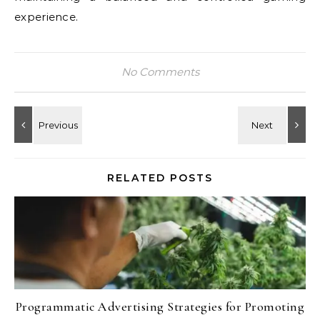
experience.
No Comments
RELATED POSTS
Programmatic Advertising Strategies for Promoting