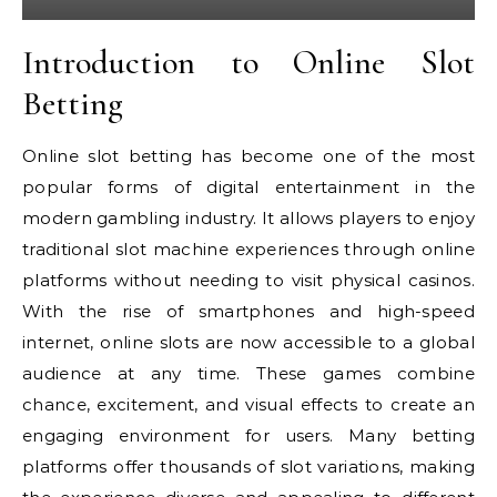
Introduction to Online Slot
Betting
Online slot betting has become one of the most
popular forms of digital entertainment in the
modern gambling industry. It allows players to enjoy
traditional slot machine experiences through online
platforms without needing to visit physical casinos.
With the rise of smartphones and high-speed
internet, online slots are now accessible to a global
audience at any time. These games combine
chance, excitement, and visual effects to create an
engaging environment for users. Many betting
platforms offer thousands of slot variations, making