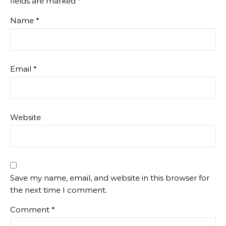
fields are marked
*
Name
*
Email
*
Website
Save my name, email, and website in this browser for
the next time I comment.
Comment
*