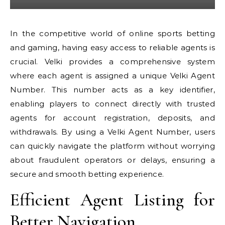
In the competitive world of online sports betting
and gaming, having easy access to reliable agents is
crucial. Velki provides a comprehensive system
where each agent is assigned a unique Velki Agent
Number. This number acts as a key identifier,
enabling players to connect directly with trusted
agents for account registration, deposits, and
withdrawals. By using a Velki Agent Number, users
can quickly navigate the platform without worrying
about fraudulent operators or delays, ensuring a
secure and smooth betting experience.
Efficient Agent Listing for
Better Navigation