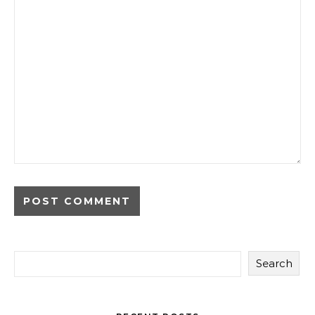
Search