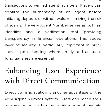
transactions to verified agent numbers. Players can
confirm the authenticity of an agent before
initiating deposits or withdrawals, minimizing the risk
of scams. The
Velki Agent Number
serves as both an
identifier and a verification tool, providing
transparency in financial operations. This added
layer of security is particularly important in high-
stakes sports betting, where timely and accurate
fund transfers are essential.
Enhancing User Experience
with Direct Communication
Direct communication is another advantage of the
Velki Agent Number system. Users can reach their
assigned agents without navigating through generic