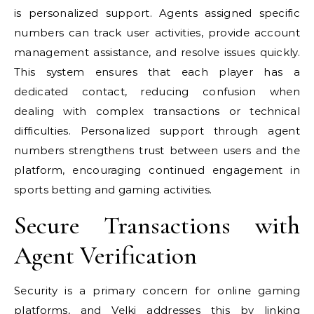
is personalized support. Agents assigned specific
numbers can track user activities, provide account
management assistance, and resolve issues quickly.
This system ensures that each player has a
dedicated contact, reducing confusion when
dealing with complex transactions or technical
difficulties. Personalized support through agent
numbers strengthens trust between users and the
platform, encouraging continued engagement in
sports betting and gaming activities.
Secure Transactions with
Agent Verification
Security is a primary concern for online gaming
platforms, and Velki addresses this by linking