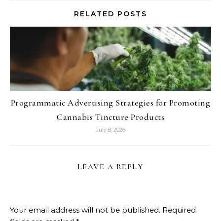
RELATED POSTS
Programmatic Advertising Strategies for Promoting
Cannabis Tincture Products
July 8, 2026
LEAVE A REPLY
Your email address will not be published.
Required