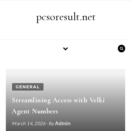
Skip to content
pcsoresult.net
GENERAL
Streamlining Access with Velki
Agent Numbers
Admin
March 14, 2026
- By