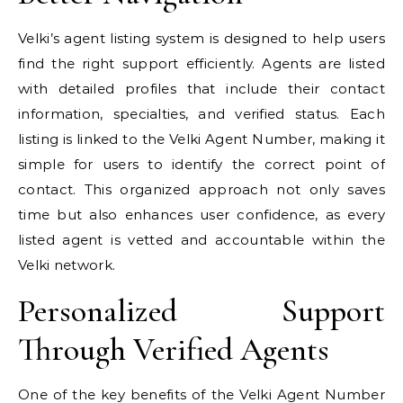
Velki’s agent listing system is designed to help users
find the right support efficiently. Agents are listed
with detailed profiles that include their contact
information, specialties, and verified status. Each
listing is linked to the Velki Agent Number, making it
simple for users to identify the correct point of
contact. This organized approach not only saves
time but also enhances user confidence, as every
listed agent is vetted and accountable within the
Velki network.
Personalized Support
Through Verified Agents
One of the key benefits of the Velki Agent Number