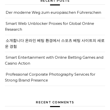
RECENT POSTS
Der moderne Weg zum europäischen Führerschein
Smart Web Unblocker Proxies for Global Online
Research
소개합니다 온라인 베팅 환경에서 스포츠 베팅 사이트의 새로
운 경험
Smart Entertainment with Online Betting Games and
Casino Action
Professional Corporate Photography Services for
Strong Brand Presence
RECENT COMMENTS