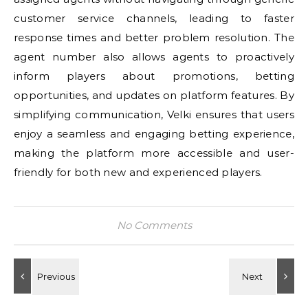
customer service channels, leading to faster
response times and better problem resolution. The
agent number also allows agents to proactively
inform players about promotions, betting
opportunities, and updates on platform features. By
simplifying communication, Velki ensures that users
enjoy a seamless and engaging betting experience,
making the platform more accessible and user-
friendly for both new and experienced players.
No Comments