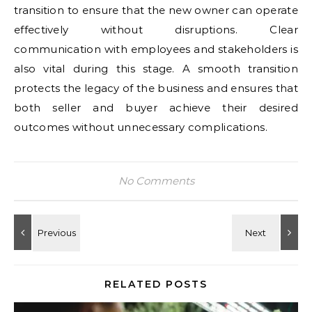
transition to ensure that the new owner can operate
effectively without disruptions. Clear
communication with employees and stakeholders is
also vital during this stage. A smooth transition
protects the legacy of the business and ensures that
both seller and buyer achieve their desired
outcomes without unnecessary complications.
No Comments
RELATED POSTS