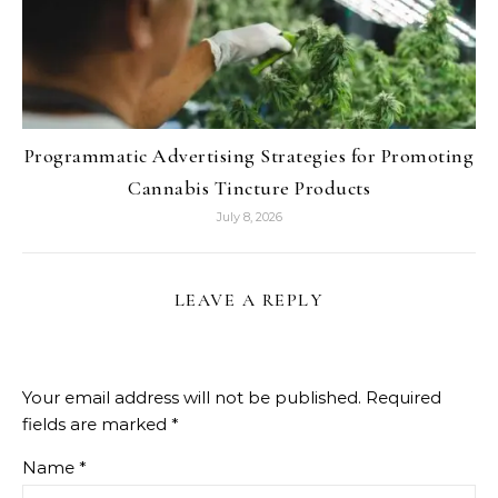
Programmatic Advertising Strategies for Promoting
Cannabis Tincture Products
July 8, 2026
LEAVE A REPLY
Your email address will not be published.
Required
fields are marked
*
Name
*