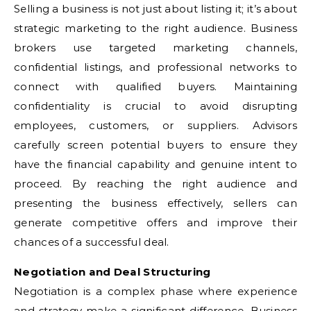
Selling a business is not just about listing it; it’s about
strategic marketing to the right audience. Business
brokers use targeted marketing channels,
confidential listings, and professional networks to
connect with qualified buyers. Maintaining
confidentiality is crucial to avoid disrupting
employees, customers, or suppliers. Advisors
carefully screen potential buyers to ensure they
have the financial capability and genuine intent to
proceed. By reaching the right audience and
presenting the business effectively, sellers can
generate competitive offers and improve their
chances of a successful deal.
Negotiation and Deal Structuring
Negotiation is a complex phase where experience
and strategy make a significant difference. Business