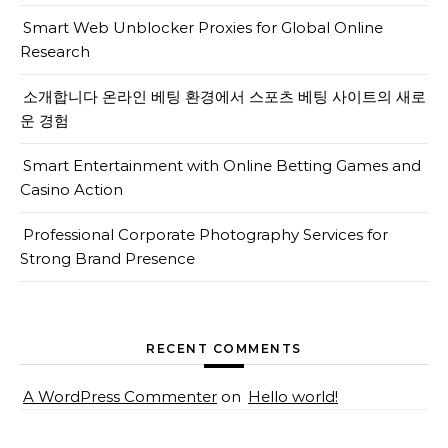
Smart Web Unblocker Proxies for Global Online
Research
소개합니다 온라인 베팅 환경에서 스포츠 베팅 사이트의 새로
운 경험
Smart Entertainment with Online Betting Games and
Casino Action
Professional Corporate Photography Services for
Strong Brand Presence
RECENT COMMENTS
A WordPress Commenter
on
Hello world!