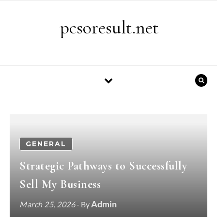
Skip to content
pcsoresult.net
GENERAL
Strategic Pathways to Successfully
Sell My Business
Admin
March 25, 2026
- By