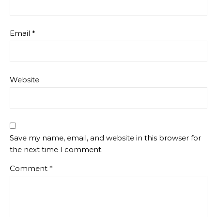
Email
*
Website
Save my name, email, and website in this browser for
the next time I comment.
Comment
*