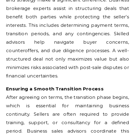
brokerage experts assist in structuring deals that
benefit both parties while protecting the seller’s
interests. This includes determining payment terms,
transition periods, and any contingencies. Skilled
advisors help navigate buyer concerns,
counteroffers, and due diligence processes. A well-
structured deal not only maximizes value but also
minimizes risks associated with post-sale disputes or
financial uncertainties.
Ensuring a Smooth Transition Process
After agreeing on terms, the transition phase begins,
which is essential for maintaining business
continuity. Sellers are often required to provide
training, support, or consultancy for a defined
period. Business sales advisors coordinate this