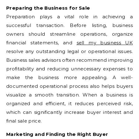
Preparing the Business for Sale
Preparation plays a vital role in achieving a
successful transaction. Before listing, business
owners should streamline operations, organize
financial statements, and
sell my business UK
resolve any outstanding legal or operational issues.
Business sales advisors often recommend improving
profitability and reducing unnecessary expenses to
make the business more appealing. A well-
documented operational process also helps buyers
visualize a smooth transition. When a business is
organized and efficient, it reduces perceived risk,
which can significantly increase buyer interest and
final sale price.
Marketing and Finding the Right Buyer