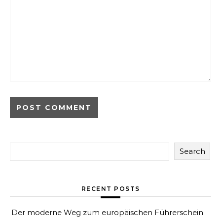
Search
RECENT POSTS
Der moderne Weg zum europäischen Führerschein