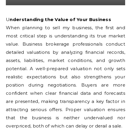
Understanding the Value of Your Business
When planning to sell my business, the first and
most critical step is understanding its true market
value. Business brokerage professionals conduct
detailed valuations by analyzing financial records,
assets, liabilities, market conditions, and growth
potential. A well-prepared valuation not only sets
realistic expectations but also strengthens your
position during negotiations. Buyers are more
confident when clear financial data and forecasts
are presented, making transparency a key factor in
attracting serious offers. Proper valuation ensures
that the business is neither undervalued nor
overpriced, both of which can delay or derail a sale.