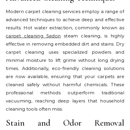
Modern carpet cleaning services employ a range of
advanced techniques to achieve deep and effective
results. Hot water extraction, commonly known as
carpet cleaning Sedon
steam cleaning, is highly
effective in removing embedded dirt and stains. Dry
carpet cleaning uses specialized powders and
minimal moisture to lift grime without long drying
times. Additionally, eco-friendly cleaning solutions
are now available, ensuring that your carpets are
cleaned safely without harmful chemicals. These
professional methods outperform traditional
vacuuming, reaching deep layers that household
cleaning tools often miss.
Stain and Odor Removal