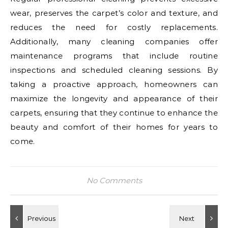
wear, preserves the carpet’s color and texture, and
reduces the need for costly replacements.
Additionally, many cleaning companies offer
maintenance programs that include routine
inspections and scheduled cleaning sessions. By
taking a proactive approach, homeowners can
maximize the longevity and appearance of their
carpets, ensuring that they continue to enhance the
beauty and comfort of their homes for years to
come.
No Comments