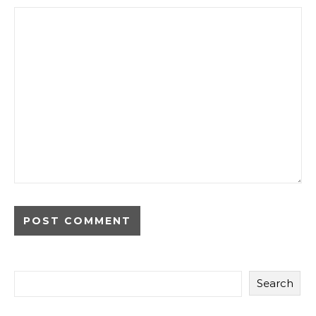
Search