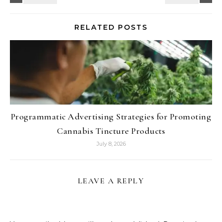
RELATED POSTS
Programmatic Advertising Strategies for Promoting
Cannabis Tincture Products
July 8, 2026
LEAVE A REPLY