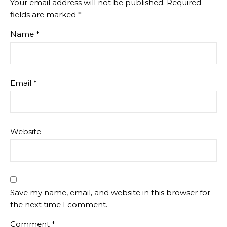
Your email address will not be published.
Required
fields are marked
*
Name
*
Email
*
Website
Save my name, email, and website in this browser for
the next time I comment.
Comment
*