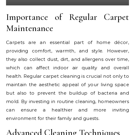
Importance of Regular Carpet
Maintenance
Carpets are an essential part of home décor,
providing comfort, warmth, and style. However,
they also collect dust, dirt, and allergens over time,
which can affect indoor air quality and overall
health. Regular carpet cleaning is crucial not only to
maintain the aesthetic appeal of your living space
but also to prevent the buildup of bacteria and
mold. By investing in routine cleaning, homeowners
can ensure a healthier and more inviting
environment for their family and guests.
Advanced Cleaning Techniques