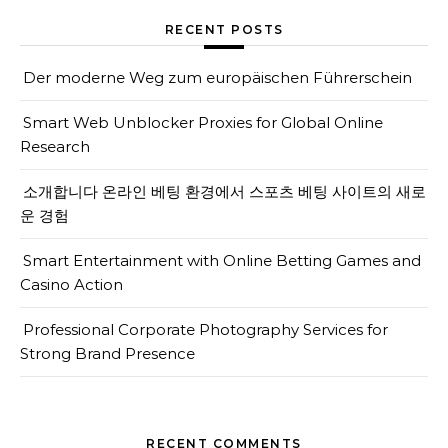
RECENT POSTS
Der moderne Weg zum europäischen Führerschein
Smart Web Unblocker Proxies for Global Online
Research
소개합니다 온라인 베팅 환경에서 스포츠 베팅 사이트의 새로
운 경험
Smart Entertainment with Online Betting Games and
Casino Action
Professional Corporate Photography Services for
Strong Brand Presence
RECENT COMMENTS