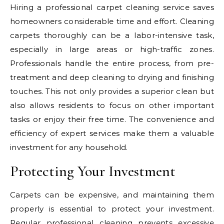
Hiring a professional carpet cleaning service saves
homeowners considerable time and effort. Cleaning
carpets thoroughly can be a labor-intensive task,
especially in large areas or high-traffic zones.
Professionals handle the entire process, from pre-
treatment and deep cleaning to drying and finishing
touches. This not only provides a superior clean but
also allows residents to focus on other important
tasks or enjoy their free time. The convenience and
efficiency of expert services make them a valuable
investment for any household.
Protecting Your Investment
Carpets can be expensive, and maintaining them
properly is essential to protect your investment.
Regular professional cleaning prevents excessive