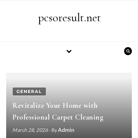
Skip to content
pcsoresult.net
GENERAL
Revitalize Your Home with
Professional Carpet Cleaning
Admin
March 28, 2026
- By