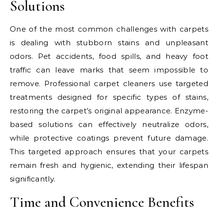
Solutions
One of the most common challenges with carpets
is dealing with stubborn stains and unpleasant
odors. Pet accidents, food spills, and heavy foot
traffic can leave marks that seem impossible to
remove. Professional carpet cleaners use targeted
treatments designed for specific types of stains,
restoring the carpet’s original appearance. Enzyme-
based solutions can effectively neutralize odors,
while protective coatings prevent future damage.
This targeted approach ensures that your carpets
remain fresh and hygienic, extending their lifespan
significantly.
Time and Convenience Benefits