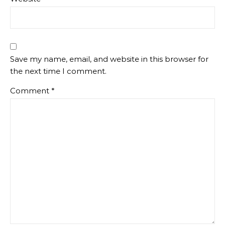
Save my name, email, and website in this browser for
the next time I comment.
Comment
*