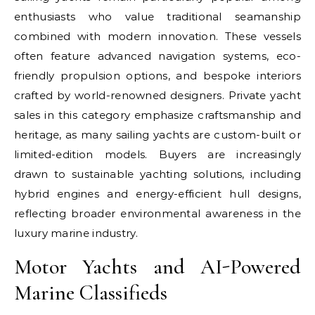
enthusiasts who value traditional seamanship
combined with modern innovation. These vessels
often feature advanced navigation systems, eco-
friendly propulsion options, and bespoke interiors
crafted by world-renowned designers. Private yacht
sales in this category emphasize craftsmanship and
heritage, as many sailing yachts are custom-built or
limited-edition models. Buyers are increasingly
drawn to sustainable yachting solutions, including
hybrid engines and energy-efficient hull designs,
reflecting broader environmental awareness in the
luxury marine industry.
Motor Yachts and AI-Powered
Marine Classifieds