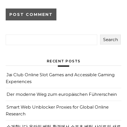
Search
RECENT POSTS
Jai Club Online Slot Games and Accessible Gaming
Experiences
Der moderne Weg zum europäischen Führerschein
Smart Web Unblocker Proxies for Global Online
Research
소개합니다 온라인 베팅 환경에서 스포츠 베팅 사이트의 새로