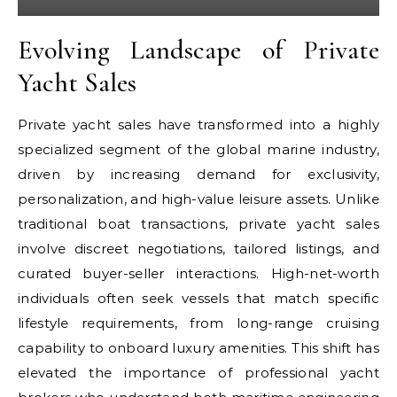
Evolving Landscape of Private
Yacht Sales
Private yacht sales have transformed into a highly
specialized segment of the global marine industry,
driven by increasing demand for exclusivity,
personalization, and high-value leisure assets. Unlike
traditional boat transactions, private yacht sales
involve discreet negotiations, tailored listings, and
curated buyer-seller interactions. High-net-worth
individuals often seek vessels that match specific
lifestyle requirements, from long-range cruising
capability to onboard luxury amenities. This shift has
elevated the importance of professional yacht