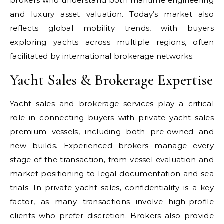
brokers who understand both maritime engineering
and luxury asset valuation. Today’s market also
reflects global mobility trends, with buyers
exploring yachts across multiple regions, often
facilitated by international brokerage networks.
Yacht Sales & Brokerage Expertise
Yacht sales and brokerage services play a critical
role in connecting buyers with
private yacht sales
premium vessels, including both pre-owned and
new builds. Experienced brokers manage every
stage of the transaction, from vessel evaluation and
market positioning to legal documentation and sea
trials. In private yacht sales, confidentiality is a key
factor, as many transactions involve high-profile
clients who prefer discretion. Brokers also provide