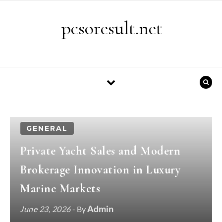
Skip to content
pcsoresult.net
GENERAL
Private Yacht Sales and Modern
Brokerage Innovation in Luxury
Marine Markets
Admin
June 23, 2026
- By