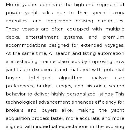
Motor yachts dominate the high-end segment of
private yacht sales due to their speed, luxury
amenities, and long-range cruising capabilities.
These vessels are often equipped with multiple
decks, entertainment systems, and premium
accommodations designed for extended voyages.
At the same time, AI search and listing automation
are reshaping marine classifieds by improving how
yachts are discovered and matched with potential
buyers. Intelligent algorithms analyze user
preferences, budget ranges, and historical search
behavior to deliver highly personalized listings. This
technological advancement enhances efficiency for
brokers and buyers alike, making the yacht
acquisition process faster, more accurate, and more
aligned with individual expectations in the evolving