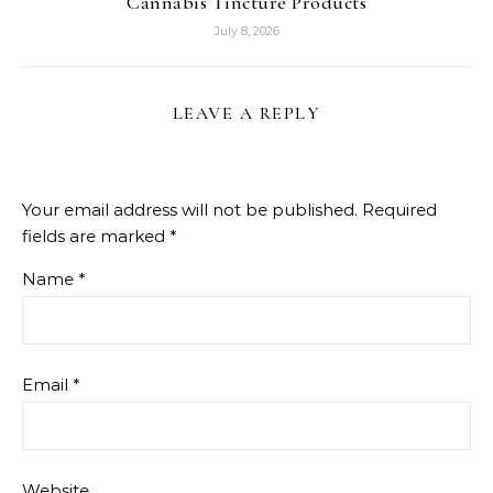
Cannabis Tincture Products
July 8, 2026
LEAVE A REPLY
Your email address will not be published.
Required
fields are marked
*
Name
*
Email
*
Website