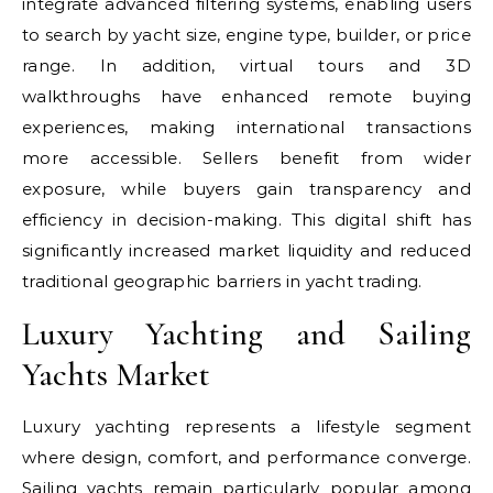
integrate advanced filtering systems, enabling users
to search by yacht size, engine type, builder, or price
range. In addition, virtual tours and 3D
walkthroughs have enhanced remote buying
experiences, making international transactions
more accessible. Sellers benefit from wider
exposure, while buyers gain transparency and
efficiency in decision-making. This digital shift has
significantly increased market liquidity and reduced
traditional geographic barriers in yacht trading.
Luxury Yachting and Sailing
Yachts Market
Luxury yachting represents a lifestyle segment
where design, comfort, and performance converge.
Sailing yachts remain particularly popular among