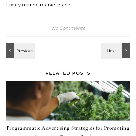
luxury marine marketplace.
No Comments
RELATED POSTS
Programmatic Advertising Strategies for Promoting