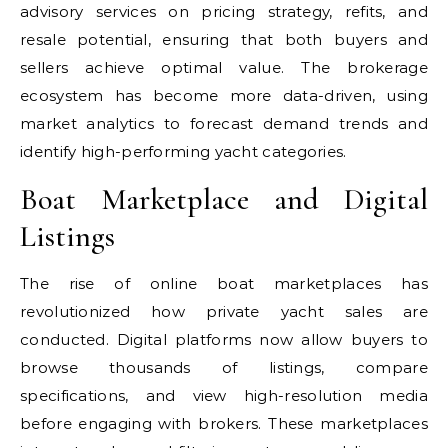
advisory services on pricing strategy, refits, and
resale potential, ensuring that both buyers and
sellers achieve optimal value. The brokerage
ecosystem has become more data-driven, using
market analytics to forecast demand trends and
identify high-performing yacht categories.
Boat Marketplace and Digital
Listings
The rise of online boat marketplaces has
revolutionized how private yacht sales are
conducted. Digital platforms now allow buyers to
browse thousands of listings, compare
specifications, and view high-resolution media
before engaging with brokers. These marketplaces