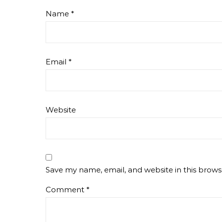
Name
*
Email
*
Website
Save my name, email, and website in this brows
Comment
*