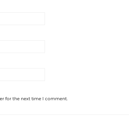
er for the next time I comment.