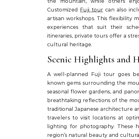
the mountain, while others enjo
Customized
Fuji tour
can also inclu
artisan workshops. This flexibility 
experiences that suit their sch
itineraries, private tours offer a s
cultural heritage.
Scenic Highlights and 
A well-planned Fuji tour goes b
known gems surrounding the mounta
seasonal flower gardens, and panor
breathtaking reflections of the mo
traditional Japanese architecture a
travelers to visit locations at op
lighting for photography. These 
region’s natural beauty and cultural