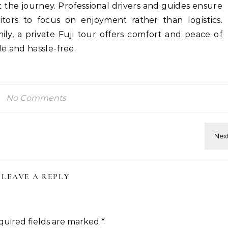
 the journey. Professional drivers and guides ensure
itors to focus on enjoyment rather than logistics.
ily, a private Fuji tour offers comfort and peace of
e and hassle-free.
No Comments
LEAVE A REPLY
quired fields are marked
*