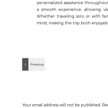
personalized assistance throughout
a smooth experience, allowing vis
Whether traveling solo or with fam
mind, making the trip both enjoyabl
Your email address will not be published.
Re