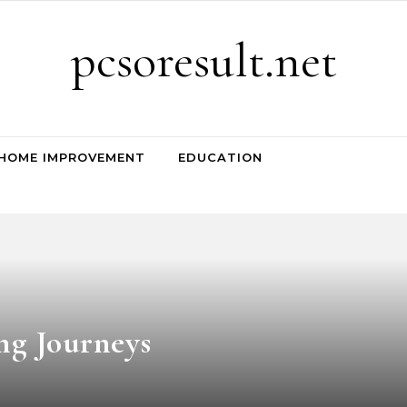
pcsoresult.net
HOME IMPROVEMENT
EDUCATION
ng Journeys