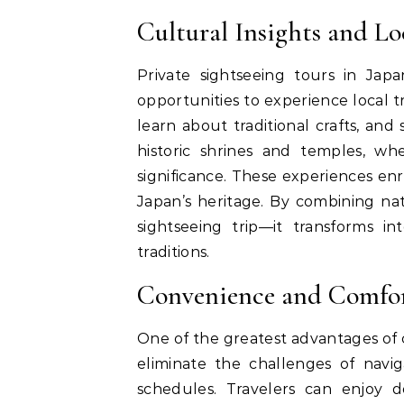
Cultural Insights and Lo
Private sightseeing tours in Jap
opportunities to experience local tr
learn about traditional crafts, and
historic shrines and temples, wh
significance. These experiences en
Japan’s heritage. By combining na
sightseeing trip—it transforms i
traditions.
Convenience and Comfort
One of the greatest advantages of 
eliminate the challenges of navig
schedules. Travelers can enjoy do