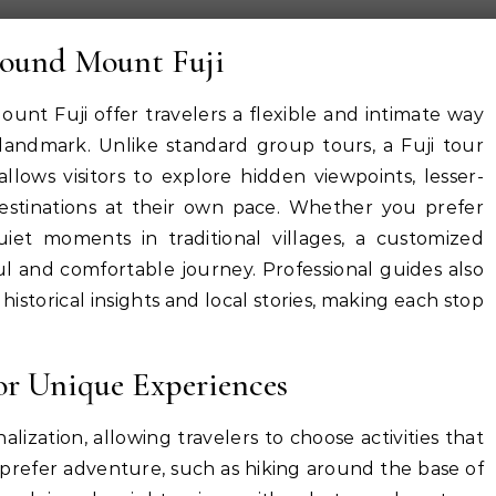
round Mount Fuji
unt Fuji offer travelers a flexible and intimate way
 landmark. Unlike standard group tours, a Fuji tour
allows visitors to explore hidden viewpoints, lesser-
 destinations at their own pace. Whether you prefer
iet moments in traditional villages, a customized
l and comfortable journey. Professional guides also
istorical insights and local stories, making each stop
for Unique Experiences
lization, allowing travelers to choose activities that
s prefer adventure, such as hiking around the base of