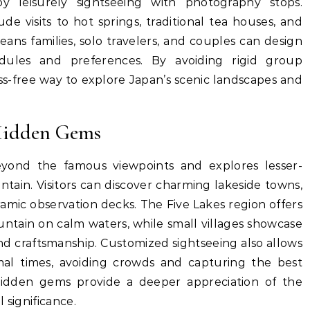
y leisurely sightseeing with photography stops.
de visits to hot springs, traditional tea houses, and
means families, solo travelers, and couples can design
edules and preferences. By avoiding rigid group
tress-free way to explore Japan’s scenic landscapes and
Hidden Gems
eyond the famous viewpoints and explores lesser-
in. Visitors can discover charming lakeside towns,
amic observation decks. The Five Lakes region offers
untain on calm waters, while small villages showcase
nd craftsmanship. Customized sightseeing also allows
timal times, avoiding crowds and capturing the best
hidden gems provide a deeper appreciation of the
 significance.