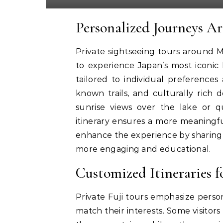
Personalized Journeys A
Private sightseeing tours around Mo
to experience Japan’s most iconic
tailored to individual preferences 
known trails, and culturally rich
sunrise views over the lake or qu
itinerary ensures a more meaningfu
enhance the experience by sharing h
more engaging and educational.
Customized Itineraries 
Private Fuji tours emphasize persona
match their interests. Some visitor