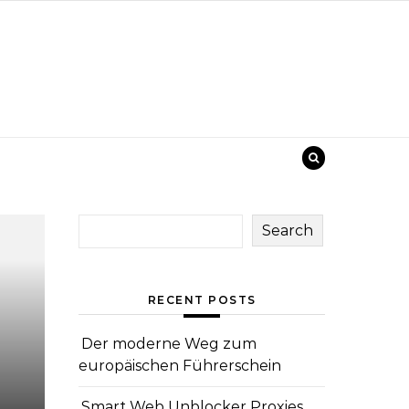
Search
RECENT POSTS
Der moderne Weg zum
europäischen Führerschein
Smart Web Unblocker Proxies