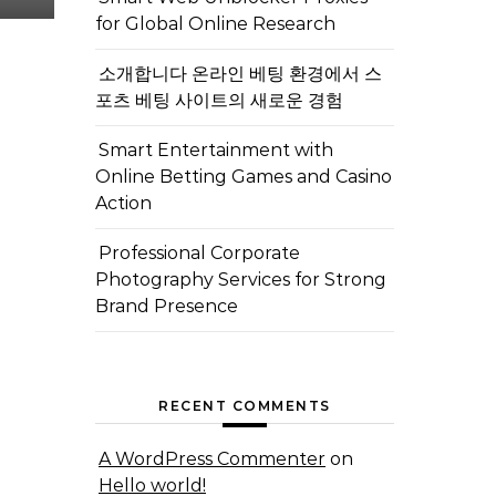
for Global Online Research
소개합니다 온라인 베팅 환경에서 스
포츠 베팅 사이트의 새로운 경험
Smart Entertainment with
Online Betting Games and Casino
Action
Professional Corporate
Photography Services for Strong
Brand Presence
RECENT COMMENTS
A WordPress Commenter
on
Hello world!