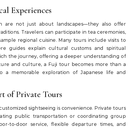
cal Experiences
an are not just about landscapes—they also offer
aditions. Travelers can participate in tea ceremonies,
 sample regional cuisine. Many tours include visits to
ere guides explain cultural customs and spiritual
rich the journey, offering a deeper understanding of
ture and culture, a Fuji tour becomes more than a
nto a memorable exploration of Japanese life and
 of Private Tours
customized sightseeing is convenience. Private tours
ating public transportation or coordinating group
or-to-door service, flexible departure times, and