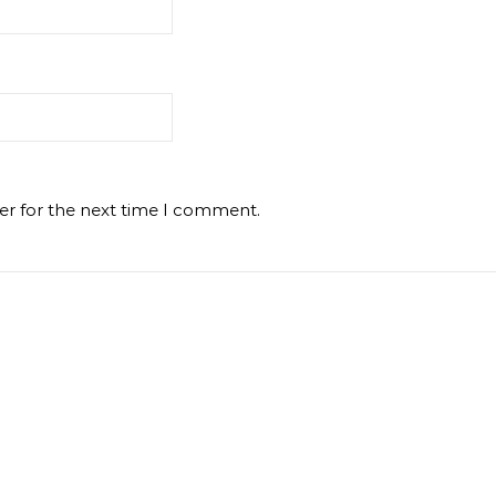
er for the next time I comment.