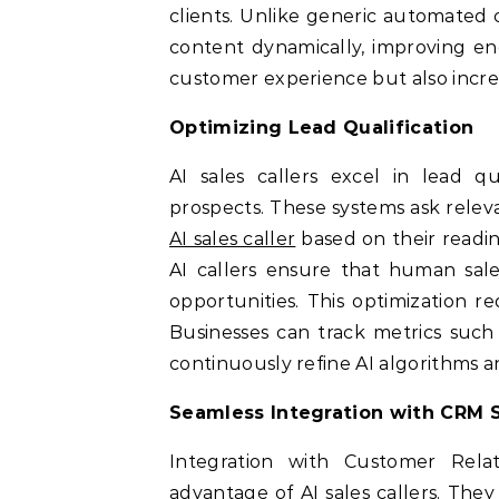
clients. Unlike generic automated ca
content dynamically, improving en
customer experience but also increas
Optimizing Lead Qualification
AI sales callers excel in lead qua
prospects. These systems ask releva
AI sales caller
based on their readin
AI callers ensure that human sale
opportunities. This optimization r
Businesses can track metrics such 
continuously refine AI algorithms 
Seamless Integration with CRM 
Integration with Customer Rel
advantage of AI sales callers. They