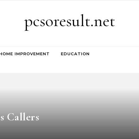
pcsoresult.net
HOME IMPROVEMENT
EDUCATION
s Callers