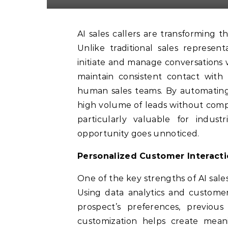
AI sales callers are transforming the way businesses approach customer engagement.
Unlike traditional sales represen
initiate and manage conversations 
maintain consistent contact with
human sales teams. By automating in
high volume of leads without compro
particularly valuable for indus
opportunity goes unnoticed.
Personalized Customer Interact
One of the key strengths of AI sales
Using data analytics and customer
prospect’s preferences, previous
customization helps create meani