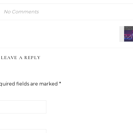
No Comments
LEAVE A REPLY
quired fields are marked
*