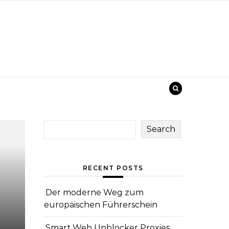
Search
RECENT POSTS
Der moderne Weg zum
europäischen Führerschein
Smart Web Unblocker Proxies