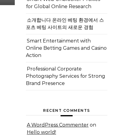
for Global Online Research
소개합니다 온라인 베팅 환경에서 스
포츠 베팅 사이트의 새로운 경험
Smart Entertainment with
Online Betting Games and Casino
Action
Professional Corporate
Photography Services for Strong
Brand Presence
RECENT COMMENTS
A WordPress Commenter
on
Hello world!