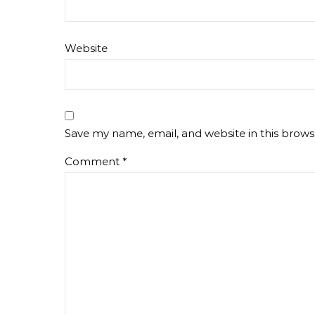
Website
Save my name, email, and website in this brows
Comment
*