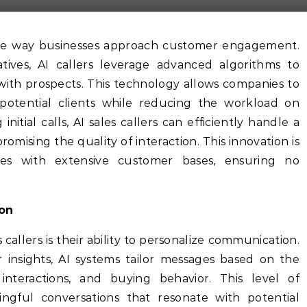
tatives, AI callers leverage advanced algorithms to
with prospects. This technology allows companies to
 potential clients while reducing the workload on
itial calls, AI sales callers can efficiently handle a
mising the quality of interaction. This innovation is
tries with extensive customer bases, ensuring no
ion
 callers is their ability to personalize communication.
 insights, AI systems tailor messages based on the
 interactions, and buying behavior. This level of
ngful conversations that resonate with potential