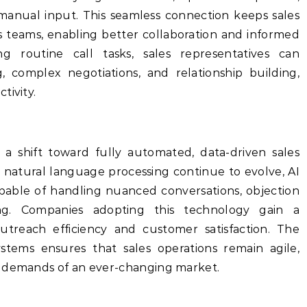
anual input. This seamless connection keeps sales
s teams, enabling better collaboration and informed
ng routine call tasks, sales representatives can
, complex negotiations, and relationship building,
tivity.
ls a shift toward fully automated, data-driven sales
d natural language processing continue to evolve, AI
apable of handling nuanced conversations, objection
g. Companies adopting this technology gain a
treach efficiency and customer satisfaction. The
tems ensures that sales operations remain agile,
e demands of an ever-changing market.