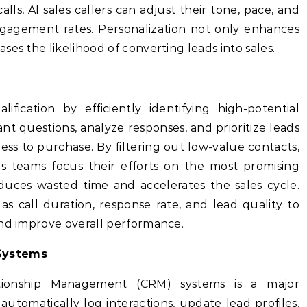
lls, AI sales callers can adjust their tone, pace, and
gagement rates. Personalization not only enhances
es the likelihood of converting leads into sales.
lification by efficiently identifying high-potential
nt questions, analyze responses, and prioritize leads
ess to purchase. By filtering out low-value contacts,
s teams focus their efforts on the most promising
educes wasted time and accelerates the sales cycle.
as call duration, response rate, and lead quality to
and improve overall performance.
Systems
ationship Management (CRM) systems is a major
 automatically log interactions, update lead profiles,