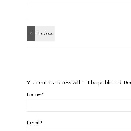
Your email address will not be published.
Re
Name
*
Email
*