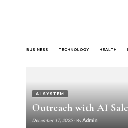
Skip to content
BUSINESS
TECHNOLOGY
HEALTH
AI SYSTEM
Outreach with AI Sale
Admin
December 17, 2025
- By