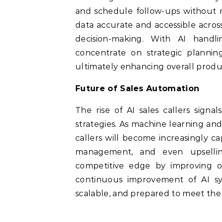
and schedule follow-ups without m
data accurate and accessible acros
decision-making. With AI handli
concentrate on strategic planning
ultimately enhancing overall produc
Future of Sales Automation
The rise of AI sales callers signa
strategies. As machine learning an
callers will become increasingly c
management, and even upsellin
competitive edge by improving ou
continuous improvement of AI sys
scalable, and prepared to meet th