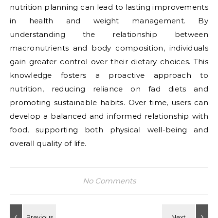
nutrition planning can lead to lasting improvements
in health and weight management. By
understanding the relationship between
macronutrients and body composition, individuals
gain greater control over their dietary choices. This
knowledge fosters a proactive approach to
nutrition, reducing reliance on fad diets and
promoting sustainable habits. Over time, users can
develop a balanced and informed relationship with
food, supporting both physical well-being and
overall quality of life.
No Comments