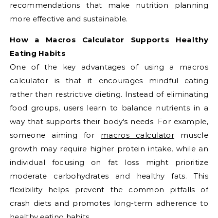
recommendations that make nutrition planning
more effective and sustainable.
How a Macros Calculator Supports Healthy
Eating Habits
One of the key advantages of using a macros
calculator is that it encourages mindful eating
rather than restrictive dieting. Instead of eliminating
food groups, users learn to balance nutrients in a
way that supports their body’s needs. For example,
someone aiming for
macros calculator
muscle
growth may require higher protein intake, while an
individual focusing on fat loss might prioritize
moderate carbohydrates and healthy fats. This
flexibility helps prevent the common pitfalls of
crash diets and promotes long-term adherence to
healthy eating habits.