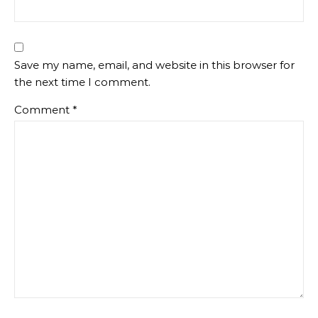
Save my name, email, and website in this browser for
the next time I comment.
Comment
*