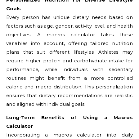
Goals
Every person has unique dietary needs based on
factors such as age, gender, activity level, and health
objectives. A macros calculator takes these
variables into account, offering tailored nutrition
plans that suit different lifestyles. Athletes may
require higher protein and carbohydrate intake for
performance, while individuals with sedentary
routines might benefit from a more controlled
calorie and macro distribution. This personalization
ensures that dietary recommendations are realistic
and aligned with individual goals.
Long-Term Benefits of Using a Macros
Calculator
Incorporating a macros calculator into daily