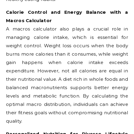
Calorie Control and Energy Balance with a
Macros Calculator
A macros calculator also plays a crucial role in
managing calorie intake, which is essential for
weight control. Weight loss occurs when the body
burns more calories than it consumes, while weight
gain happens when calorie intake exceeds
expenditure. However, not all calories are equal in
their nutritional value. A diet rich in whole foods and
balanced macronutrients supports better energy
levels and metabolic function. By calculating the
optimal macro distribution, individuals can achieve
their fitness goals without compromising nutritional
quality.
Personalized Nutrition for Diverse Lifestyle