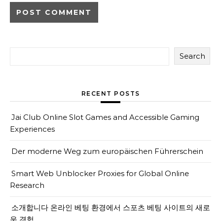
Search
RECENT POSTS
Jai Club Online Slot Games and Accessible Gaming
Experiences
Der moderne Weg zum europäischen Führerschein
Smart Web Unblocker Proxies for Global Online
Research
소개합니다 온라인 베팅 환경에서 스포츠 베팅 사이트의 새로
운 경험