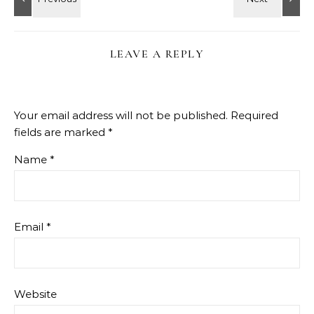
LEAVE A REPLY
Your email address will not be published.
Required
fields are marked
*
Name
*
Email
*
Website