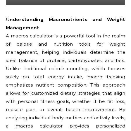
Understanding Macronutrients and Weight
Management
A macros calculator is a powerful tool in the realm
of calorie and nutrition tools for weight
management, helping individuals determine the
ideal balance of proteins, carbohydrates, and fats.
Unlike traditional calorie counting, which focuses
solely on total energy intake, macro tracking
emphasizes nutrient composition. This approach
allows for customized dietary strategies that align
with personal fitness goals, whether it be fat loss,
muscle gain, or overall health improvement. By
analyzing individual body metrics and activity levels,
a macros calculator provides personalized