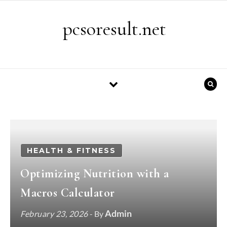
Skip to content
pcsoresult.net
HEALTH & FITNESS
Optimizing Nutrition with a
Macros Calculator
Admin
February 23, 2026
- By