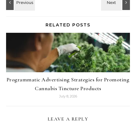
RELATED POSTS
Programmatic Advertising Strategies for Promoting
Cannabis Tincture Products
July 8, 2026
LEAVE A REPLY