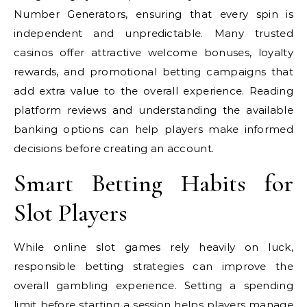
Number Generators, ensuring that every spin is
independent and unpredictable. Many trusted
casinos offer attractive welcome bonuses, loyalty
rewards, and promotional betting campaigns that
add extra value to the overall experience. Reading
platform reviews and understanding the available
banking options can help players make informed
decisions before creating an account.
Smart Betting Habits for
Slot Players
While online slot games rely heavily on luck,
responsible betting strategies can improve the
overall gambling experience. Setting a spending
limit before starting a session helps players manage