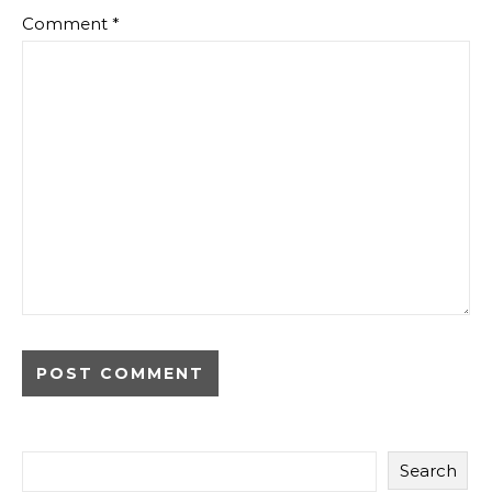
Comment
*
Search