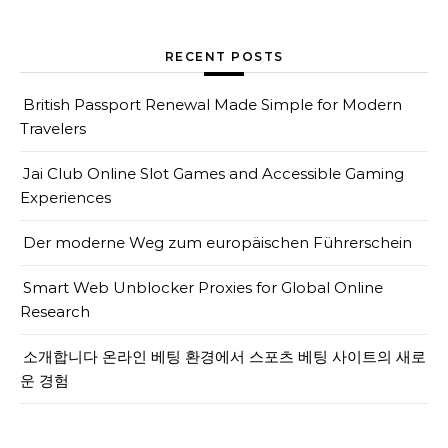
RECENT POSTS
British Passport Renewal Made Simple for Modern
Travelers
Jai Club Online Slot Games and Accessible Gaming
Experiences
Der moderne Weg zum europäischen Führerschein
Smart Web Unblocker Proxies for Global Online
Research
소개합니다 온라인 베팅 환경에서 스포츠 베팅 사이트의 새로
운 경험