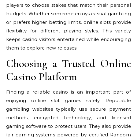
players to choose stakes that match their personal
budgets. Whether someone enjoys casual gambling
or prefers higher betting limits, online slots provide
flexibility for different playing styles. This variety
keeps casino visitors entertained while encouraging
them to explore new releases.
Choosing a Trusted Online
Casino Platform
Finding a reliable casino is an important part of
enjoying online slot games safely. Reputable
gambling websites typically use secure payment
methods, encrypted technology, and licensed
gaming software to protect users. They also provide
fair gaming systems powered by certified Random