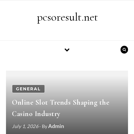
Skip to content
pcsoresult.net
GENERAL
Online Slot Trends Shaping the
Casino Industry
Admin
July 1, 2026
- By