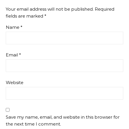
Your email address will not be published.
Required
fields are marked
*
Name
*
Email
*
Website
Save my name, email, and website in this browser for
the next time I comment.