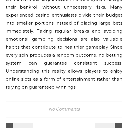
their bankroll without unnecessary risks. Many
experienced casino enthusiasts divide their budget
into smaller portions instead of placing large bets
immediately. Taking regular breaks and avoiding
emotional gambling decisions are also valuable
habits that contribute to healthier gameplay. Since
every spin produces a random outcome, no betting
system can guarantee consistent success.
Understanding this reality allows players to enjoy
online slots as a form of entertainment rather than
relying on guaranteed winnings.
No Comments