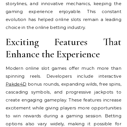
storylines, and innovative mechanics, keeping the
gaming experience enjoyable. This constant
evolution has helped online slots remain a leading
choice in the online betting industry.
Exciting Features That
Enhance the Experience
Modern online slot games offer much more than
spinning reels. Developers include interactive
Pakde4D
bonus rounds, expanding wilds, free spins,
cascading symbols, and progressive jackpots to
create engaging gameplay. These features increase
excitement while giving players more opportunities
to win rewards during a gaming session. Betting
options also vary widely, making it possible for