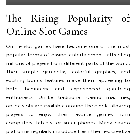
The Rising Popularity of
Online Slot Games
Online slot games have become one of the most
popular forms of casino entertainment, attracting
millions of players from different parts of the world.
Their simple gameplay, colorful graphics, and
exciting bonus features make them appealing to
both beginners and experienced gambling
enthusiasts. Unlike traditional casino machines,
online slots are available around the clock, allowing
players to enjoy their favorite games from
computers, tablets, or smartphones. Many casino
platforms regularly introduce fresh themes, creative