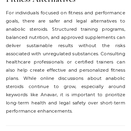
For individuals focused on fitness and performance
goals, there are safer and legal alternatives to
anabolic steroids. Structured training programs,
balanced nutrition, and approved supplements can
deliver sustainable results without the risks
associated with unregulated substances. Consulting
healthcare professionals or certified trainers can
also help create effective and personalized fitness
plans. While online discussions about anabolic
steroids continue to grow, especially around
keywords like Anavar, it is important to prioritize
long-term health and legal safety over short-term
performance enhancements.