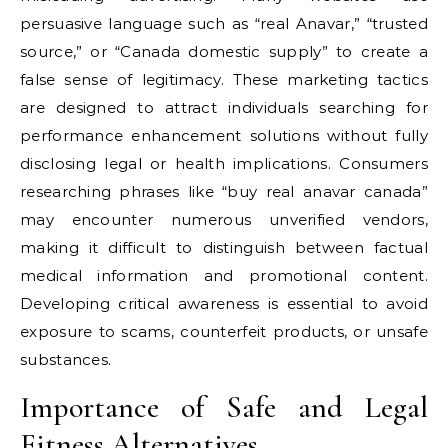
persuasive language such as “real Anavar,” “trusted
source,” or “Canada domestic supply” to create a
false sense of legitimacy. These marketing tactics
are designed to attract individuals searching for
performance enhancement solutions without fully
disclosing legal or health implications. Consumers
researching phrases like “buy real anavar canada”
may encounter numerous unverified vendors,
making it difficult to distinguish between factual
medical information and promotional content.
Developing critical awareness is essential to avoid
exposure to scams, counterfeit products, or unsafe
substances.
Importance of Safe and Legal
Fitness Alternatives