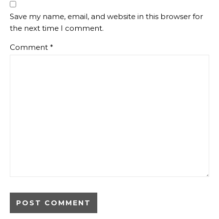
Save my name, email, and website in this browser for
the next time I comment.
Comment
*