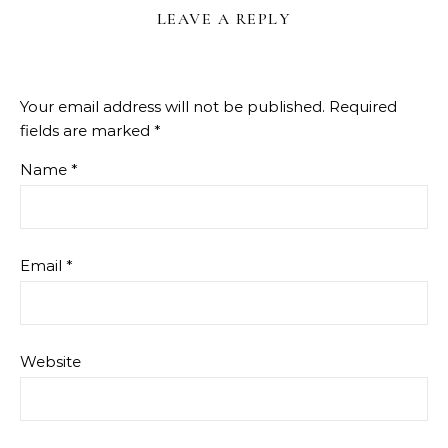
LEAVE A REPLY
Your email address will not be published.
Required
fields are marked
*
Name
*
Email
*
Website