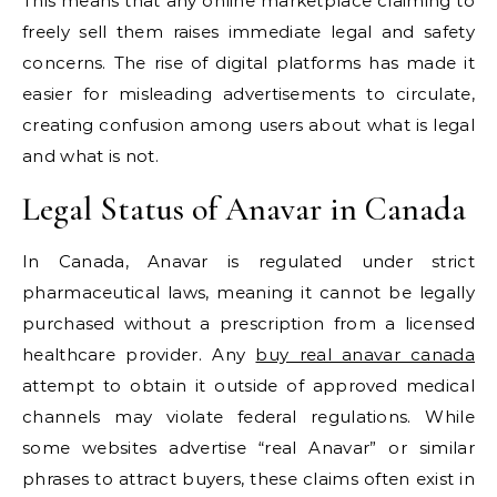
This means that any online marketplace claiming to
freely sell them raises immediate legal and safety
concerns. The rise of digital platforms has made it
easier for misleading advertisements to circulate,
creating confusion among users about what is legal
and what is not.
Legal Status of Anavar in Canada
In Canada, Anavar is regulated under strict
pharmaceutical laws, meaning it cannot be legally
purchased without a prescription from a licensed
healthcare provider. Any
buy real anavar canada
attempt to obtain it outside of approved medical
channels may violate federal regulations. While
some websites advertise “real Anavar” or similar
phrases to attract buyers, these claims often exist in