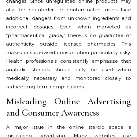
changes. Since unregulated online products may
also be counterfeit or contaminated, users face
additional dangers from unknown ingredients and
incorrect dosages. Even when marketed as
“pharmaceutical grade,” there is no guarantee of
authenticity outside licensed pharmacies. This
makes unsupervised consumption particularly risky.
Health professionals consistently emphasize that
anabolic steroids should only be used when
medically necessary and monitored closely to
reduce long-term complications.
Misleading Online Advertising
and Consumer Awareness
A major issue in the online steroid space is
misleading advertising. Many websites use