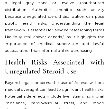
a legal gray zone or involve unauthorized
distribution. Authorities monitor such activity
because unregulated steroid distribution can pose
public health risks. Understanding the legal
framework is essential for anyone researching terms
like “buy real anavar canada,” as it highlights the
importance of medical supervision and lawful
access rather than informal online purchasing.
Health Risks Associated with
Unregulated Steroid Use
Beyond legal concerns, the use of Anavar without
medical oversight can lead to significant health risks.
Potential side effects include liver strain, hormonal
imbalance, cardiovascular stress, and mood