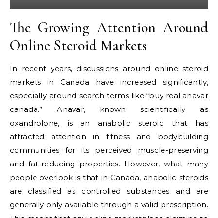
The Growing Attention Around
Online Steroid Markets
In recent years, discussions around online steroid
markets in Canada have increased significantly,
especially around search terms like “buy real anavar
canada.” Anavar, known scientifically as
oxandrolone, is an anabolic steroid that has
attracted attention in fitness and bodybuilding
communities for its perceived muscle-preserving
and fat-reducing properties. However, what many
people overlook is that in Canada, anabolic steroids
are classified as controlled substances and are
generally only available through a valid prescription.