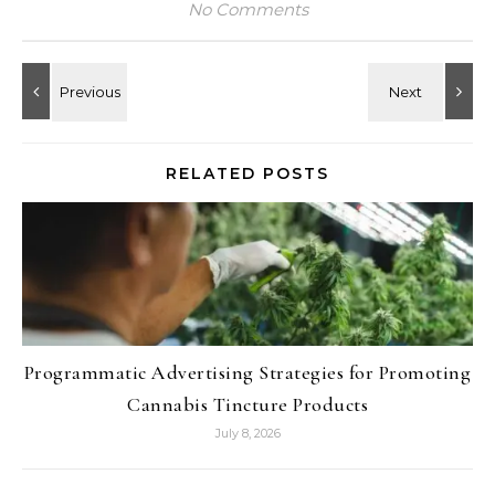
No Comments
RELATED POSTS
Programmatic Advertising Strategies for Promoting
Cannabis Tincture Products
July 8, 2026