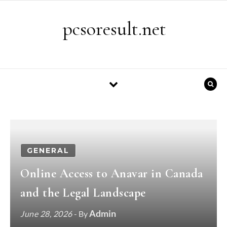
Skip to content
pcsoresult.net
GENERAL
Online Access to Anavar in Canada
and the Legal Landscape
Admin
June 28, 2026
- By