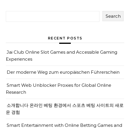
Search
RECENT POSTS
Jai Club Online Slot Games and Accessible Gaming
Experiences
Der moderne Weg zum europäischen Führerschein
Smart Web Unblocker Proxies for Global Online
Research
소개합니다 온라인 베팅 환경에서 스포츠 베팅 사이트의 새로
운 경험
Smart Entertainment with Online Betting Games and