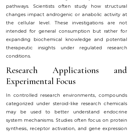
pathways. Scientists often study how structural
changes impact androgenic or anabolic activity at
the cellular level. These investigations are not
intended for general consumption but rather for
expanding biochemical knowledge and potential
therapeutic insights under regulated research
conditions.
Research Applications and
Experimental Focus
In controlled research environments, compounds
categorized under steroid-like research chemicals
may be used to better understand endocrine
system mechanisms. Studies often focus on protein
synthesis, receptor activation, and gene expression