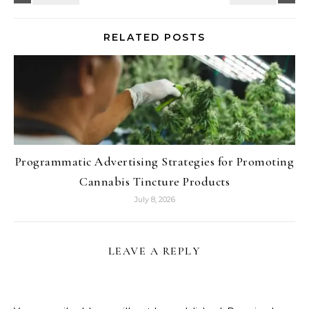
RELATED POSTS
Programmatic Advertising Strategies for Promoting
Cannabis Tincture Products
July 8, 2026
LEAVE A REPLY