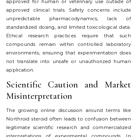
approved for human or veterinary use outside of
approved clinical trials. Safety concerns include
unpredictable pharmacodynamics, lack of
standardized dosing, and limited toxicological data.
Ethical research practices require that such
compounds remain within controlled laboratory
environments, ensuring that experimentation does
not translate into unsafe or unauthorized human
application.
Scientific Caution and Market
Misinterpretation
The growing online discussion around terms like
Northroid steroid often leads to confusion between
legitimate scientific research and commercialized
interpretations of experimental compounds. In