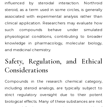
influenced by steroidal interaction. Northroid
steroid, as a term used in some circles, is generally
associated with experimental analysis rather than
clinical application. Researchers may evaluate how
such compounds behave under simulated
physiological conditions, contributing to broader
knowledge in pharmacology, molecular biology,
and medicinal chemistry.
Safety, Regulation, and Ethical
Considerations
Compounds in the research chemical category,
including steroid analogs, are typically subject to
strict regulatory oversight due to their potent
biological effects. Many of these substances are not