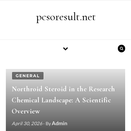
Skip to content
pcsoresult.net
GENERAL
Northroid Steroid in the Research
Chemical Landscape: A Scientific
Overview
Admin
April 30, 2026
- By