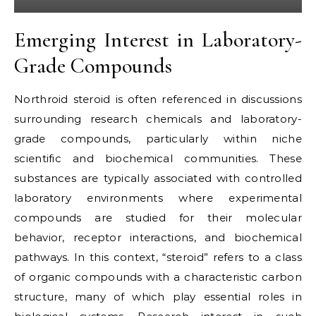
Emerging Interest in Laboratory-
Grade Compounds
Northroid steroid is often referenced in discussions
surrounding research chemicals and laboratory-
grade compounds, particularly within niche
scientific and biochemical communities. These
substances are typically associated with controlled
laboratory environments where experimental
compounds are studied for their molecular
behavior, receptor interactions, and biochemical
pathways. In this context, “steroid” refers to a class
of organic compounds with a characteristic carbon
structure, many of which play essential roles in