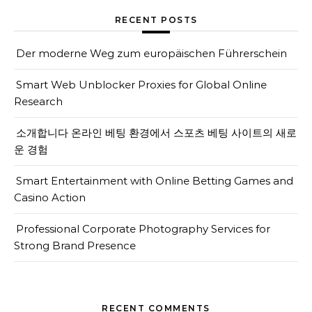
RECENT POSTS
Der moderne Weg zum europäischen Führerschein
Smart Web Unblocker Proxies for Global Online
Research
소개합니다 온라인 베팅 환경에서 스포츠 베팅 사이트의 새로
운 경험
Smart Entertainment with Online Betting Games and
Casino Action
Professional Corporate Photography Services for
Strong Brand Presence
RECENT COMMENTS