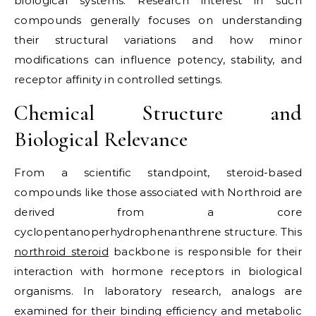
biological systems. Research interest in such
compounds generally focuses on understanding
their structural variations and how minor
modifications can influence potency, stability, and
receptor affinity in controlled settings.
Chemical Structure and
Biological Relevance
From a scientific standpoint, steroid-based
compounds like those associated with Northroid are
derived from a core
cyclopentanoperhydrophenanthrene structure. This
northroid steroid
backbone is responsible for their
interaction with hormone receptors in biological
organisms. In laboratory research, analogs are
examined for their binding efficiency and metabolic