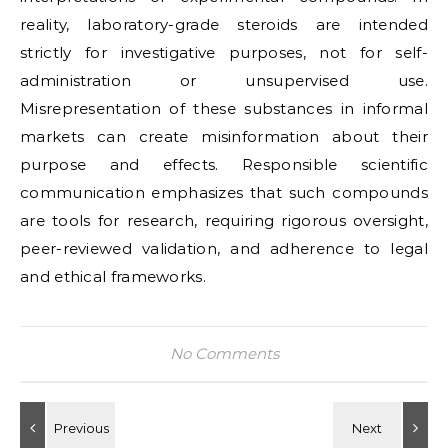
reality, laboratory-grade steroids are intended
strictly for investigative purposes, not for self-
administration or unsupervised use.
Misrepresentation of these substances in informal
markets can create misinformation about their
purpose and effects. Responsible scientific
communication emphasizes that such compounds
are tools for research, requiring rigorous oversight,
peer-reviewed validation, and adherence to legal
and ethical frameworks.
No Comments