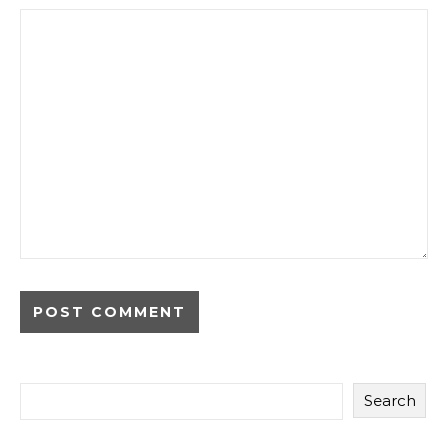
Search