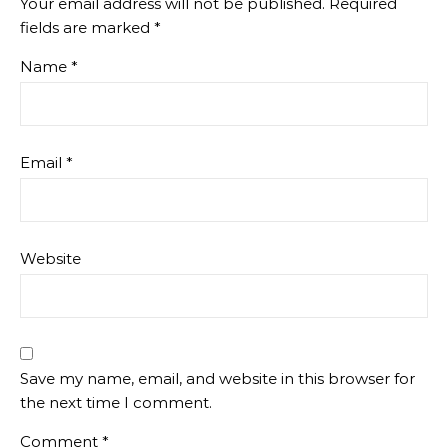
Your email address will not be published.
Required
fields are marked
*
Name
*
Email
*
Website
Save my name, email, and website in this browser for
the next time I comment.
Comment
*