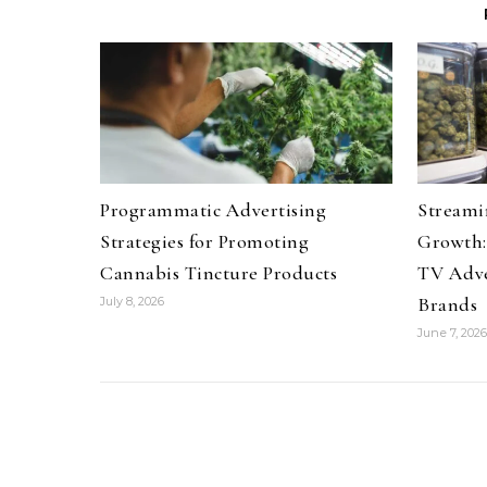
Programmatic Advertising
Streami
Strategies for Promoting
Growth:
Cannabis Tincture Products
TV Adve
Brands
July 8, 2026
June 7, 2026