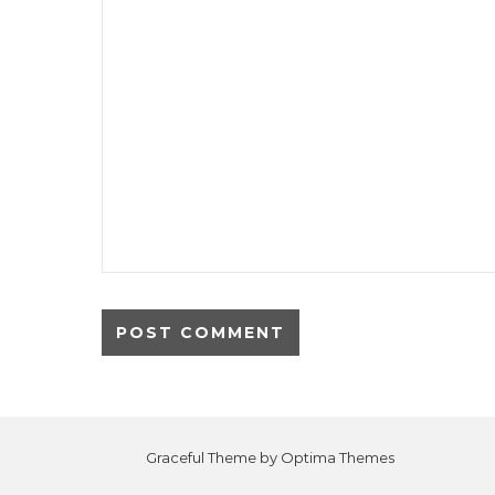
Graceful Theme by
Optima Themes