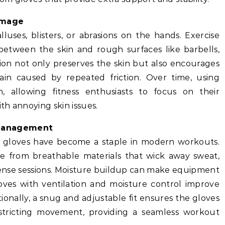
amage
luses, blisters, or abrasions on the hands. Exercise
 between the skin and rough surfaces like barbells,
ion not only preserves the skin but also encourages
ain caused by repeated friction. Over time, using
, allowing fitness enthusiasts to focus on their
th annoying skin issues.
Management
e gloves have become a staple in modern workouts.
e from breathable materials that wick away sweat,
ense sessions. Moisture buildup can make equipment
oves with ventilation and moisture control improve
onally, a snug and adjustable fit ensures the gloves
estricting movement, providing a seamless workout