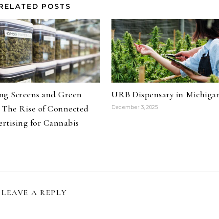
RELATED POSTS
ng Screens and Green
URB Dispensary in Michiga
 The Rise of Connected
December 3, 2025
rtising for Cannabis
LEAVE A REPLY