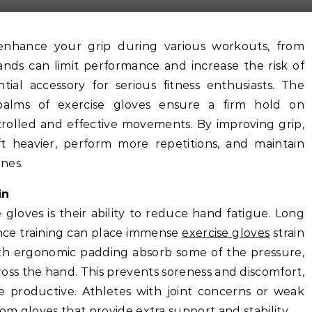
hands can limit performance and increase the risk of
tial accessory for serious fitness enthusiasts. The
alms of exercise gloves ensure a firm hold on
rolled and effective movements. By improving grip,
ft heavier, perform more repetitions, and maintain
nes.
in
 gloves is their ability to reduce hand fatigue. Long
stance training can place immense
exercise gloves
strain
ith ergonomic padding absorb some of the pressure,
oss the hand. This prevents soreness and discomfort,
productive. Athletes with joint concerns or weak
rom gloves that provide extra support and stability.