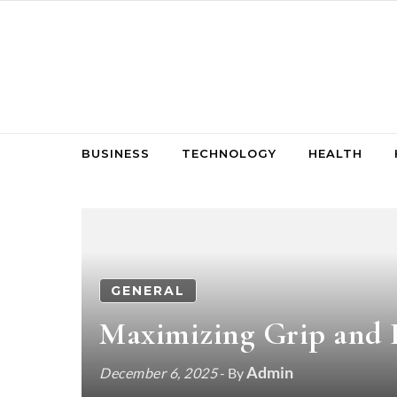
Skip to content
BUSINESS
TECHNOLOGY
HEALTH
GENERAL
Maximizing Grip and 
Admin
December 6, 2025
- By