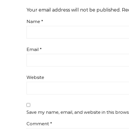
Your email address will not be published.
Re
Name
*
Email
*
Website
Save my name, email, and website in this brows
Comment
*