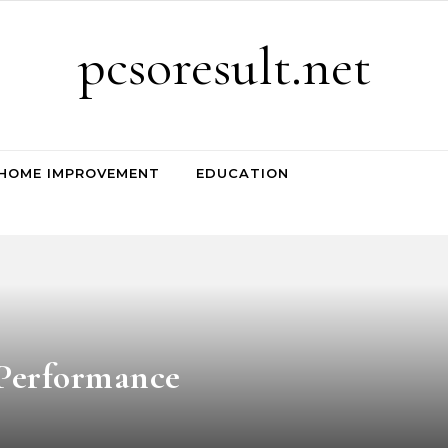
pcsoresult.net
HOME IMPROVEMENT
EDUCATION
Performance