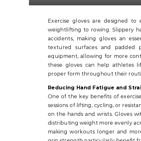
Exercise gloves are designed to enhance your grip during various workouts, from
weightlifting to rowing. Slippery 
accidents, making gloves an essen
textured surfaces and padded p
equipment, allowing for more cont
these gloves can help athletes li
proper form throughout their routi
Reducing Hand Fatigue and Stra
One of the key benefits of exercise
sessions of lifting, cycling, or resi
on the hands and wrists. Gloves w
distributing weight more evenly acr
making workouts longer and more 
grip strength particularly benefit f