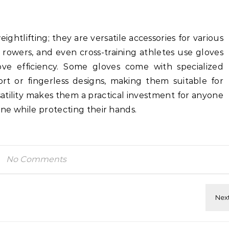
ightlifting; they are versatile accessories for various
s, rowers, and even cross-training athletes use gloves
ve efficiency. Some gloves come with specialized
ort or fingerless designs, making them suitable for
rsatility makes them a practical investment for anyone
tine while protecting their hands.
No Comments