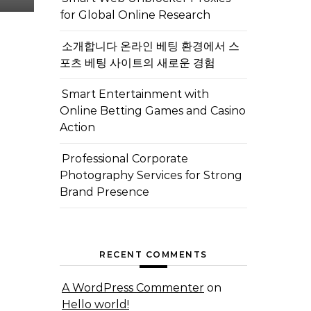
for Global Online Research
소개합니다 온라인 베팅 환경에서 스
포츠 베팅 사이트의 새로운 경험
Smart Entertainment with
Online Betting Games and Casino
Action
Professional Corporate
Photography Services for Strong
Brand Presence
RECENT COMMENTS
A WordPress Commenter
on
Hello world!