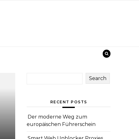
Search
RECENT POSTS
Der moderne Weg zum
europäischen Führerschein
Smart Web Unblocker Proxies