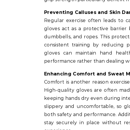
Preventing Calluses and Skin D
Regular exercise often leads to cal
gloves act as a protective barrier
dumbbells, and ropes. This protect
consistent training by reducing p
gloves can maintain hand health
performance rather than dealing wi
Enhancing Comfort and Sweat 
Comfort is another reason exercis
High-quality gloves are often mad
keeping hands dry even during int
slippery and uncomfortable, so gl
both safety and performance. Additi
stay securely in place without r