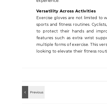
experience.
Versatility Across Activities
Exercise gloves are not limited to we
sports and fitness routines. Cyclist
to protect their hands and impro
features such as extra wrist supp
multiple forms of exercise. This ve
looking to elevate their fitness rou