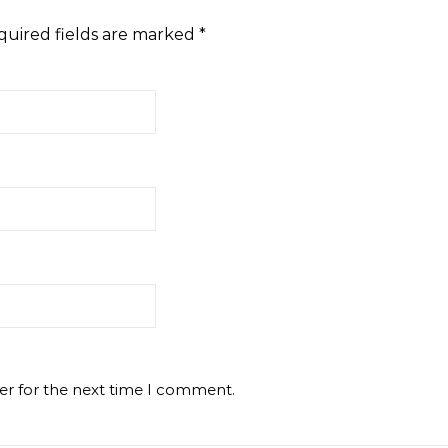
quired fields are marked
*
er for the next time I comment.