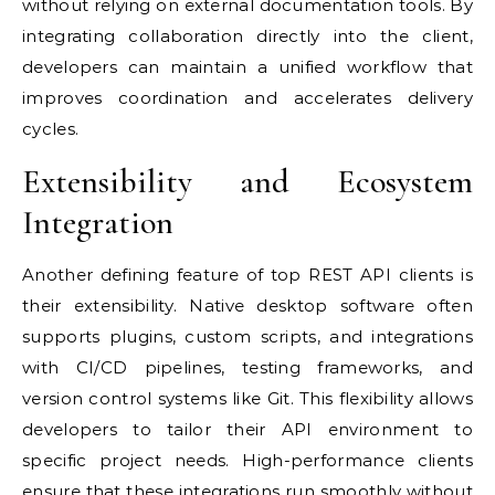
without relying on external documentation tools. By
integrating collaboration directly into the client,
developers can maintain a unified workflow that
improves coordination and accelerates delivery
cycles.
Extensibility and Ecosystem
Integration
Another defining feature of top REST API clients is
their extensibility. Native desktop software often
supports plugins, custom scripts, and integrations
with CI/CD pipelines, testing frameworks, and
version control systems like Git. This flexibility allows
developers to tailor their API environment to
specific project needs. High-performance clients
ensure that these integrations run smoothly without