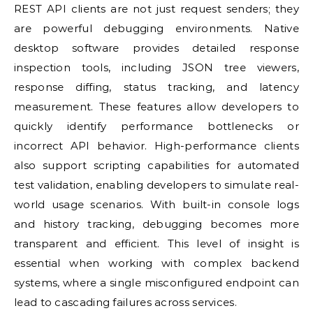
REST API clients are not just request senders; they
are powerful debugging environments. Native
desktop software provides detailed response
inspection tools, including JSON tree viewers,
response diffing, status tracking, and latency
measurement. These features allow developers to
quickly identify performance bottlenecks or
incorrect API behavior. High-performance clients
also support scripting capabilities for automated
test validation, enabling developers to simulate real-
world usage scenarios. With built-in console logs
and history tracking, debugging becomes more
transparent and efficient. This level of insight is
essential when working with complex backend
systems, where a single misconfigured endpoint can
lead to cascading failures across services.