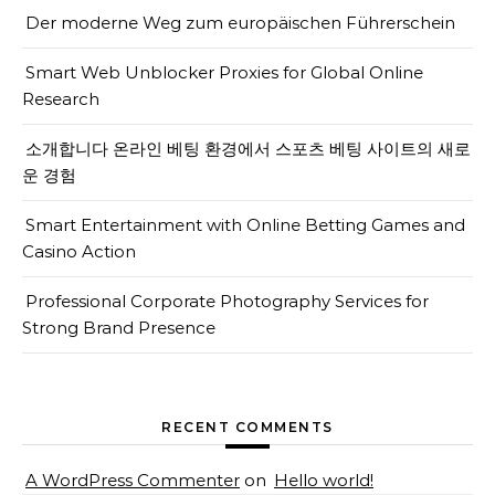
Der moderne Weg zum europäischen Führerschein
Smart Web Unblocker Proxies for Global Online
Research
소개합니다 온라인 베팅 환경에서 스포츠 베팅 사이트의 새로
운 경험
Smart Entertainment with Online Betting Games and
Casino Action
Professional Corporate Photography Services for
Strong Brand Presence
RECENT COMMENTS
A WordPress Commenter
on
Hello world!