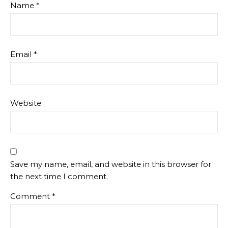
Name
*
Email
*
Website
Save my name, email, and website in this browser for
the next time I comment.
Comment
*