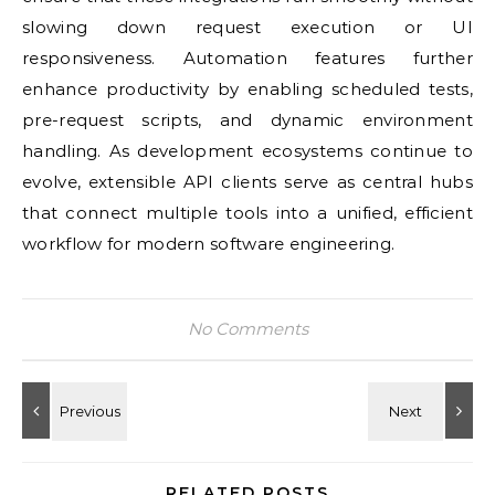
slowing down request execution or UI
responsiveness. Automation features further
enhance productivity by enabling scheduled tests,
pre-request scripts, and dynamic environment
handling. As development ecosystems continue to
evolve, extensible API clients serve as central hubs
that connect multiple tools into a unified, efficient
workflow for modern software engineering.
No Comments
RELATED POSTS