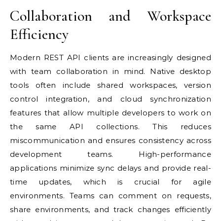
Collaboration and Workspace
Efficiency
Modern REST API clients are increasingly designed
with team collaboration in mind. Native desktop
tools often include shared workspaces, version
control integration, and cloud synchronization
features that allow multiple developers to work on
the same API collections. This reduces
miscommunication and ensures consistency across
development teams. High-performance
applications minimize sync delays and provide real-
time updates, which is crucial for agile
environments. Teams can comment on requests,
share environments, and track changes efficiently