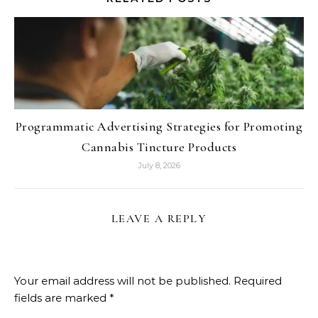
Programmatic Advertising Strategies for Promoting
Cannabis Tincture Products
July 8, 2026
LEAVE A REPLY
Your email address will not be published.
Required
fields are marked
*