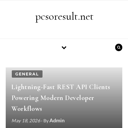
Skip to content
pcsoresult.net
GENERAL
Lightning-Fast REST API Clients
Powering Modern Developer
Workflows
Admin
May 18, 2026
- By