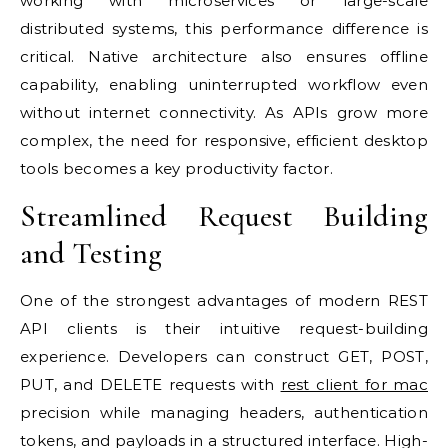
working with microservices or large-scale
distributed systems, this performance difference is
critical. Native architecture also ensures offline
capability, enabling uninterrupted workflow even
without internet connectivity. As APIs grow more
complex, the need for responsive, efficient desktop
tools becomes a key productivity factor.
Streamlined Request Building
and Testing
One of the strongest advantages of modern REST
API clients is their intuitive request-building
experience. Developers can construct GET, POST,
PUT, and DELETE requests with
rest client for mac
precision while managing headers, authentication
tokens, and payloads in a structured interface. High-