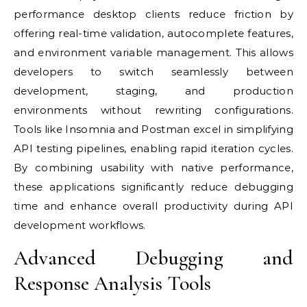
performance desktop clients reduce friction by
offering real-time validation, autocomplete features,
and environment variable management. This allows
developers to switch seamlessly between
development, staging, and production
environments without rewriting configurations.
Tools like Insomnia and Postman excel in simplifying
API testing pipelines, enabling rapid iteration cycles.
By combining usability with native performance,
these applications significantly reduce debugging
time and enhance overall productivity during API
development workflows.
Advanced Debugging and
Response Analysis Tools