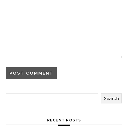
Search
RECENT POSTS