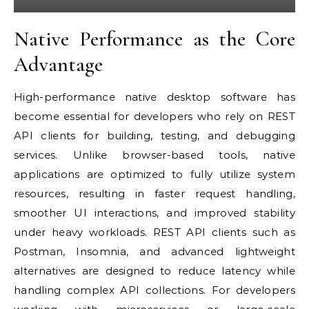
Native Performance as the Core
Advantage
High-performance native desktop software has
become essential for developers who rely on REST
API clients for building, testing, and debugging
services. Unlike browser-based tools, native
applications are optimized to fully utilize system
resources, resulting in faster request handling,
smoother UI interactions, and improved stability
under heavy workloads. REST API clients such as
Postman, Insomnia, and advanced lightweight
alternatives are designed to reduce latency while
handling complex API collections. For developers