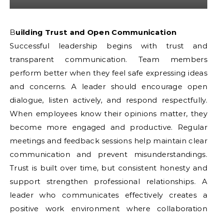
Building Trust and Open Communication
Successful leadership begins with trust and
transparent communication. Team members
perform better when they feel safe expressing ideas
and concerns. A leader should encourage open
dialogue, listen actively, and respond respectfully.
When employees know their opinions matter, they
become more engaged and productive. Regular
meetings and feedback sessions help maintain clear
communication and prevent misunderstandings.
Trust is built over time, but consistent honesty and
support strengthen professional relationships. A
leader who communicates effectively creates a
positive work environment where collaboration