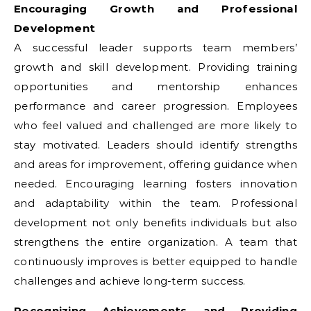
Encouraging Growth and Professional
Development
A successful leader supports team members’
growth and skill development. Providing training
opportunities and mentorship enhances
performance and career progression. Employees
who feel valued and challenged are more likely to
stay motivated. Leaders should identify strengths
and areas for improvement, offering guidance when
needed. Encouraging learning fosters innovation
and adaptability within the team. Professional
development not only benefits individuals but also
strengthens the entire organization. A team that
continuously improves is better equipped to handle
challenges and achieve long-term success.
Recognizing Achievements and Providing