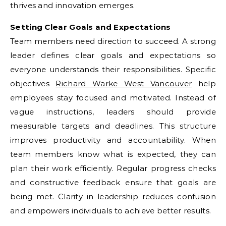
thrives and innovation emerges.
Setting Clear Goals and Expectations
Team members need direction to succeed. A strong
leader defines clear goals and expectations so
everyone understands their responsibilities. Specific
objectives
Richard Warke West Vancouver
help
employees stay focused and motivated. Instead of
vague instructions, leaders should provide
measurable targets and deadlines. This structure
improves productivity and accountability. When
team members know what is expected, they can
plan their work efficiently. Regular progress checks
and constructive feedback ensure that goals are
being met. Clarity in leadership reduces confusion
and empowers individuals to achieve better results.