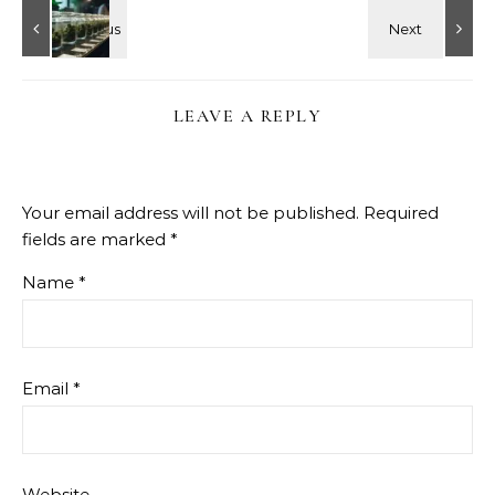
LEAVE A REPLY
Your email address will not be published.
Required
fields are marked
*
Name
*
Email
*
Website