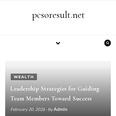
Skip to content
pcsoresult.net
WEALTH
Leadership Strategies for Guiding
Team Members Toward Success
Admin
February 20, 2026
- By