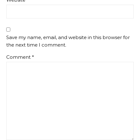
Save my name, email, and website in this browser for
the next time I comment.
Comment
*