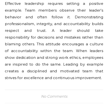
Effective leadership requires setting a positive
example. Team members observe their leader’s
behavior and often follow it. Demonstrating
professionalism, integrity, and accountability builds
respect and trust. A leader should take
responsibility for decisions and mistakes rather than
blaming others. This attitude encourages a culture
of accountability within the team. When leaders
show dedication and strong work ethics, employees
are inspired to do the same. Leading by example
creates a disciplined and motivated team that
strives for excellence and continuous improvement.
No Comments