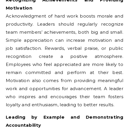
Motivation
Acknowledgment of hard work boosts morale and
productivity. Leaders should regularly recognize
team members’ achievements, both big and small.
Simple appreciation can increase motivation and
job satisfaction. Rewards, verbal praise, or public
recognition create a positive atmosphere.
Employees who feel appreciated are more likely to
remain committed and perform at their best.
Motivation also comes from providing meaningful
work and opportunities for advancement. A leader
who inspires and encourages their team fosters
loyalty and enthusiasm, leading to better results.
Leading by Example and Demonstrating
Accountability