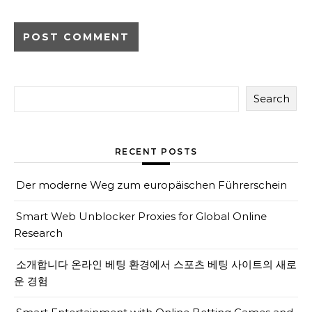
Search
RECENT POSTS
Der moderne Weg zum europäischen Führerschein
Smart Web Unblocker Proxies for Global Online
Research
소개합니다 온라인 베팅 환경에서 스포츠 베팅 사이트의 새로
운 경험