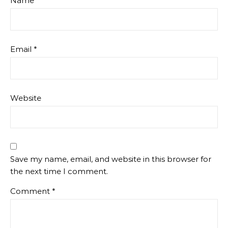
Name
*
Email
*
Website
Save my name, email, and website in this browser for
the next time I comment.
Comment
*