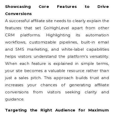
Showcasing Core Features to Drive
Conversions
A successful affiliate site needs to clearly explain the
features that set GoHighLevel apart from other
CRM platforms. Highlighting its automation
workflows, customizable pipelines, built-in email
and SMS marketing, and white-label capabilities
helps visitors understand the platform’s versatility.
When each feature is explained in simple terms,
your site becomes a valuable resource rather than
just a sales pitch. This approach builds trust and
increases your chances of generating affiliate
conversions from visitors seeking clarity and
guidance.
Targeting the Right Audience for Maximum