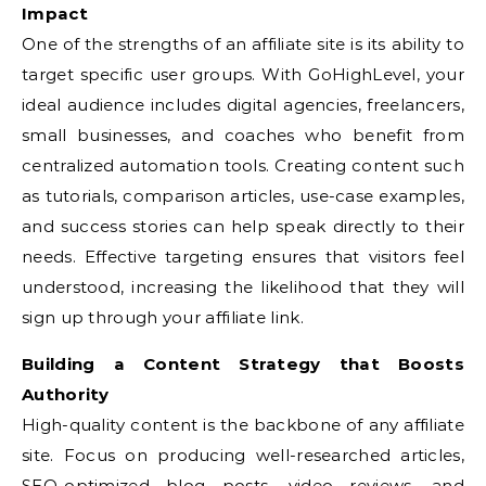
Impact
One of the strengths of an affiliate site is its ability to
target specific user groups. With GoHighLevel, your
ideal audience includes digital agencies, freelancers,
small businesses, and coaches who benefit from
centralized automation tools. Creating content such
as tutorials, comparison articles, use-case examples,
and success stories can help speak directly to their
needs. Effective targeting ensures that visitors feel
understood, increasing the likelihood that they will
sign up through your affiliate link.
Building a Content Strategy that Boosts
Authority
High-quality content is the backbone of any affiliate
site. Focus on producing well-researched articles,
SEO-optimized blog posts, video reviews, and