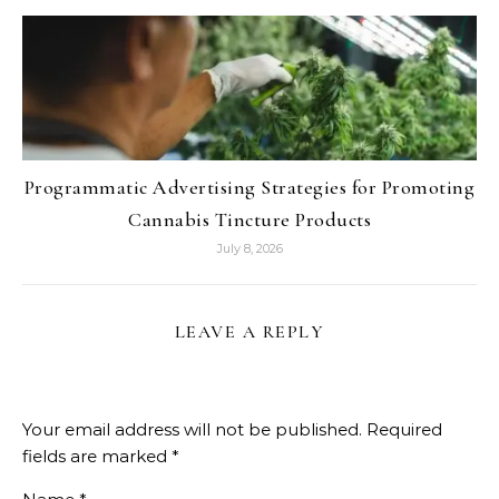
Programmatic Advertising Strategies for Promoting
Cannabis Tincture Products
July 8, 2026
LEAVE A REPLY
Your email address will not be published.
Required
fields are marked
*