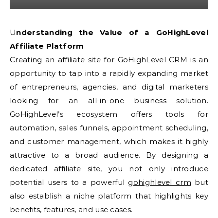
Understanding the Value of a GoHighLevel
Affiliate Platform
Creating an affiliate site for GoHighLevel CRM is an
opportunity to tap into a rapidly expanding market
of entrepreneurs, agencies, and digital marketers
looking for an all-in-one business solution.
GoHighLevel’s ecosystem offers tools for
automation, sales funnels, appointment scheduling,
and customer management, which makes it highly
attractive to a broad audience. By designing a
dedicated affiliate site, you not only introduce
potential users to a powerful
gohighlevel crm
but
also establish a niche platform that highlights key
benefits, features, and use cases.