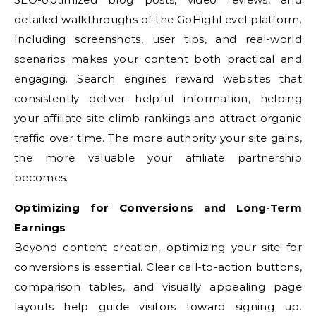
detailed walkthroughs of the GoHighLevel platform.
Including screenshots, user tips, and real-world
scenarios makes your content both practical and
engaging. Search engines reward websites that
consistently deliver helpful information, helping
your affiliate site climb rankings and attract organic
traffic over time. The more authority your site gains,
the more valuable your affiliate partnership
becomes.
Optimizing for Conversions and Long-Term
Earnings
Beyond content creation, optimizing your site for
conversions is essential. Clear call-to-action buttons,
comparison tables, and visually appealing page
layouts help guide visitors toward signing up.