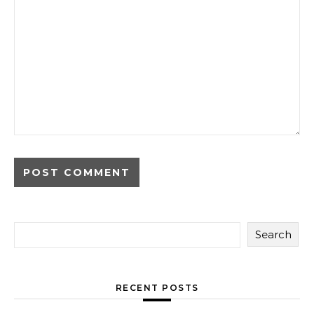
Search
RECENT POSTS