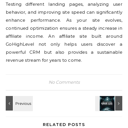
Testing different landing pages, analyzing user
behavior, and improving site speed can significantly
enhance performance. As your site evolves,
continued optimization ensures a steady increase in
affiliate income. An affiliate site built around
GoHighLevel not only helps users discover a
powerful CRM but also provides a sustainable
revenue stream for years to come.
No Comments
RELATED POSTS