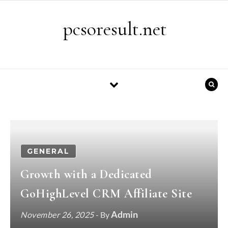
Skip to content
pcsoresult.net
GENERAL
Growth with a Dedicated
GoHighLevel CRM Affiliate Site
Admin
November 26, 2025
- By