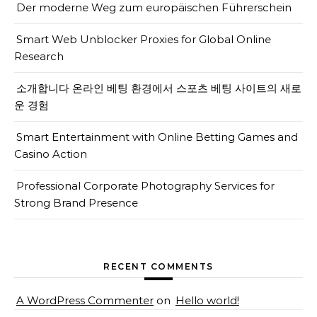
Der moderne Weg zum europäischen Führerschein
Smart Web Unblocker Proxies for Global Online
Research
소개합니다 온라인 베팅 환경에서 스포츠 베팅 사이트의 새로
운 경험
Smart Entertainment with Online Betting Games and
Casino Action
Professional Corporate Photography Services for
Strong Brand Presence
RECENT COMMENTS
A WordPress Commenter
on
Hello world!