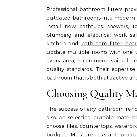
Professional bathroom fitters pro
outdated bathrooms into modern an
install new bathtubs, showers, to
plumbing and electrical work saf
kitchen and
bathroom fitter nea
update multiple rooms with one tr
every area, recommend suitable ma
quality standards. Their expertis
bathroom that is both attractive an
Choosing Quality Mat
The success of any bathroom renov
also on selecting durable materi
choose tiles, countertops, waterpr
budget. Moisture-resistant prod