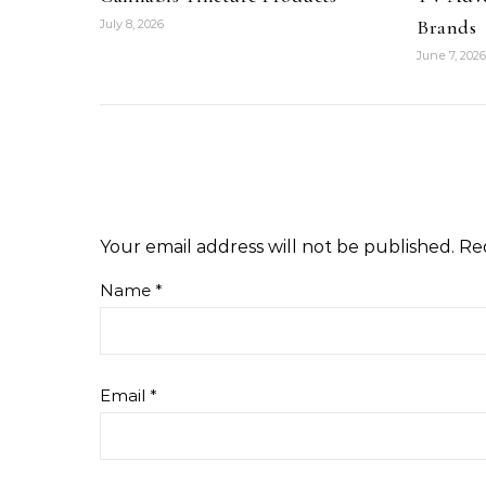
Brands
July 8, 2026
June 7, 2026
Your email address will not be published.
Re
Name
*
Email
*