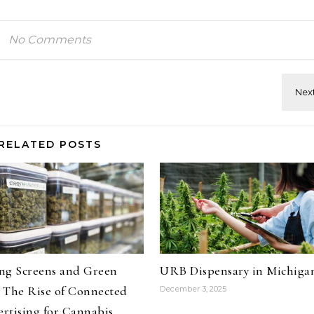
No Comments
RELATED POSTS
ng Screens and Green
URB Dispensary in Michiga
 The Rise of Connected
December 3, 2025
rtising for Cannabis