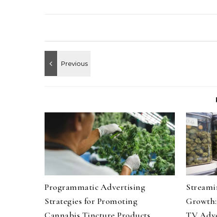
Programmatic Advertising
Streami
Strategies for Promoting
Growth:
Cannabis Tincture Products
TV Adve