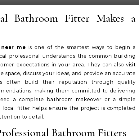
al Bathroom Fitter Makes a
r near me
is one of the smartest ways to begin a
ocal professional understands the common building
omer expectations in your area. They can also visit
e space, discuss your ideas, and provide an accurate
rs often build their reputation through quality
endations, making them committed to delivering
 need a complete bathroom makeover or a simple
local fitter helps ensure the project is completed
ttention to detail.
Professional Bathroom Fitters