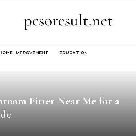
pcsoresult.net
HOME IMPROVEMENT
EDUCATION
hroom Fitter Near Me for a
ade