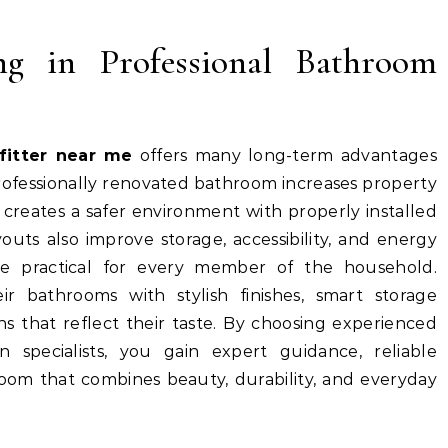
ing in Professional Bathroom
fitter near me
offers many long-term advantages
ofessionally renovated bathroom increases property
 creates a safer environment with properly installed
uts also improve storage, accessibility, and energy
re practical for every member of the household.
r bathrooms with stylish finishes, smart storage
s that reflect their taste. By choosing experienced
 specialists, you gain expert guidance, reliable
oom that combines beauty, durability, and everyday