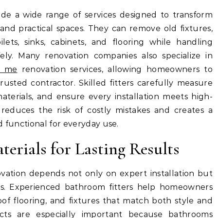
vide a wide range of services designed to transform
d practical spaces. They can remove old fixtures,
ilets, sinks, cabinets, and flooring while handling
ely. Many renovation companies also specialize in
r me
renovation services, allowing homeowners to
usted contractor. Skilled fitters carefully measure
terials, and ensure every installation meets high-
e reduces the risk of costly mistakes and creates a
d functional for everyday use.
erials for Lasting Results
ation depends not only on expert installation but
als. Experienced bathroom fitters help homeowners
oof flooring, and fixtures that match both style and
ucts are especially important because bathrooms