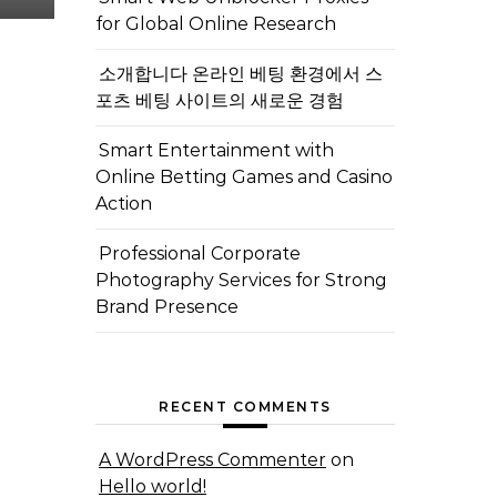
for Global Online Research
소개합니다 온라인 베팅 환경에서 스
포츠 베팅 사이트의 새로운 경험
Smart Entertainment with
Online Betting Games and Casino
Action
Professional Corporate
Photography Services for Strong
Brand Presence
RECENT COMMENTS
A WordPress Commenter
on
Hello world!