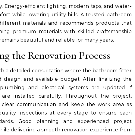
. Energy-efficient lighting, modern taps, and water-
fort while lowering utility bills. A trusted bathroom
 different materials and recommends products that
ning premium materials with skilled craftsmanship
mains beautiful and reliable for many years.
ng the Renovation Process
th a detailed consultation where the bathroom fitter
 design, and available budget. After finalizing the
 plumbing and electrical systems are updated if
re installed carefully. Throughout the project,
in clear communication and keep the work area as
quality inspections at every stage to ensure each
andards. Good planning and experienced project
le delivering a smooth renovation experience from