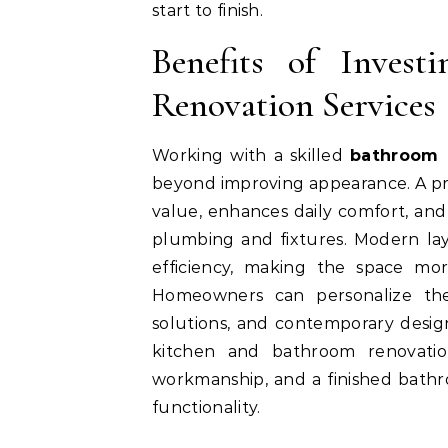
start to finish.
Benefits of Invest
Renovation Services
Working with a skilled
bathroom 
beyond improving appearance. A pr
value, enhances daily comfort, and
plumbing and fixtures. Modern layo
efficiency, making the space mo
Homeowners can personalize thei
solutions, and contemporary design
kitchen and bathroom renovation
workmanship, and a finished bathr
functionality.