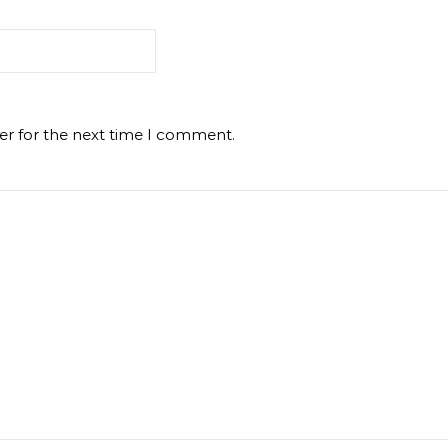
er for the next time I comment.