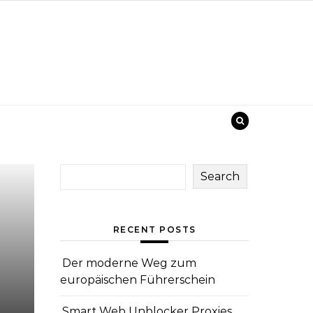
Search
RECENT POSTS
Der moderne Weg zum
europäischen Führerschein
Smart Web Unblocker Proxies