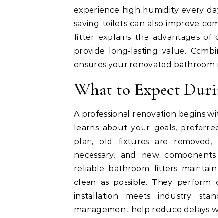
experience high humidity every day
saving toilets can also improve com
fitter explains the advantages of
provide long-lasting value. Combi
ensures your renovated bathroom re
What to Expect Duri
A professional renovation begins wi
learns about your goals, preferred
plan, old fixtures are removed,
necessary, and new components a
reliable bathroom fitters mainta
clean as possible. They perform 
installation meets industry st
management help reduce delays whi