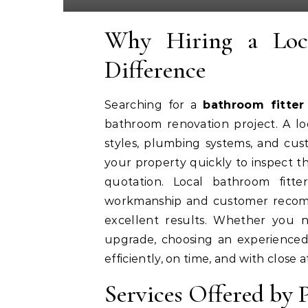
Why Hiring a Loc
Difference
Searching for a
bathroom fitte
bathroom renovation project. A l
styles, plumbing systems, and cust
your property quickly to inspect th
quotation. Local bathroom fitte
workmanship and customer recomm
excellent results. Whether you
upgrade, choosing an experienced 
efficiently, on time, and with close a
Services Offered by 