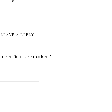
LEAVE A REPLY
quired fields are marked
*