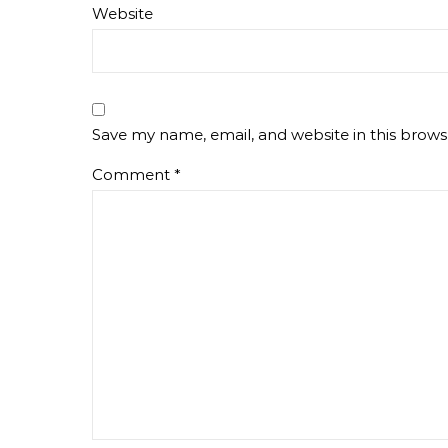
Website
Save my name, email, and website in this brows
Comment
*