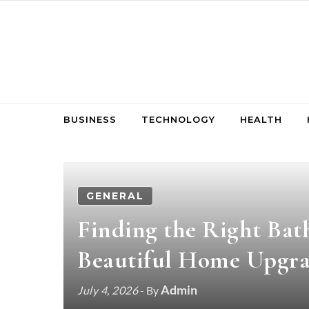
Skip to content
BUSINESS
TECHNOLOGY
HEALTH
GENERAL
Finding the Right Bat
Beautiful Home Upgr
Admin
July 4, 2026
- By