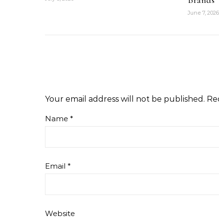
Brands
June 7, 2026
Your email address will not be published.
Re
Name
*
Email
*
Website