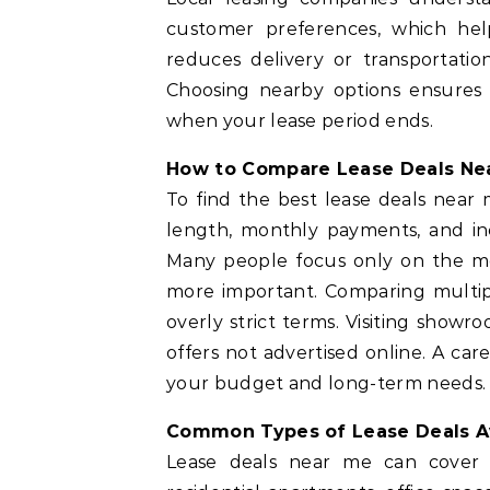
customer preferences, which hel
reduces delivery or transportatio
Choosing nearby options ensures
when your lease period ends.
How to Compare Lease Deals Nea
To find the best lease deals near m
length, monthly payments, and in
Many people focus only on the mon
more important. Comparing multipl
overly strict terms. Visiting showr
offers not advertised online. A car
your budget and long-term needs.
Common Types of Lease Deals Av
Lease deals near me can cover a