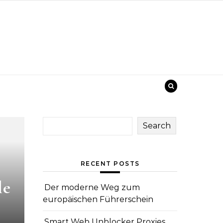
Search
RECENT POSTS
le
Der moderne Weg zum
europäischen Führerschein
Smart Web Unblocker Proxies