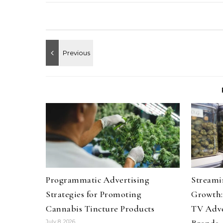
Programmatic Advertising
Streami
Strategies for Promoting
Growth:
Cannabis Tincture Products
TV Adve
July 8, 2026