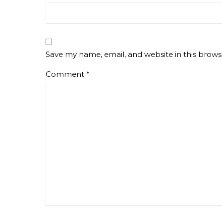
Save my name, email, and website in this brows
Comment
*