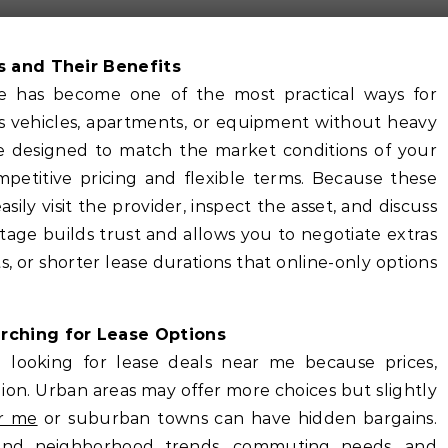
s and Their Benefits
me has become one of the most practical ways for
ss vehicles, apartments, or equipment without heavy
are designed to match the market conditions of your
etitive pricing and flexible terms. Because these
sily visit the provider, inspect the asset, and discuss
ntage builds trust and allows you to negotiate extras
, or shorter lease durations that online-only options
ching for Lease Options
 looking for lease deals near me because prices,
gion. Urban areas may offer more choices but slightly
ar me
or suburban towns can have hidden bargains.
tand neighborhood trends, commuting needs, and