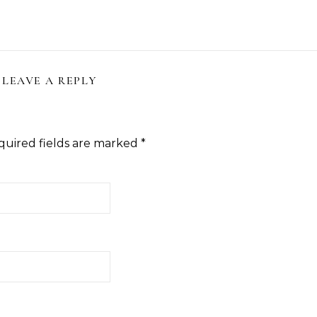
LEAVE A REPLY
quired fields are marked
*