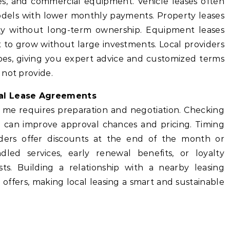
ces, and commercial equipment. Vehicle leases often
dels with lower monthly payments. Property leases
lity without long-term ownership. Equipment leases
 to grow without large investments. Local providers
types, giving you expert advice and customized terms
 not provide.
cal Lease Agreements
r me requires preparation and negotiation. Checking
ng can improve approval chances and pricing. Timing
iders offer discounts at the end of the month or
dled services, early renewal benefits, or loyalty
ts. Building a relationship with a nearby leasing
offers, making local leasing a smart and sustainable