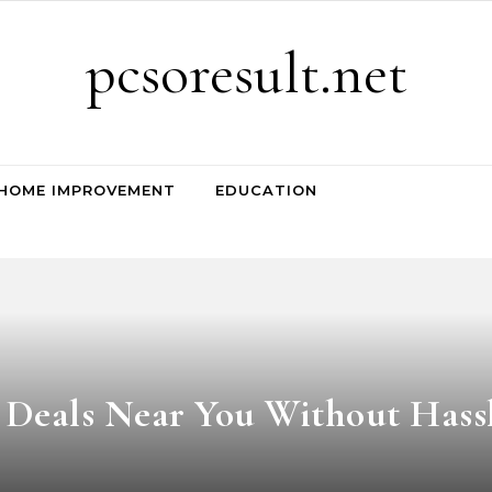
pcsoresult.net
HOME IMPROVEMENT
EDUCATION
e Deals Near You Without Hass