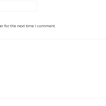
er for the next time I comment.