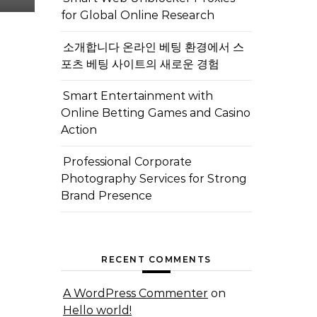
for Global Online Research
소개합니다 온라인 베팅 환경에서 스
포츠 베팅 사이트의 새로운 경험
Smart Entertainment with
Online Betting Games and Casino
Action
Professional Corporate
Photography Services for Strong
Brand Presence
RECENT COMMENTS
A WordPress Commenter
on
Hello world!