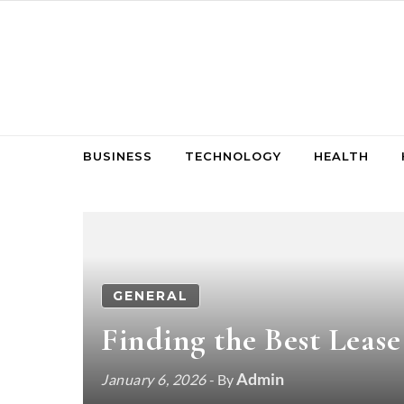
Skip to content
BUSINESS
TECHNOLOGY
HEALTH
GENERAL
Finding the Best Leas
Admin
January 6, 2026
- By