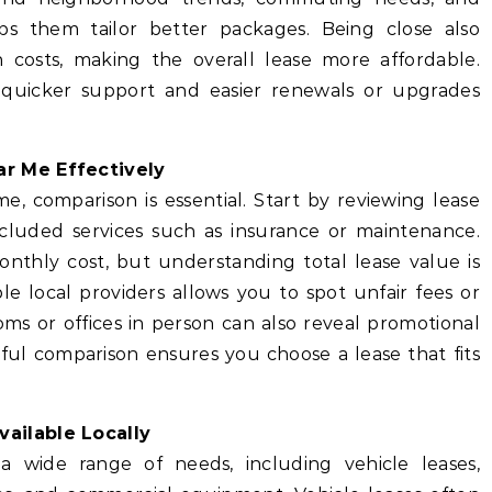
ps them tailor better packages. Being close also
n costs, making the overall lease more affordable.
 quicker support and easier renewals or upgrades
r Me Effectively
e, comparison is essential. Start by reviewing lease
cluded services such as insurance or maintenance.
thly cost, but understanding total lease value is
e local providers allows you to spot unfair fees or
ooms or offices in person can also reveal promotional
eful comparison ensures you choose a lease that fits
ailable Locally
 wide range of needs, including vehicle leases,