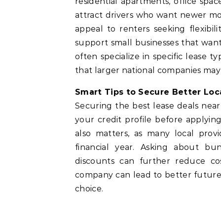
residential apartments, office spa
attract drivers who want newer mo
appeal to renters seeking flexibi
support small businesses that want
often specialize in specific lease 
that larger national companies may
Smart Tips to Secure Better Lo
Securing the best lease deals nea
your credit profile before applyi
also matters, as many local prov
financial year. Asking about bun
discounts can further reduce cos
company can lead to better future 
choice.