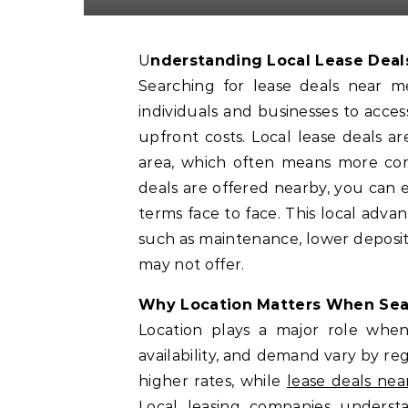
Understanding Local Lease Deal
Searching for lease deals near 
individuals and businesses to acce
upfront costs. Local lease deals 
area, which often means more comp
deals are offered nearby, you can ea
terms face to face. This local adva
such as maintenance, lower deposits
may not offer.
Why Location Matters When Sear
Location plays a major role when
availability, and demand vary by re
higher rates, while
lease deals ne
Local leasing companies unders