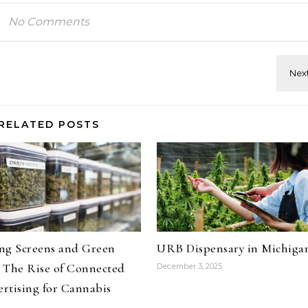
No Comments
RELATED POSTS
ng Screens and Green
URB Dispensary in Michiga
 The Rise of Connected
December 3, 2025
rtising for Cannabis