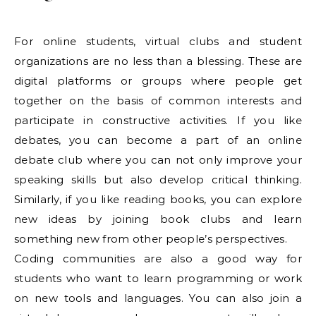
For online students, virtual clubs and student
organizations are no less than a blessing. These are
digital platforms or groups where people get
together on the basis of common interests and
participate in constructive activities. If you like
debates, you can become a part of an online
debate club where you can not only improve your
speaking skills but also develop critical thinking.
Similarly, if you like reading books, you can explore
new ideas by joining book clubs and learn
something new from other people’s perspectives.
Coding communities are also a good way for
students who want to learn programming or work
on new tools and languages. You can also join a