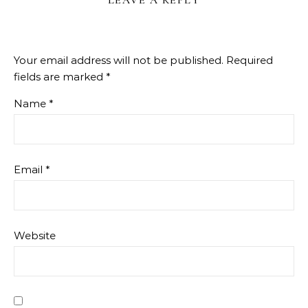
Your email address will not be published.
Required
fields are marked
*
Name
*
Email
*
Website