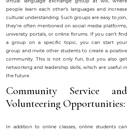
virtual language exchange group at will, where
people learn each other’s languages ​​and increase
cultural understanding. Such groups are easy to join,
they’re often mentioned on social media platforms,
university portals, or online forums. If you can’t find
a group on a specific topic, you can start your
group and invite other students to create a positive
community. This is not only fun, but you also get
networking and leadership skills, which are useful in
the future.
Community Service and
Volunteering Opportunities:
In addition to online classes, online students can