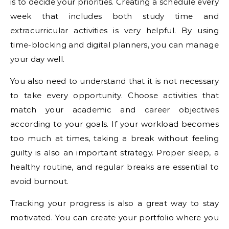
is to decide your priorities. Creating a schedule every
week that includes both study time and
extracurricular activities is very helpful. By using
time-blocking and digital planners, you can manage
your day well.
You also need to understand that it is not necessary
to take every opportunity. Choose activities that
match your academic and career objectives
according to your goals. If your workload becomes
too much at times, taking a break without feeling
guilty is also an important strategy. Proper sleep, a
healthy routine, and regular breaks are essential to
avoid burnout.
Tracking your progress is also a great way to stay
motivated. You can create your portfolio where you