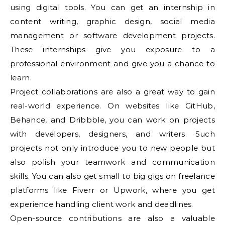
using digital tools. You can get an internship in
content writing, graphic design, social media
management or software development projects.
These internships give you exposure to a
professional environment and give you a chance to
learn.
Project collaborations are also a great way to gain
real-world experience. On websites like GitHub,
Behance, and Dribbble, you can work on projects
with developers, designers, and writers. Such
projects not only introduce you to new people but
also polish your teamwork and communication
skills. You can also get small to big gigs on freelance
platforms like Fiverr or Upwork, where you get
experience handling client work and deadlines.
Open-source contributions are also a valuable