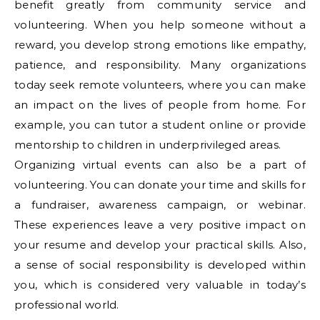
benefit greatly from community service and
volunteering. When you help someone without a
reward, you develop strong emotions like empathy,
patience, and responsibility. Many organizations
today seek remote volunteers, where you can make
an impact on the lives of people from home. For
example, you can tutor a student online or provide
mentorship to children in underprivileged areas.
Organizing virtual events can also be a part of
volunteering. You can donate your time and skills for
a fundraiser, awareness campaign, or webinar.
These experiences leave a very positive impact on
your resume and develop your practical skills. Also,
a sense of social responsibility is developed within
you, which is considered very valuable in today’s
professional world.