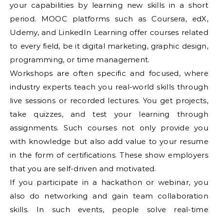
your capabilities by learning new skills in a short
period. MOOC platforms such as Coursera, edX,
Udemy, and LinkedIn Learning offer courses related
to every field, be it digital marketing, graphic design,
programming, or time management.
Workshops are often specific and focused, where
industry experts teach you real-world skills through
live sessions or recorded lectures. You get projects,
take quizzes, and test your learning through
assignments. Such courses not only provide you
with knowledge but also add value to your resume
in the form of certifications. These show employers
that you are self-driven and motivated.
If you participate in a hackathon or webinar, you
also do networking and gain team collaboration
skills. In such events, people solve real-time