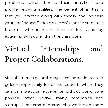
problems, which boosts their analytical and
problem-solving abilities. The benefit of all this is
that you practice along with theory and increase
your confidence. Today’s successful online student is
the one who increases their market value by
acquiring skills other than the classroom.
Virtual Internships and
Project Collaborations:
Virtual internships and project collaborations are a
golden opportunity for online students where they
can gain practical experience without going to a
physical office. Today, many companies and
startups hire remote interns who work with them