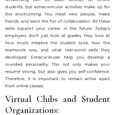
students, but extracurricular activities make up for
this shortcoming. You meet new people, make
friends, and learn the fun of collaboration. All these
skills support your career in the future. Today’s
employers don’t just look at grades; they look at
how much initiative the student took, how the
teamwork was, and what real-world skills they
developed. Extracurricular help you develop a
rounded personality. This not only makes your
resume strong, but also gives you self-confidence.
Therefore, it is important to remain active apart
from online classes.
Virtual Clubs and Student
Organizations: