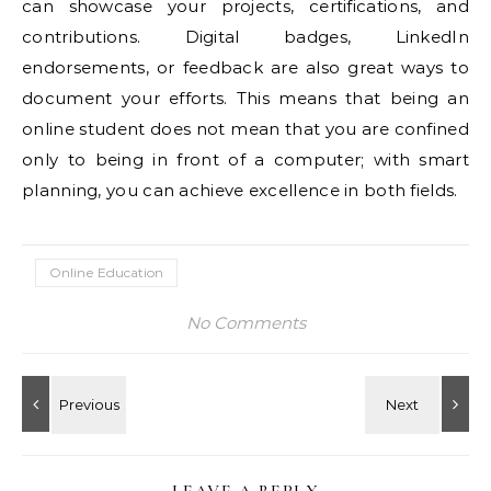
can showcase your projects, certifications, and
contributions. Digital badges, LinkedIn
endorsements, or feedback are also great ways to
document your efforts. This means that being an
online student does not mean that you are confined
only to being in front of a computer; with smart
planning, you can achieve excellence in both fields.
Online Education
No Comments
LEAVE A REPLY