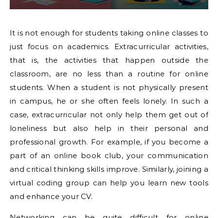
It is not enough for students taking online classes to
just focus on academics. Extracurricular activities,
that is, the activities that happen outside the
classroom, are no less than a routine for online
students. When a student is not physically present
in campus, he or she often feels lonely. In such a
case, extracurricular not only help them get out of
loneliness but also help in their personal and
professional growth. For example, if you become a
part of an online book club, your communication
and critical thinking skills improve. Similarly, joining a
virtual coding group can help you learn new tools
and enhance your CV.
Networking can be quite difficult for online