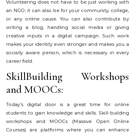
Volunteering does not have to be just working with
an NGO; it can also be for your community, college,
or any online cause. You can also contribute by
writing a blog, handling social media or giving
creative inputs in a digital campaign. Such work
makes your identity even stronger and makes you a
socially aware person, which is necessary in every
career field.
SkillBuilding Workshops
and MOOCs:
Today’s digital door is a great time for online
students to gain knowledge and skills. Skill-building
workshops and MOOCs (Massive Open Online
Courses) are platforms where you can enhance