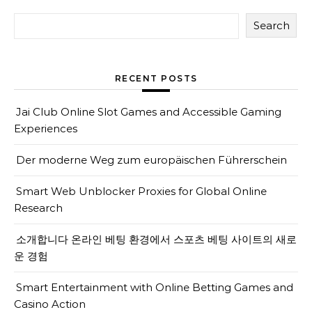
Search
RECENT POSTS
Jai Club Online Slot Games and Accessible Gaming
Experiences
Der moderne Weg zum europäischen Führerschein
Smart Web Unblocker Proxies for Global Online
Research
소개합니다 온라인 베팅 환경에서 스포츠 베팅 사이트의 새로
운 경험
Smart Entertainment with Online Betting Games and
Casino Action