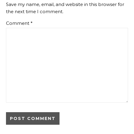
Save my name, email, and website in this browser for
the next time I comment.
Comment
*