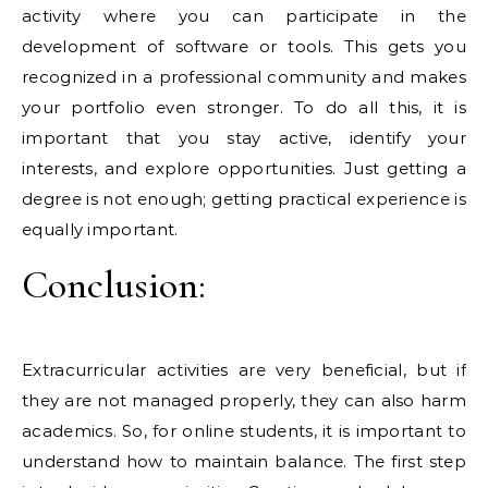
activity where you can participate in the
development of software or tools. This gets you
recognized in a professional community and makes
your portfolio even stronger. To do all this, it is
important that you stay active, identify your
interests, and explore opportunities. Just getting a
degree is not enough; getting practical experience is
equally important.
Conclusion:
Extracurricular activities are very beneficial, but if
they are not managed properly, they can also harm
academics. So, for online students, it is important to
understand how to maintain balance. The first step