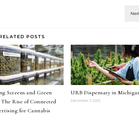
RELATED POSTS
ng Screens and Green
URB Dispensary in Michiga
 The Rise of Connected
December 3, 2025
rtising for Cannabis