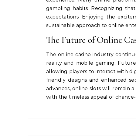
gambling habits. Recognizing that
expectations. Enjoying the excite
sustainable approach to online ent
The Future of Online Cas
The online casino industry continu
reality and mobile gaming. Future
allowing players to interact with d
friendly designs and enhanced se
advances, online slots will remain 
with the timeless appeal of chance