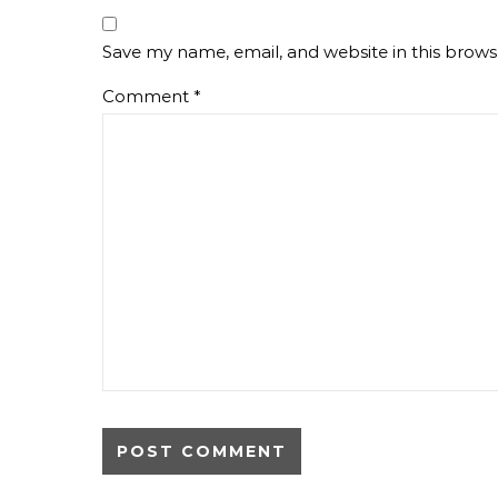
Save my name, email, and website in this brows
Comment
*