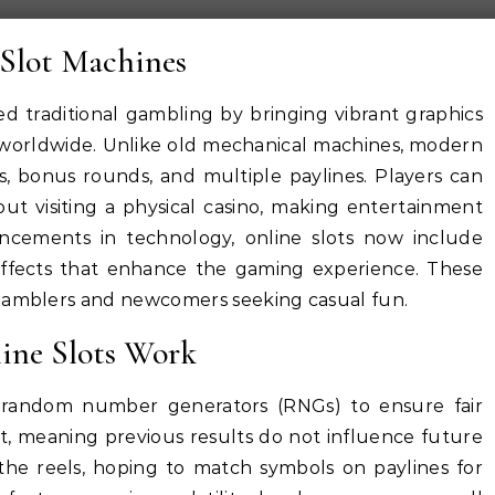
 Slot Machines
ed traditional gambling by bringing vibrant graphics
s worldwide. Unlike old mechanical machines, modern
es, bonus rounds, and multiple paylines. Players can
out visiting a physical casino, making entertainment
ancements in technology, online slots now include
ffects that enhance the gaming experience. These
 gamblers and newcomers seeking casual fun.
ine Slots Work
g random number generators (RNGs) to ensure fair
t, meaning previous results do not influence future
 the reels, hoping to match symbols on paylines for