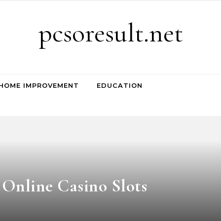
pcsoresult.net
HOME IMPROVEMENT
EDUCATION
Online Casino Slots