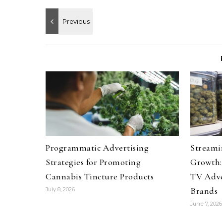
Programmatic Advertising
Streami
Strategies for Promoting
Growth:
Cannabis Tincture Products
TV Adve
Brands
July 8, 2026
June 7, 2026