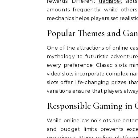
rewards. Different
tradisibet
slots
amounts frequently, while others
mechanics helps players set realist
Popular Themes and Gam
One of the attractions of online ca
mythology to futuristic adventur
every preference. Classic slots mi
video slots incorporate complex nar
slots offer life-changing prizes 
variations ensure that players alwa
Responsible Gaming in 
While online casino slots are enter
and budget limits prevents exc
experience. Many online platforms