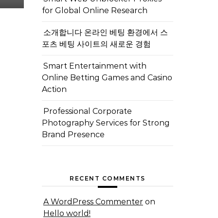
for Global Online Research
소개합니다 온라인 베팅 환경에서 스
포츠 베팅 사이트의 새로운 경험
Smart Entertainment with
Online Betting Games and Casino
Action
Professional Corporate
Photography Services for Strong
Brand Presence
RECENT COMMENTS
A WordPress Commenter
on
Hello world!