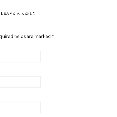
LEAVE A REPLY
quired fields are marked
*