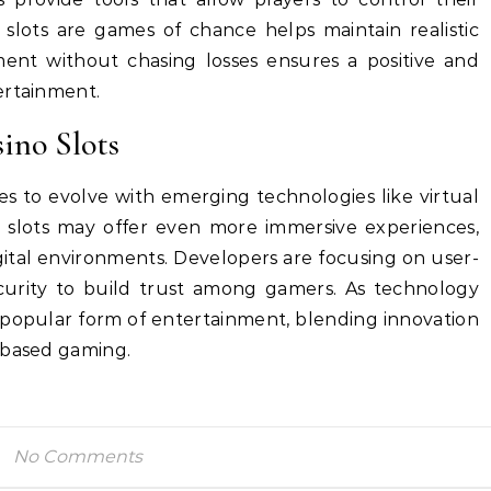
 slots are games of chance helps maintain realistic
ment without chasing losses ensures a positive and
ertainment.
ino Slots
es to evolve with emerging technologies like virtual
 slots may offer even more immersive experiences,
igital environments. Developers are focusing on user-
curity to build trust among gamers. As technology
a popular form of entertainment, blending innovation
-based gaming.
No Comments