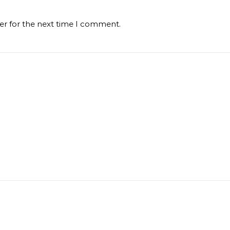
er for the next time I comment.