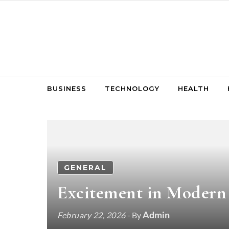
Skip to content
BUSINESS
TECHNOLOGY
HEALTH
GENERAL
Excitement in Modern 
Admin
February 22, 2026
- By