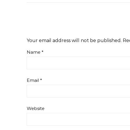
Your email address will not be published.
Re
Name
*
Email
*
Website