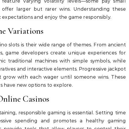
 feature varying volatility levels—some pay small
 offer larger but rarer wins. Understanding these
ic expectations and enjoy the game responsibly.
e Variations
sino slots is their wide range of themes. From ancient
es, game developers create unique experiences for
mic traditional machines with simple symbols, while
ratives and interactive elements. Progressive jackpot
that grow with each wager until someone wins. These
ys have new options to explore.
Online Casinos
taining, responsible gaming is essential. Setting time
essive spending and promotes a healthy gaming
 provide tools that allow players to control their