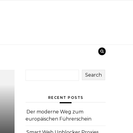
Search
RECENT POSTS
Der moderne Weg zum
europäischen Führerschein
Smart Web Unblocker Proxies