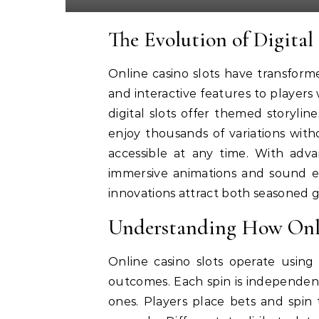
The Evolution of Digital
Online casino slots have transform
and interactive features to player
digital slots offer themed storylin
enjoy thousands of variations with
accessible at any time. With adv
immersive animations and sound e
innovations attract both seasoned
Understanding How Onl
Online casino slots operate usin
outcomes. Each spin is independen
ones. Players place bets and spin