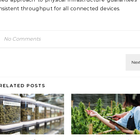
istent throughput for all connected devices.
No Comments
RELATED POSTS