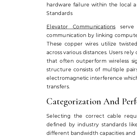
hardware failure within the local
Standards
Elevator Communications
serve 
communication by linking computer
These copper wires utilize twiste
across various distances. Users rely
that often outperform wireless sig
structure consists of multiple pai
electromagnetic interference which
transfers.
Categorization And Per
Selecting the correct cable requ
defined by industry standards li
different bandwidth capacities and