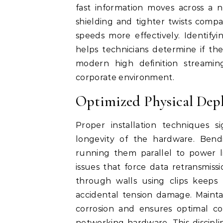
fast information moves across a n
shielding and tighter twists compa
speeds more effectively. Identify
helps technicians determine if t
modern high definition streamin
corporate environment.
Optimized Physical Dep
Proper installation techniques s
longevity of the hardware. Ben
running them parallel to power li
issues that force data retransmiss
through walls using clips keeps
accidental tension damage. Mainta
corrosion and ensures optimal c
networking hardware. This discipl