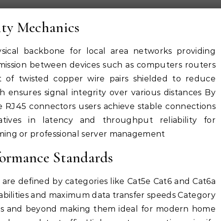
ty Mechanics
sical backbone for local area networks providing
smission between devices such as computers routers
t of twisted copper wire pairs shielded to reduce
 ensures signal integrity over various distances By
ike RJ45 connectors users achieve stable connections
atives in latency and throughput reliability for
ming or professional server management
formance Standards
 are defined by categories like Cat5e Cat6 and Cat6a
abilities and maximum data transfer speeds Category
eds and beyond making them ideal for modern home