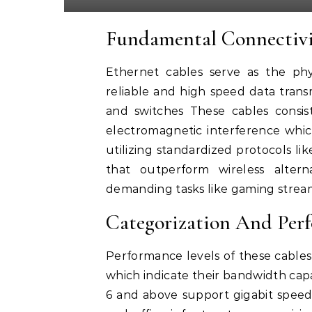
Fundamental Connectivi
Ethernet cables serve as the phy
reliable and high speed data tran
and switches These cables consis
electromagnetic interference which
utilizing standardized protocols l
that outperform wireless altern
demanding tasks like gaming strea
Categorization And Per
Performance levels of these cables
which indicate their bandwidth cap
6 and above support gigabit spe