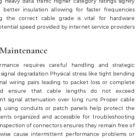
g heavy data traffic Higher category ratings signify
better insulation allowing for faster frequencies
 the correct cable grade is vital for hardware
tential speed provided by internet service providers
 Maintenance
rmance requires careful handling and strategic
d signal degradation Physical stress like tight bending
al wiring pairs leading to packet loss or complete
ould ensure that cable lengths do not exceed
t signal attenuation over long runs Proper cable
 using conduits or patch panels help protect the
nts organized and accessible for troubleshooting
inspection of connectors ensures they remain free of
rwise cause intermittent performance problems or