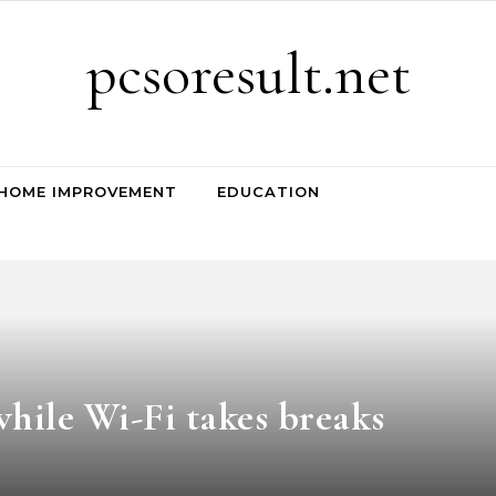
pcsoresult.net
HOME IMPROVEMENT
EDUCATION
hile Wi-Fi takes breaks