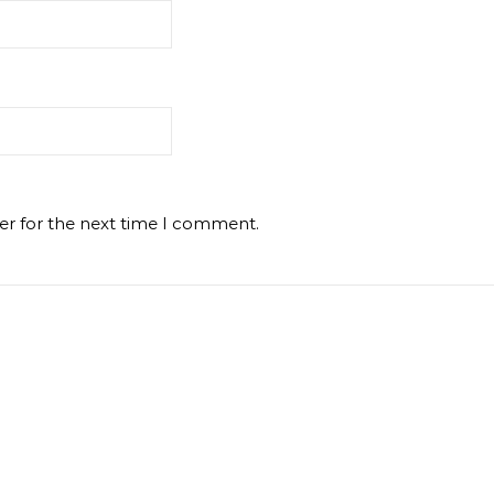
er for the next time I comment.