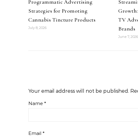
Programmatic Advertising
Streami
Strategies for Promoting
Growth:
Cannabis Tincture Products
TV Adve
Brands
July 8, 2026
June 7, 2026
Your email address will not be published.
Re
Name
*
Email
*