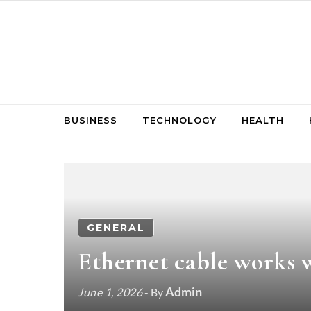
Skip to content
BUSINESS
TECHNOLOGY
HEALTH
GENERAL
Ethernet cable works w
Admin
June 1, 2026
- By