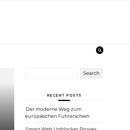
Search
RECENT POSTS
Der moderne Weg zum
europäischen Führerschein
Smart Web Unblocker Proxies