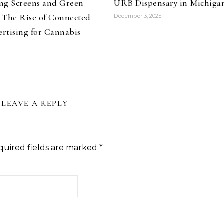
ng Screens and Green
URB Dispensary in Michiga
 The Rise of Connected
December 3, 2025
rtising for Cannabis
LEAVE A REPLY
quired fields are marked
*