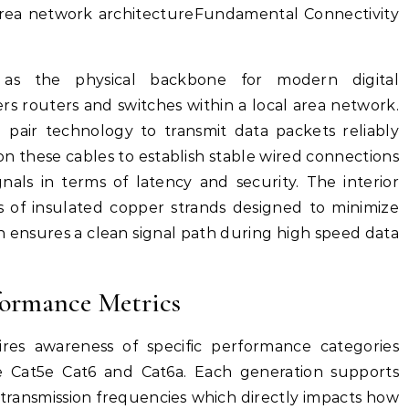
 area network architectureFundamental Connectivity
as the physical backbone for modern digital
s routers and switches within a local area network.
d pair technology to transmit data packets reliably
 on these cables to establish stable wired connections
nals in terms of latency and security. The interior
rs of insulated copper strands designed to minimize
 ensures a clean signal path during high speed data
formance Metrics
ires awareness of specific performance categories
ke Cat5e Cat6 and Cat6a. Each generation supports
 transmission frequencies which directly impacts how