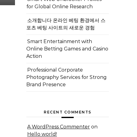
for Global Online Research
소개합니다 온라인 베팅 환경에서 스
포츠 베팅 사이트의 새로운 경험
Smart Entertainment with
Online Betting Games and Casino
Action
Professional Corporate
Photography Services for Strong
Brand Presence
RECENT COMMENTS
A WordPress Commenter
on
Hello world!