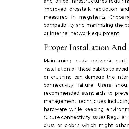
and office infrastructures requirin
improved crosstalk reduction and 
measured in megahertz Choosing
compatibility and maximizing the po
or internal network equipment
Proper Installation And
Maintaining peak network perfo
installation of these cables to avoi
or crushing can damage the intern
connectivity failure Users sh
recommended standards to preven
management techniques including
hardware while keeping environme
future connectivity issues Regular 
dust or debris which might othe