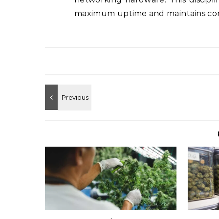
maximum uptime and maintains cons