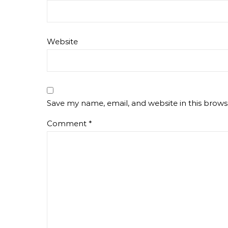
Website
Save my name, email, and website in this brows
Comment
*