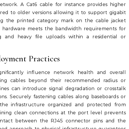
etwork. A Cat6 cable for instance provides higher
red to older versions allowing it to support gigabit
ing the printed category mark on the cable jacket
he hardware meets the bandwidth requirements for
g and heavy file uploads within a residential or
loyment Practices
ignificantly influence network health and overall
ding cables beyond their recommended radius or
nes can introduce signal degradation or crosstalk
ions. Securely fastening cables along baseboards or
 the infrastructure organized and protected from
ining clean connections at the port level prevents
ontact between the RJ45 connector pins and the
ined approach to physical infrastructure guarantees