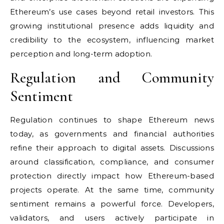
Ethereum’s use cases beyond retail investors. This
growing institutional presence adds liquidity and
credibility to the ecosystem, influencing market
perception and long-term adoption.
Regulation and Community
Sentiment
Regulation continues to shape Ethereum news
today, as governments and financial authorities
refine their approach to digital assets. Discussions
around classification, compliance, and consumer
protection directly impact how Ethereum-based
projects operate. At the same time, community
sentiment remains a powerful force. Developers,
validators, and users actively participate in