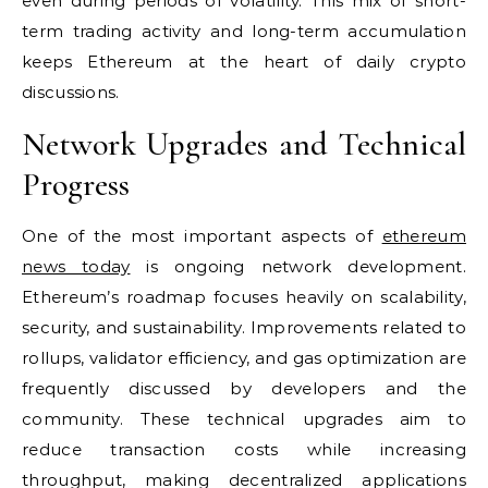
even during periods of volatility. This mix of short-
term trading activity and long-term accumulation
keeps Ethereum at the heart of daily crypto
discussions.
Network Upgrades and Technical
Progress
One of the most important aspects of
ethereum
news today
is ongoing network development.
Ethereum’s roadmap focuses heavily on scalability,
security, and sustainability. Improvements related to
rollups, validator efficiency, and gas optimization are
frequently discussed by developers and the
community. These technical upgrades aim to
reduce transaction costs while increasing
throughput, making decentralized applications