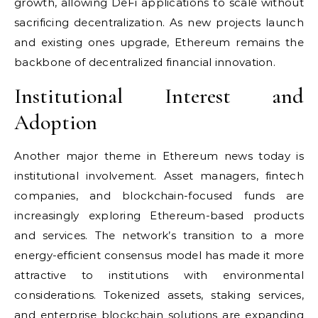
growth, allowing DeFi applications to scale without
sacrificing decentralization. As new projects launch
and existing ones upgrade, Ethereum remains the
backbone of decentralized financial innovation.
Institutional Interest and
Adoption
Another major theme in Ethereum news today is
institutional involvement. Asset managers, fintech
companies, and blockchain-focused funds are
increasingly exploring Ethereum-based products
and services. The network’s transition to a more
energy-efficient consensus model has made it more
attractive to institutions with environmental
considerations. Tokenized assets, staking services,
and enterprise blockchain solutions are expanding