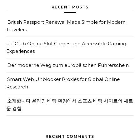
RECENT POSTS
British Passport Renewal Made Simple for Modern
Travelers
Jai Club Online Slot Games and Accessible Gaming
Experiences
Der moderne Weg zum europäischen Führerschein
Smart Web Unblocker Proxies for Global Online
Research
소개합니다 온라인 베팅 환경에서 스포츠 베팅 사이트의 새로
운 경험
RECENT COMMENTS