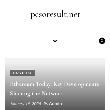
Skip to content
pcsoresult.net
CRYPTO
Ethereum Today: Key Developments
Shaping the Network
Admin
January 19, 2026
- By