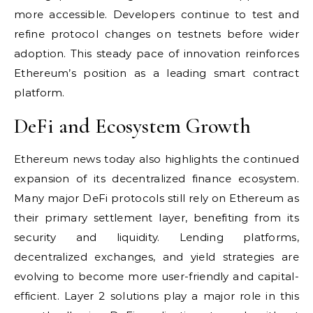
more accessible. Developers continue to test and
refine protocol changes on testnets before wider
adoption. This steady pace of innovation reinforces
Ethereum’s position as a leading smart contract
platform.
DeFi and Ecosystem Growth
Ethereum news today also highlights the continued
expansion of its decentralized finance ecosystem.
Many major DeFi protocols still rely on Ethereum as
their primary settlement layer, benefiting from its
security and liquidity. Lending platforms,
decentralized exchanges, and yield strategies are
evolving to become more user-friendly and capital-
efficient. Layer 2 solutions play a major role in this