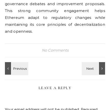
governance debates and improvement proposals.
This strong community engagement helps
Ethereum adapt to regulatory changes while
maintaining its core principles of decentralization
and openness.
No Comments
LEAVE A REPLY
Your email address will not be published.
Required