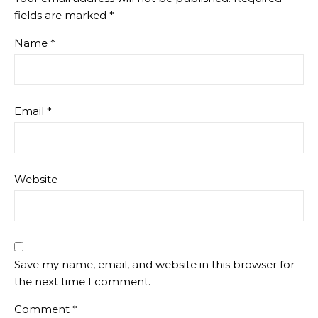
fields are marked
*
Name
*
Email
*
Website
Save my name, email, and website in this browser for
the next time I comment.
Comment
*