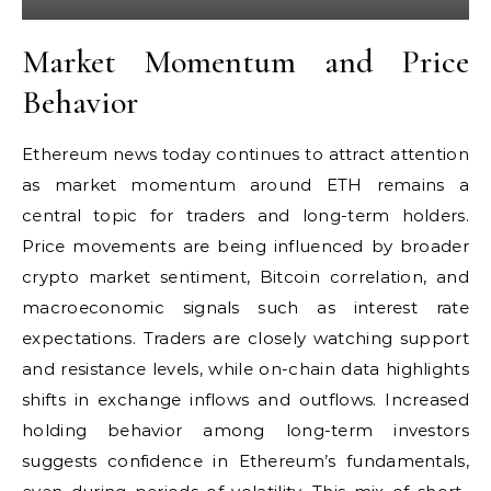
Market Momentum and Price
Behavior
Ethereum news today continues to attract attention
as market momentum around ETH remains a
central topic for traders and long-term holders.
Price movements are being influenced by broader
crypto market sentiment, Bitcoin correlation, and
macroeconomic signals such as interest rate
expectations. Traders are closely watching support
and resistance levels, while on-chain data highlights
shifts in exchange inflows and outflows. Increased
holding behavior among long-term investors
suggests confidence in Ethereum’s fundamentals,