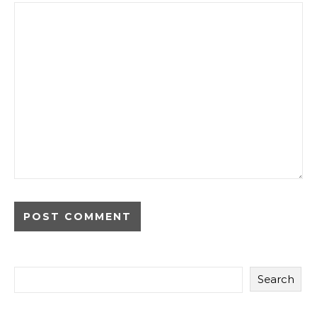
Search