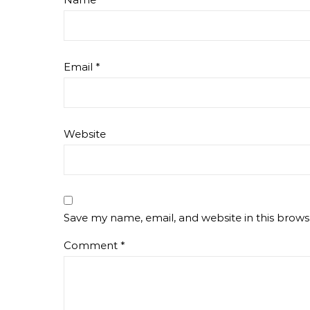
Email
*
Website
Save my name, email, and website in this brows
Comment
*