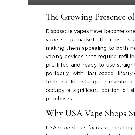
The Growing Presence of
Disposable vapes have become one 
vape shop market. Their rise is dr
making them appealing to both new
vaping devices that require refilli
pre-filled and ready to use straigh
perfectly with fast-paced lifest
technical knowledge or maintenan
occupy a significant portion of
purchases.
Why USA Vape Shops St
USA vape shops focus on meeting d