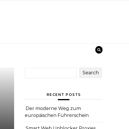
Search
RECENT POSTS
Der moderne Weg zum
europäischen Führerschein
Smart Web Unblocker Proxies