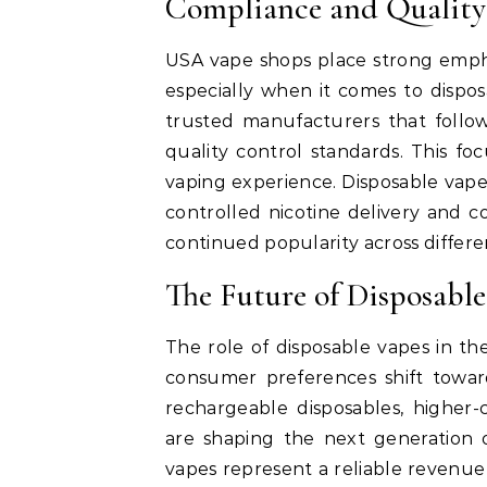
Compliance and Quality
USA vape shops place strong empha
especially when it comes to dispo
trusted manufacturers that follow
quality control standards. This f
vaping experience. Disposable vape
controlled nicotine delivery and co
continued popularity across differen
The Future of Disposable
The role of disposable vapes in t
consumer preferences shift toward
rechargeable disposables, higher-
are shaping the next generation 
vapes represent a reliable revenu