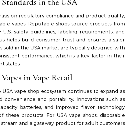
 Standards in the USA
sis on regulatory compliance and product quality,
sable vapes. Reputable shops source products from
 U.S. safety guidelines, labeling requirements, and
ocus helps build consumer trust and ensures a safer
s sold in the USA market are typically designed with
nsistent performance, which is a key factor in their
t states.
 Vapes in Vape Retail
he USA vape shop ecosystem continues to expand as
 convenience and portability. Innovations such as
capacity batteries, and improved flavor technology
of these products. For USA vape shops, disposable
e stream and a gateway product for adult customers