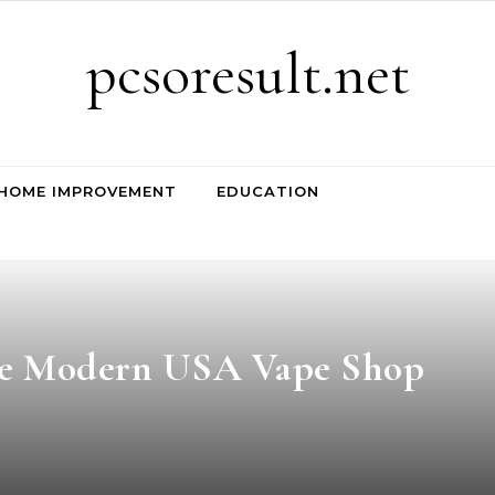
pcsoresult.net
HOME IMPROVEMENT
EDUCATION
the Modern USA Vape Shop