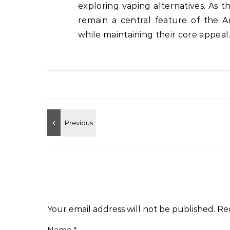
exploring vaping alternatives. As 
remain a central feature of the A
while maintaining their core appeal
Your email address will not be published.
Re
Name
*