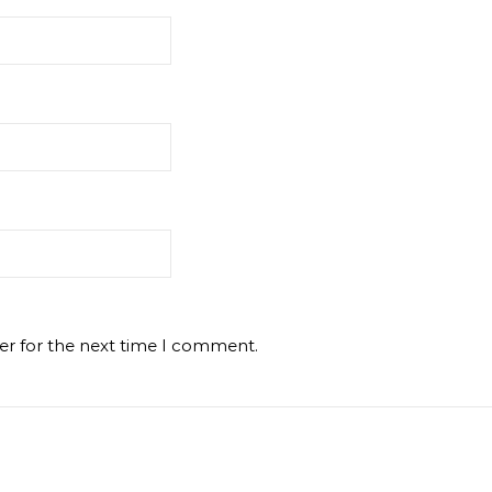
er for the next time I comment.