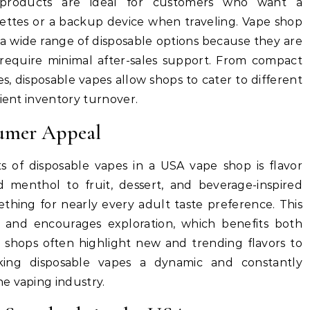
 products are ideal for customers who want a
arettes or a backup device when traveling. Vape shop
a wide range of disposable options because they are
d require minimal after-sales support. From compact
s, disposable vapes allow shops to cater to different
cient inventory turnover.
sumer Appeal
ts of disposable vapes in a USA vape shop is flavor
nd menthol to fruit, dessert, and beverage-inspired
ething for nearly every adult taste preference. This
 and encourages exploration, which benefits both
 shops often highlight new and trending flavors to
king disposable vapes a dynamic and constantly
e vaping industry.