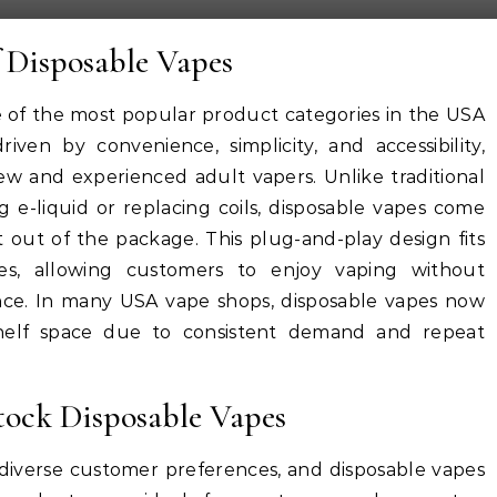
 Disposable Vapes
of the most popular product categories in the USA
iven by convenience, simplicity, and accessibility,
 and experienced adult vapers. Unlike traditional
ng e-liquid or replacing coils, disposable vapes come
t out of the package. This plug-and-play design fits
yles, allowing customers to enjoy vaping without
ce. In many USA vape shops, disposable vapes now
 shelf space due to consistent demand and repeat
ock Disposable Vapes
iverse customer preferences, and disposable vapes