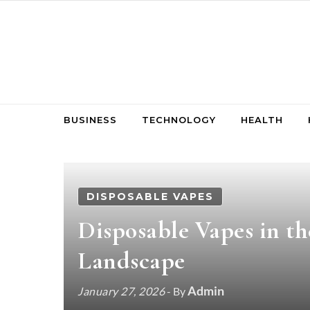
Skip to content
BUSINESS
TECHNOLOGY
HEALTH
DISPOSABLE VAPES
Disposable Vapes in 
Landscape
Admin
January 27, 2026
- By