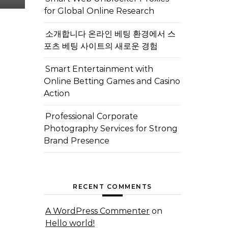
for Global Online Research
소개합니다 온라인 베팅 환경에서 스
포츠 베팅 사이트의 새로운 경험
Smart Entertainment with
Online Betting Games and Casino
Action
Professional Corporate
Photography Services for Strong
Brand Presence
RECENT COMMENTS
A WordPress Commenter
on
Hello world!