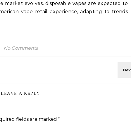
the market evolves, disposable vapes are expected to
merican vape retail experience, adapting to trends
.
No Comments
LEAVE A REPLY
quired fields are marked
*