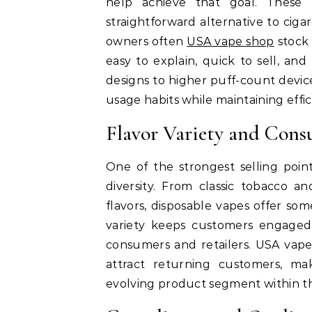
help achieve that goal. These
straightforward alternative to cig
owners often
USA vape shop
stock 
easy to explain, quick to sell, an
designs to higher puff-count device
usage habits while maintaining effi
Flavor Variety and Con
One of the strongest selling poin
diversity. From classic tobacco a
flavors, disposable vapes offer som
variety keeps customers engaged
consumers and retailers. USA vape
attract returning customers, ma
evolving product segment within th