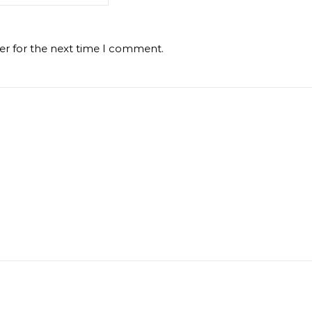
er for the next time I comment.