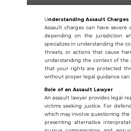
Understanding Assault Charges
Assault charges can have severe 
depending on the jurisdiction a
specializes in understanding the com
threats, or actions that cause har
understanding the context of the
that your rights are protected th
without proper legal guidance can p
Role of an Assault Lawyer
An assault lawyer provides legal re
victims seeking justice. For defe
which may involve questioning the c
presenting alternative interpreta
pursue compensation and ensure