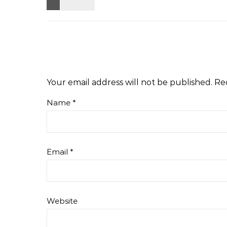
Your email address will not be published.
Re
Name
*
Email
*
Website