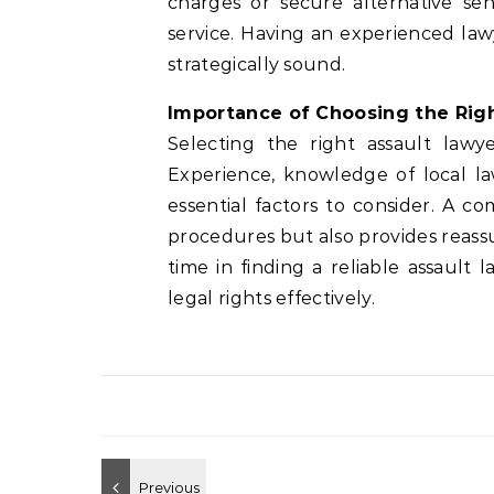
charges or secure alternative se
service. Having an experienced la
strategically sound.
Importance of Choosing the Rig
Selecting the right assault law
Experience, knowledge of local la
essential factors to consider. A 
procedures but also provides reassu
time in finding a reliable assaul
legal rights effectively.