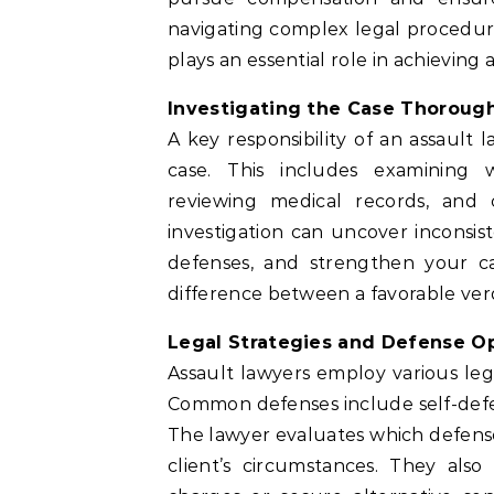
navigating complex legal procedur
plays an essential role in achieving 
Investigating the Case Thoroug
A key responsibility of an assault 
case. This includes examining w
reviewing medical records, and 
investigation can uncover inconsist
defenses, and strengthen your c
difference between a favorable verd
Legal Strategies and Defense O
Assault lawyers employ various lega
Common defenses include self-defens
The lawyer evaluates which defense 
client’s circumstances. They also