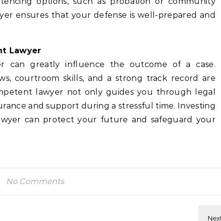
ntencing options, such as probation or community
wyer ensures that your defense is well-prepared and
ht Lawyer
yer can greatly influence the outcome of a case.
ws, courtroom skills, and a strong track record are
competent lawyer not only guides you through legal
rance and support during a stressful time. Investing
t lawyer can protect your future and safeguard your
No Comments