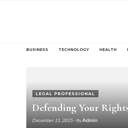
Skip to content
BUSINESS
TECHNOLOGY
HEALTH
LEGAL PROFESSIONAL
Defending Your Rights
Admin
December 11, 2025
- By