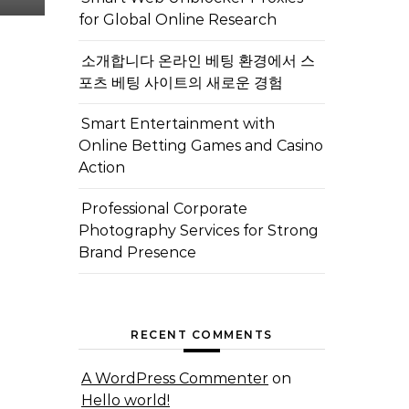
for Global Online Research
소개합니다 온라인 베팅 환경에서 스
포츠 베팅 사이트의 새로운 경험
Smart Entertainment with
Online Betting Games and Casino
Action
Professional Corporate
Photography Services for Strong
Brand Presence
RECENT COMMENTS
A WordPress Commenter
on
Hello world!