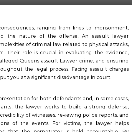
consequences, ranging from fines to imprisonment,
nd the nature of the offense. An assault lawyer
plexities of criminal law related to physical attacks,
m. Their role is crucial in evaluating the evidence,
 alleged
Queens assault Lawyer
crime, and ensuring
roughout the legal process. Facing assault charges
ut you at a significant disadvantage in court.
presentation for both defendants and, in some cases,
ndants, the lawyer works to build a strong defense,
redibility of witnesses, reviewing police reports, and
tions of the events. For victims, the lawyer helps
s that the perpetrator is held accountable. By