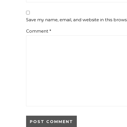
Save my name, email, and website in this brows
Comment
*