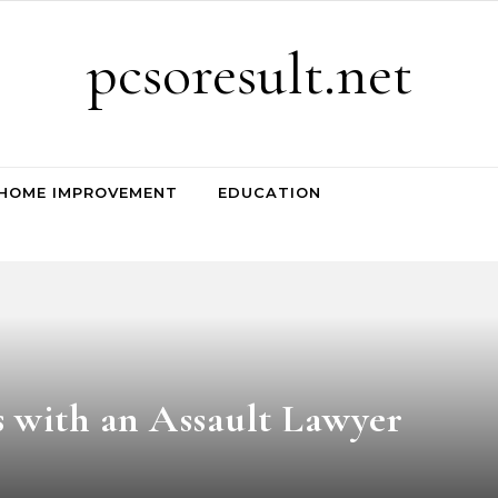
pcsoresult.net
HOME IMPROVEMENT
EDUCATION
 with an Assault Lawyer