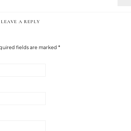
LEAVE A REPLY
quired fields are marked
*