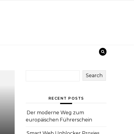
Search
RECENT POSTS
Der moderne Weg zum
europäischen Führerschein
Smart Web Unblocker Proxies