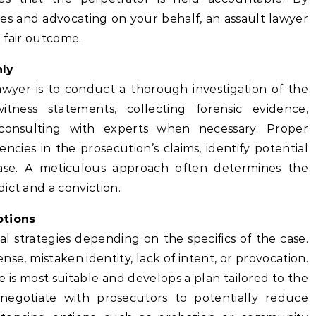
es and advocating on your behalf, an assault lawyer
a fair outcome.
hly
lawyer is to conduct a thorough investigation of the
itness statements, collecting forensic evidence,
consulting with experts when necessary. Proper
encies in the prosecution’s claims, identify potential
ase. A meticulous approach often determines the
ict and a conviction.
ptions
l strategies depending on the specifics of the case.
e, mistaken identity, lack of intent, or provocation.
is most suitable and develops a plan tailored to the
 negotiate with prosecutors to potentially reduce