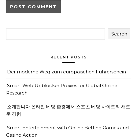
Search
RECENT POSTS
Der moderne Weg zum europäischen Führerschein
Smart Web Unblocker Proxies for Global Online
Research
소개합니다 온라인 베팅 환경에서 스포츠 베팅 사이트의 새로
운 경험
Smart Entertainment with Online Betting Games and
Casino Action