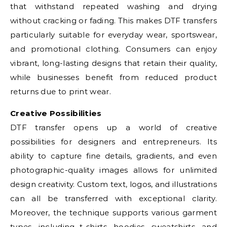
that withstand repeated washing and drying
without cracking or fading. This makes DTF transfers
particularly suitable for everyday wear, sportswear,
and promotional clothing. Consumers can enjoy
vibrant, long-lasting designs that retain their quality,
while businesses benefit from reduced product
returns due to print wear.
Creative Possibilities
DTF transfer opens up a world of creative
possibilities for designers and entrepreneurs. Its
ability to capture fine details, gradients, and even
photographic-quality images allows for unlimited
design creativity. Custom text, logos, and illustrations
can all be transferred with exceptional clarity.
Moreover, the technique supports various garment
types, including t-shirts, hoodies, sweatshirts, and