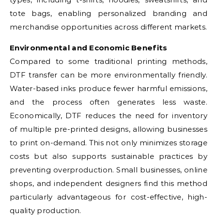
tote bags, enabling personalized branding and
merchandise opportunities across different markets.
Environmental and Economic Benefits
Compared to some traditional printing methods,
DTF transfer can be more environmentally friendly.
Water-based inks produce fewer harmful emissions,
and the process often generates less waste.
Economically, DTF reduces the need for inventory
of multiple pre-printed designs, allowing businesses
to print on-demand. This not only minimizes storage
costs but also supports sustainable practices by
preventing overproduction. Small businesses, online
shops, and independent designers find this method
particularly advantageous for cost-effective, high-
quality production.