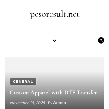
Skip to content
pcsoresult.net
GENERAL
Custom Apparel with DTF Transfer
Admin
November 18, 2025
- By