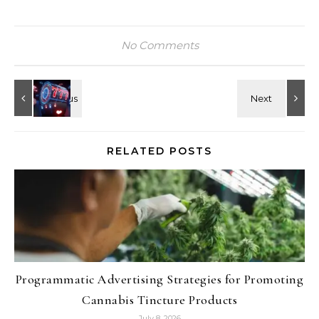
No Comments
RELATED POSTS
Programmatic Advertising Strategies for Promoting
Cannabis Tincture Products
July 8, 2026