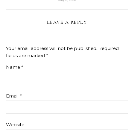
LEAVE A REPLY
Your email address will not be published.
Required
fields are marked
*
Name
*
Email
*
Website