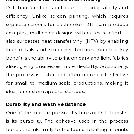
DTF transfer stands out due to its adaptability and
efficiency. Unlike screen printing, which requires
separate screens for each color, DTF can produce
complex, multicolor designs without extra effort. It
also surpasses heat transfer vinyl (HTV) by enabling
finer details and smoother textures. Another key
benefit is the ability to print on dark and light fabrics
alike, giving businesses more flexibility. Additionally,
the process is faster and often more cost-effective
for small to medium-scale productions, making it
ideal for custom apparel startups.
Durability and Wash Resistance
One of the most impressive features of
DTF Transfer
is its durability. The adhesive used in the process
bonds the ink firmly to the fabric, resulting in prints