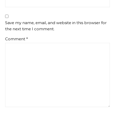
Save my name, email, and website in this browser for
the next time I comment.
Comment
*