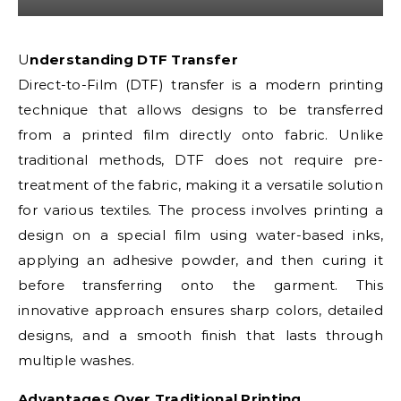
Understanding DTF Transfer
Direct-to-Film (DTF) transfer is a modern printing
technique that allows designs to be transferred
from a printed film directly onto fabric. Unlike
traditional methods, DTF does not require pre-
treatment of the fabric, making it a versatile solution
for various textiles. The process involves printing a
design on a special film using water-based inks,
applying an adhesive powder, and then curing it
before transferring onto the garment. This
innovative approach ensures sharp colors, detailed
designs, and a smooth finish that lasts through
multiple washes.
Advantages Over Traditional Printing