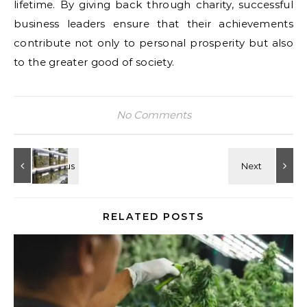
lifetime. By giving back through charity, successful
business leaders ensure that their achievements
contribute not only to personal prosperity but also
to the greater good of society.
No Comments
RELATED POSTS