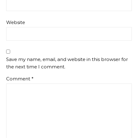
Website
Save my name, email, and website in this browser for
the next time I comment.
Comment
*