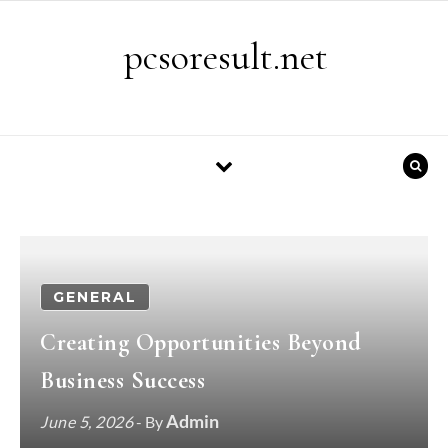
Skip to content
pcsoresult.net
GENERAL
Creating Opportunities Beyond
Business Success
Admin
June 5, 2026
- By