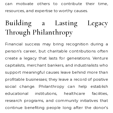
can motivate others to contribute their time,
resources, and expertise to worthy causes.
Building a Lasting Legacy
Through Philanthropy
Financial success may bring recognition during a
person’s career, but charitable contributions often
create a legacy that lasts for generations. Venture
capitalists, merchant bankers, and industrialists who
support meaningful causes leave behind more than
profitable businesses; they leave a record of positive
social change. Philanthropy can help establish
educational institutions, healthcare facilities,
research programs, and community initiatives that
continue benefiting people long after the donor’s