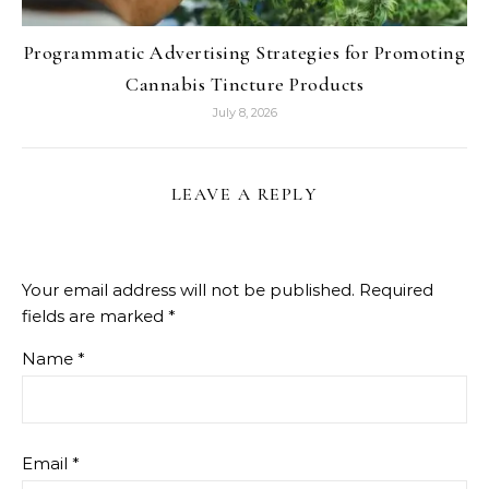
Programmatic Advertising Strategies for Promoting
Cannabis Tincture Products
July 8, 2026
LEAVE A REPLY
Your email address will not be published.
Required
fields are marked
*
Name
*
Email
*