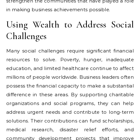
strengthen the communities that have played a role
in making business achievements possible.
Using Wealth to Address Social
Challenges
Many social challenges require significant financial
resources to solve. Poverty, hunger, inadequate
education, and limited healthcare continue to affect
millions of people worldwide. Business leaders often
possess the financial capacity to make a substantial
difference in these areas. By supporting charitable
organizations and social programs, they can help
address urgent needs and contribute to long-term
solutions. Their contributions can fund scholarships,
medical research, disaster relief efforts, and
community development projects that improve