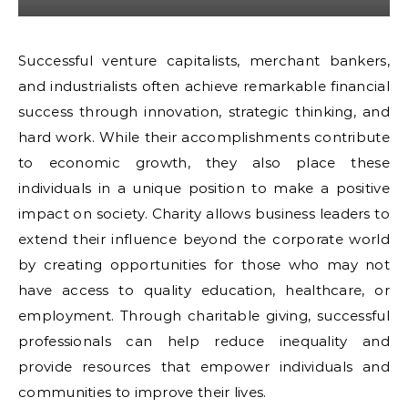
Successful venture capitalists, merchant bankers,
and industrialists often achieve remarkable financial
success through innovation, strategic thinking, and
hard work. While their accomplishments contribute
to economic growth, they also place these
individuals in a unique position to make a positive
impact on society. Charity allows business leaders to
extend their influence beyond the corporate world
by creating opportunities for those who may not
have access to quality education, healthcare, or
employment. Through charitable giving, successful
professionals can help reduce inequality and
provide resources that empower individuals and
communities to improve their lives.