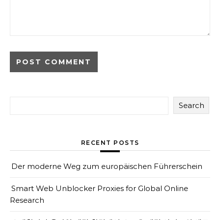
Search
RECENT POSTS
Der moderne Weg zum europäischen Führerschein
Smart Web Unblocker Proxies for Global Online
Research