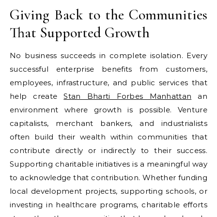
Giving Back to the Communities
That Supported Growth
No business succeeds in complete isolation. Every
successful enterprise benefits from customers,
employees, infrastructure, and public services that
help create
Stan Bharti Forbes Manhattan
an
environment where growth is possible. Venture
capitalists, merchant bankers, and industrialists
often build their wealth within communities that
contribute directly or indirectly to their success.
Supporting charitable initiatives is a meaningful way
to acknowledge that contribution. Whether funding
local development projects, supporting schools, or
investing in healthcare programs, charitable efforts