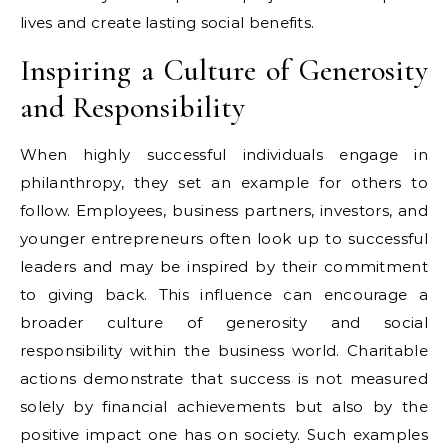
lives and create lasting social benefits.
Inspiring a Culture of Generosity
and Responsibility
When highly successful individuals engage in
philanthropy, they set an example for others to
follow. Employees, business partners, investors, and
younger entrepreneurs often look up to successful
leaders and may be inspired by their commitment
to giving back. This influence can encourage a
broader culture of generosity and social
responsibility within the business world. Charitable
actions demonstrate that success is not measured
solely by financial achievements but also by the
positive impact one has on society. Such examples