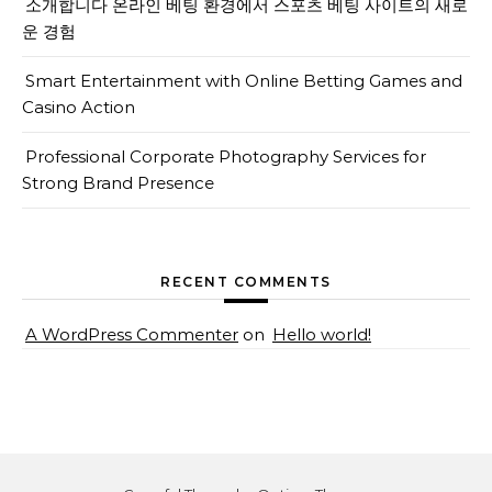
소개합니다 온라인 베팅 환경에서 스포츠 베팅 사이트의 새로
운 경험
Smart Entertainment with Online Betting Games and
Casino Action
Professional Corporate Photography Services for
Strong Brand Presence
RECENT COMMENTS
A WordPress Commenter
on
Hello world!