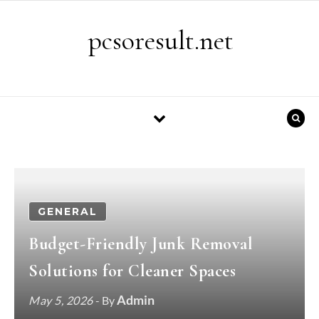
Skip to content
pcsoresult.net
GENERAL
Budget-Friendly Junk Removal
Solutions for Cleaner Spaces
Admin
May 5, 2026
- By