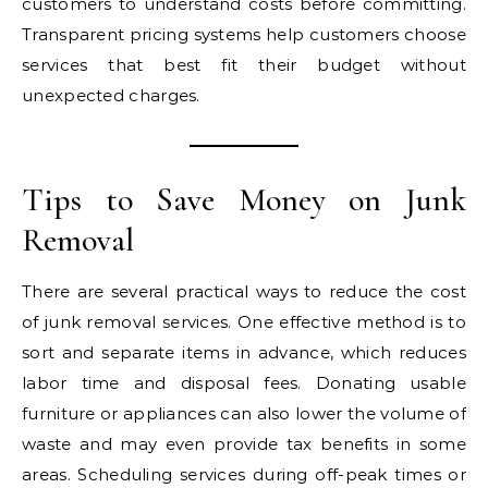
customers to understand costs before committing.
Transparent pricing systems help customers choose
services that best fit their budget without
unexpected charges.
Tips to Save Money on Junk
Removal
There are several practical ways to reduce the cost
of junk removal services. One effective method is to
sort and separate items in advance, which reduces
labor time and disposal fees. Donating usable
furniture or appliances can also lower the volume of
waste and may even provide tax benefits in some
areas. Scheduling services during off-peak times or