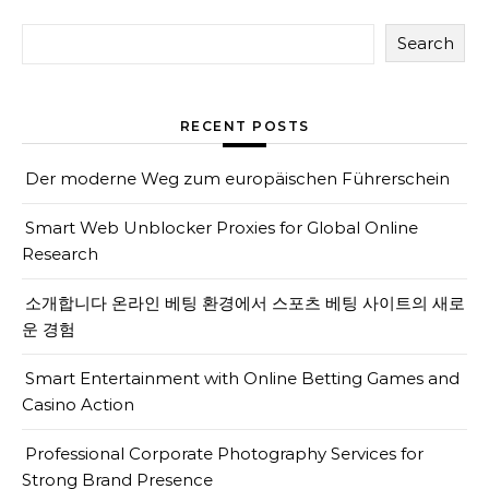
Search
RECENT POSTS
Der moderne Weg zum europäischen Führerschein
Smart Web Unblocker Proxies for Global Online
Research
소개합니다 온라인 베팅 환경에서 스포츠 베팅 사이트의 새로
운 경험
Smart Entertainment with Online Betting Games and
Casino Action
Professional Corporate Photography Services for
Strong Brand Presence