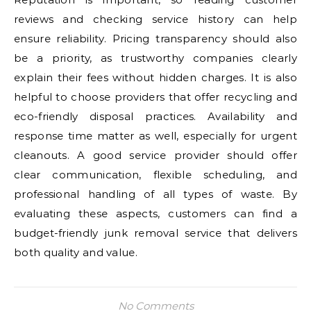
reviews and checking service history can help
ensure reliability. Pricing transparency should also
be a priority, as trustworthy companies clearly
explain their fees without hidden charges. It is also
helpful to choose providers that offer recycling and
eco-friendly disposal practices. Availability and
response time matter as well, especially for urgent
cleanouts. A good service provider should offer
clear communication, flexible scheduling, and
professional handling of all types of waste. By
evaluating these aspects, customers can find a
budget-friendly junk removal service that delivers
both quality and value.
No Comments