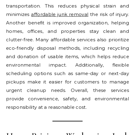
transportation. This reduces physical strain and
minimizes
affordable junk removal
the risk of injury.
Another benefit is improved organization, helping
homes, offices, and properties stay clean and
clutter-free. Many affordable services also prioritize
eco-friendly disposal methods, including recycling
and donation of usable items, which helps reduce
environmental impact. Additionally, flexible
scheduling options such as same-day or next-day
pickups make it easier for customers to manage
urgent cleanup needs. Overall, these services
provide convenience, safety, and environmental
responsibility at a reasonable cost.