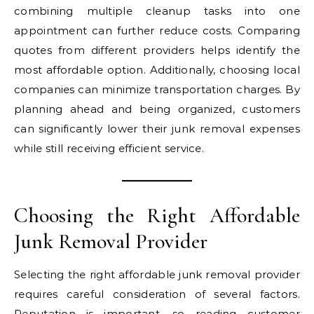
combining multiple cleanup tasks into one
appointment can further reduce costs. Comparing
quotes from different providers helps identify the
most affordable option. Additionally, choosing local
companies can minimize transportation charges. By
planning ahead and being organized, customers
can significantly lower their junk removal expenses
while still receiving efficient service.
Choosing the Right Affordable
Junk Removal Provider
Selecting the right affordable junk removal provider
requires careful consideration of several factors.
Reputation is important, so reading customer