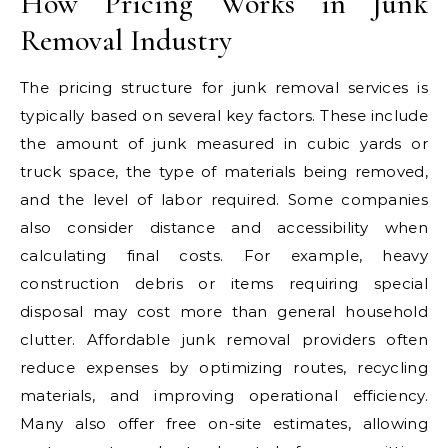
How Pricing Works in Junk
Removal Industry
The pricing structure for junk removal services is
typically based on several key factors. These include
the amount of junk measured in cubic yards or
truck space, the type of materials being removed,
and the level of labor required. Some companies
also consider distance and accessibility when
calculating final costs. For example, heavy
construction debris or items requiring special
disposal may cost more than general household
clutter. Affordable junk removal providers often
reduce expenses by optimizing routes, recycling
materials, and improving operational efficiency.
Many also offer free on-site estimates, allowing