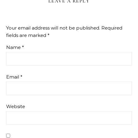
LEAVE A REPLY
Your email address will not be published.
Required
fields are marked
*
Name
*
Email
*
Website