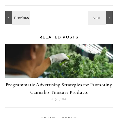
RELATED POSTS
Programmatic Advertising Strategies for Promoting
Cannabis Tincture Products
July 8, 2026