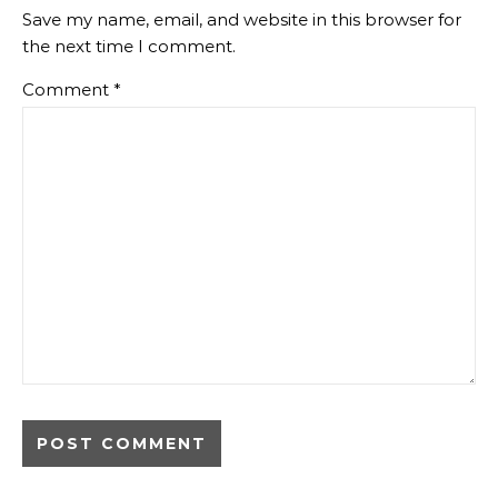
Save my name, email, and website in this browser for
the next time I comment.
Comment
*