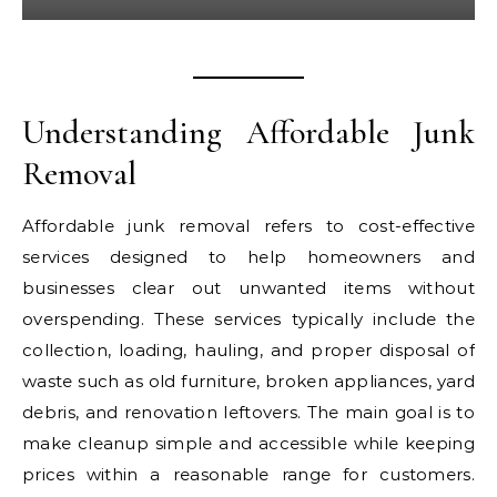
Understanding Affordable Junk
Removal
Affordable junk removal refers to cost-effective
services designed to help homeowners and
businesses clear out unwanted items without
overspending. These services typically include the
collection, loading, hauling, and proper disposal of
waste such as old furniture, broken appliances, yard
debris, and renovation leftovers. The main goal is to
make cleanup simple and accessible while keeping
prices within a reasonable range for customers.