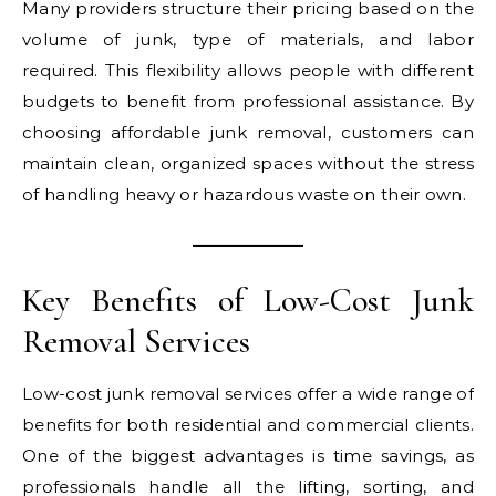
Many providers structure their pricing based on the
volume of junk, type of materials, and labor
required. This flexibility allows people with different
budgets to benefit from professional assistance. By
choosing affordable junk removal, customers can
maintain clean, organized spaces without the stress
of handling heavy or hazardous waste on their own.
Key Benefits of Low-Cost Junk
Removal Services
Low-cost junk removal services offer a wide range of
benefits for both residential and commercial clients.
One of the biggest advantages is time savings, as
professionals handle all the lifting, sorting, and